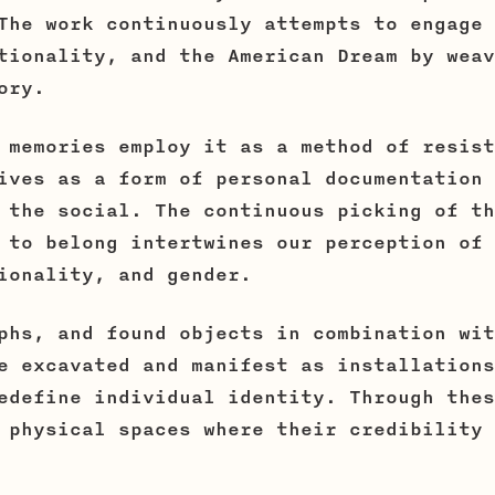
The work continuously attempts to engage 
tionality, and the American Dream by weav
ory.
 memories employ it as a method of resist
ives as a form of personal documentation 
 the social. The continuous picking of th
 to belong intertwines our perception of 
ionality, and gender.
phs, and found objects in combination wit
e excavated and manifest as installations
edefine individual identity. Through thes
 physical spaces where their credibility 