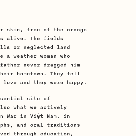
r skin, free of the orange
s alive. The fields
lls or neglected land
e a weather woman who
father never dragged him
heir hometown. They fell
 love and they were happy.
sential site of
lso what we actively
n War in Việt Nam, in
phs, and oral traditions
ved through education,