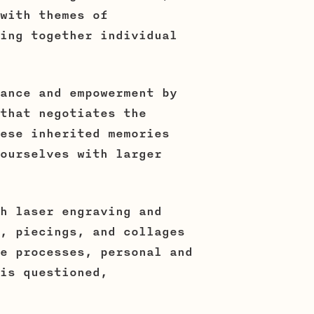
with themes of
ing together individual
ance and empowerment by
that negotiates the
ese inherited memories
ourselves with larger
h laser engraving and
, piecings, and collages
e processes, personal and
is questioned,