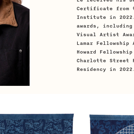
Lê received his B
Certificate from 
Institute in 2022
awards, including
Visual Artist Awa
Lamar Fellowship 
Howard Fellowship
Charlotte Street 
Residency in 2022