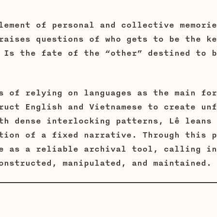
lement of personal and collective memorie
raises questions of who gets to be the ke
 Is the fate of the “other” destined to b
s of relying on languages as the main for
ruct English and Vietnamese to create unf
th dense interlocking patterns, Lê leans 
tion of a fixed narrative. Through this p
e as a reliable archival tool, calling in
onstructed, manipulated, and maintained.