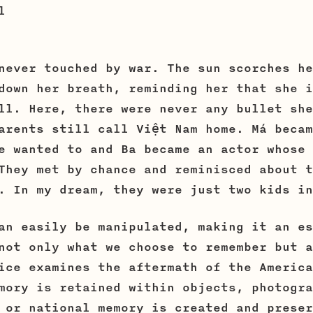
el
never touched by war. The sun scorches he
down her breath, reminding her that she i
ll. Here, there were never any bullet she
arents still call Việt Nam home. Má becam
e wanted to and Ba became an actor whose 
They met by chance and reminisced about t
. In my dream, they were just two kids in
an easily be manipulated, making it an es
not only what we choose to remember but a
ice examines the aftermath of the America
mory is retained within objects, photogra
 or national memory is created and preser