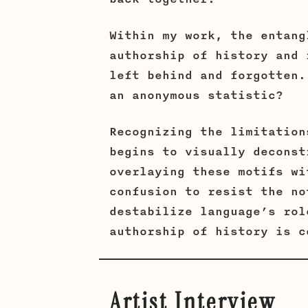
Within my work, the entang
authorship of history and 
left behind and forgotten.
an anonymous statistic?
Recognizing the limitation
begins to visually deconst
overlaying these motifs wi
confusion to resist the no
destabilize language’s rol
authorship of history is c
Artist Interview