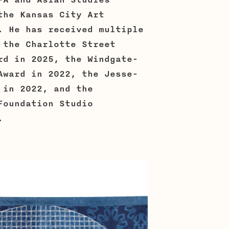
FA and Asian Studies
the Kansas City Art
. He has received multiple
 the Charlotte Street
rd in 2025, the Windgate-
Award in 2022, the Jesse-
 in 2022, and the
Foundation Studio
.