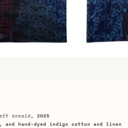
eft Unsaid
, 2025
, and hand-dyed indigo cotton and linen