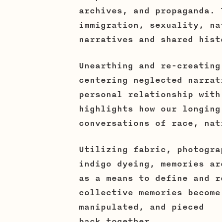
archives, and propaganda. 
immigration, sexuality, na
narratives and shared hist
Unearthing and re-creating
centering neglected narrat
personal relationship with
highlights how our longing
conversations of race, nat
Utilizing fabric, photogra
indigo dyeing, memories ar
as a means to define and r
collective memories become
manipulated, and pieced
back together.