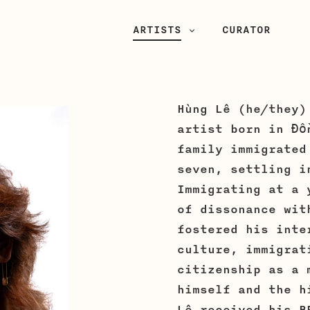
PRIMARY
ARTISTS
CURATOR
NAVIGATION
Hùng Lê (he/they)
artist born in Đồ
family immigrated
seven, settling i
Immigrating at a 
of dissonance wit
fostered his inte
culture, immigrat
citizenship as a 
himself and the h