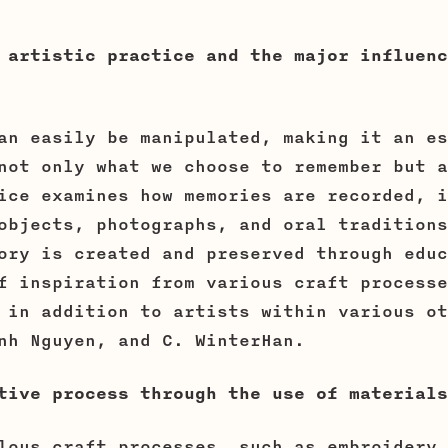
 artistic practice and the major influenc
an easily be manipulated, making it an es
not only what we choose to remember but a
ice examines how memories are recorded, i
objects, photographs, and oral traditions
ory is created and preserved through educ
f inspiration from various craft processe
 in addition to artists within various ot
nh Nguyen, and C. WinterHan.
tive process through the use of materials
lous craft processes, such as embroidery 