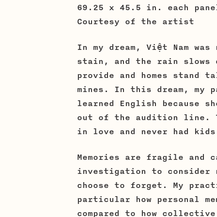
69.25 x 45.5 in. each pan
Courtesy of the artist
In my dream, Việt Nam was 
stain, and the rain slows 
provide and homes stand ta
mines. In this dream, my p
learned English because sh
out of the audition line. 
in love and never had kids
Memories are fragile and c
investigation to consider 
choose to forget. My pract
particular how personal me
compared to how collective