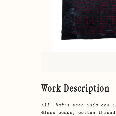
Work Description
All That’s Been Said and L
Glass beads, cotton thread