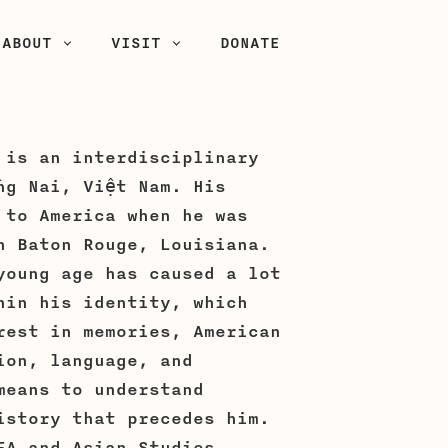
ABOUT
VISIT
DONATE
 is an interdisciplinary
ng Nai, Việt Nam. His
 to America when he was
n Baton Rouge, Louisiana.
young age has caused a lot
hin his identity, which
rest in memories, American
ion, language, and
means to understand
istory that precedes him.