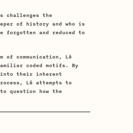
s challenges the
eper of history and who is
e forgotten and reduced to
m of communication, Lê
amiliar coded motifs. By
into their inherent
rocess, Lê attempts to
to question how the