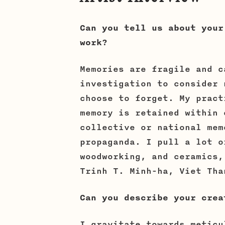
Can you tell us about your
work?
Memories are fragile and c
investigation to consider 
choose to forget. My pract
memory is retained within 
collective or national mem
propaganda. I pull a lot o
woodworking, and ceramics,
Trinh T. Minh-ha, Viet Tha
Can you describe your crea
I gravitate towards meticu