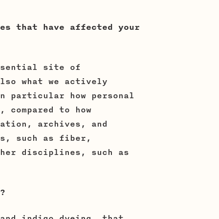
es that have affected your
sential site of
lso what we actively
n particular how personal
, compared to how
ation, archives, and
s, such as fiber,
her disciplines, such as
?
and indigo dyeing, that