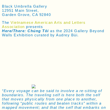
Black Umbrella Gallery
12951 Main Street,
Garden Grove, CA 92840
The
Vietnamese American Arts and Letters
Association
presents
Here/There: Chúng Tôi
as the 2024 Gallery Beyond
Walls Exhibition curated by Audrey Bùi.
“Every voyage can be said to involve a re-sitting of
boundaries. The traveling self is here both the self
that moves physically from one place to another,
following “public routes and beaten tracks” within a
mapped movement; and that the self that embarks on