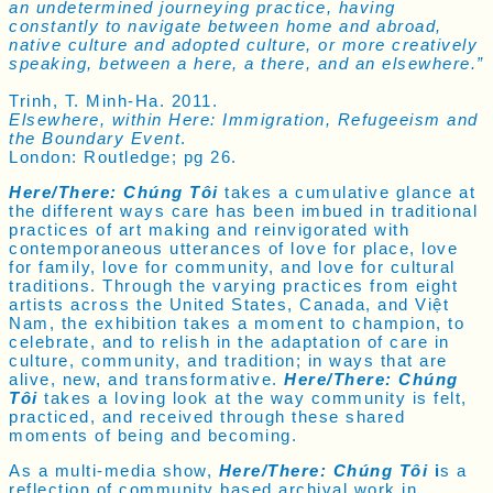
an undetermined journeying practice, having
constantly to navigate between home and abroad,
native culture and adopted culture, or more creatively
speaking, between a here, a there, and an elsewhere.”
Trinh, T. Minh-Ha. 2011.
Elsewhere, within Here: Immigration, Refugeeism and
the Boundary Event
.
London: Routledge; pg 26.
Here/There: Chúng Tôi
takes a cumulative glance at
the different ways care has been imbued in traditional
practices of art making and reinvigorated with
contemporaneous utterances of love for place, love
for family, love for community, and love for cultural
traditions. Through the varying practices from eight
artists across the United States, Canada, and Việt
Nam,
the exhibition takes a moment to champion, to
celebrate, and to relish in the adaptation of care in
culture, community, and tradition; in ways that are
alive, new, and transformative.
Here/There: Chúng
Tôi
takes a loving look at the way community is felt,
practiced, and received through these shared
moments of being and becoming.
As a multi-media show,
Here/There: Chúng Tôi
i
s a
reflection of community based archival work in