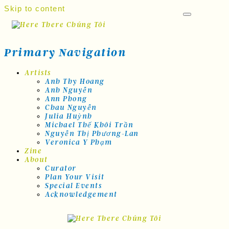
Skip to content
Primary Navigation
Artists
Anh Thy Hoang
Anh Nguyễn
Ann Phong
Chau Nguyễn
Julia Huỳnh
Michael Thế Khôi Trần
Nguyễn Thị Phương-Lan
Veronica Y Phạm
Zine
About
Curator
Plan Your Visit
Special Events
Acknowledgement