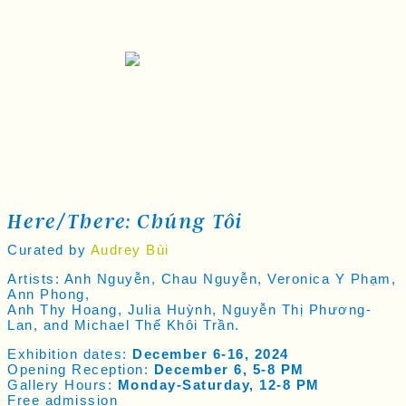
Here/there: Chúng Tôi
Curated by
Audrey Bùi
Artists: Anh Nguyễn, Chau Nguyễn, Veronica Y Phạm,
Ann Phong,
Anh Thy Hoang, Julia Huỳnh, Nguyễn Thị Phương-
Lan, and Michael Thế Khôi Trần.
Exhibition dates:
December 6-16, 2024
Opening Reception:
December 6, 5-8 PM
Gallery Hours:
Monday-Saturday, 12-8 PM
Free admission