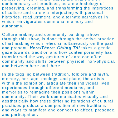
contemporary art practices, as a methodology of
preserving, creating, and transforming the interstices
of culture and care via interjecting with personal
histories, readjustment, and alternate narratives in
which reinvigorates communal memory and
autonomy.
Culture making and community building, shown
through this show, is done through the active practice
of art making which relies simultaneously on the past
and present.
Here/There: Chúng Tôi
takes a gentle
gaze towards tradition and how contemporaneity has
transformed the way gestures of care can affect
community and shifts between physical, non-physical,
and between here and there.
In the toggling between tradition, folklore and myth,
memory, heritage, ecology, and place, the artists
within the exhibition, articulate their individual lived
experiences through different mediums, and
memories to reimagine their positions within
community. Their work communicates visually and
aesthetically how these differing iterations of cultural
practices produce a composition of new traditions,
and ways to manifest and connect to affect, presence,
and participation.