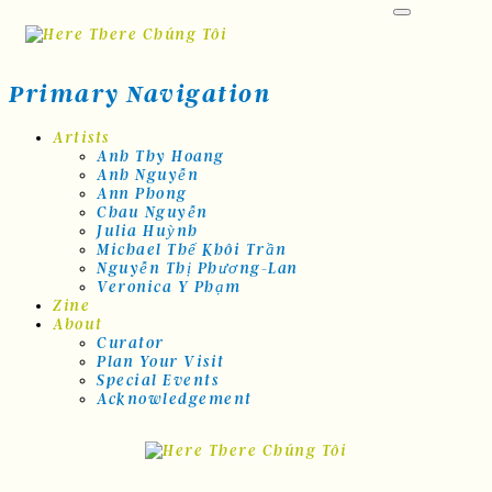
Skip
to
content
Primary Navigation
Artists
Anh Thy Hoang
Anh Nguyễn
Ann Phong
Chau Nguyễn
Julia Huỳnh
Michael Thế Khôi Trần
Nguyễn Thị Phương-Lan
Veronica Y Phạm
Zine
About
Curator
Plan Your Visit
Special Events
Acknowledgement