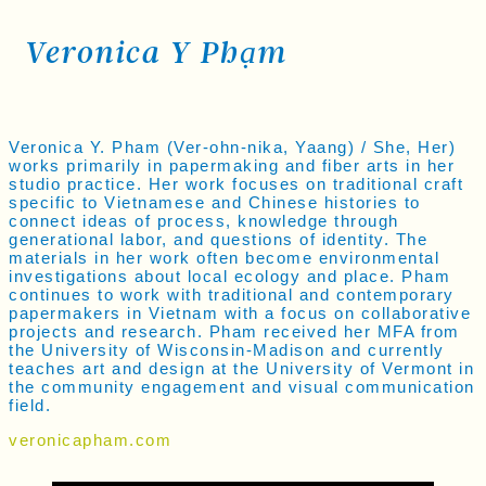
Veronica Y Phạm
Veronica Y. Pham (Ver-ohn-nika, Yaang) / She, Her)
works primarily in papermaking and fiber arts in her
studio practice. Her work focuses on traditional craft
specific to Vietnamese and Chinese histories to
connect ideas of process, knowledge through
generational labor, and questions of identity. The
materials in her work often become environmental
investigations about local ecology and place. Pham
continues to work with traditional and contemporary
papermakers in Vietnam with a focus on collaborative
projects and research. Pham received her MFA from
the University of Wisconsin-Madison and currently
teaches art and design at the University of Vermont in
the community engagement and visual communication
field.
veronicapham.com