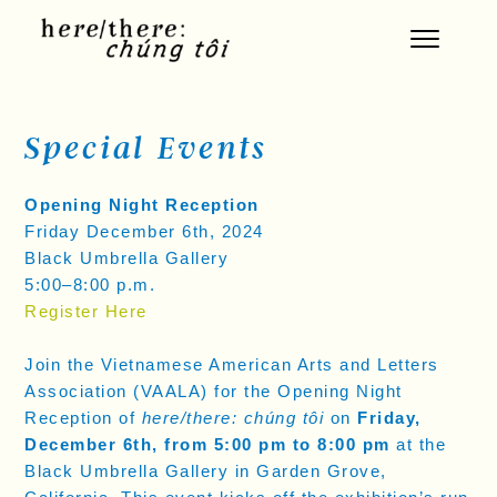
Skip
to
content
Special Events
Opening Night Reception
Friday December 6th, 2024
Black Umbrella Gallery
5:00–8:00 p.m.
Register Here
Join the Vietnamese American Arts and Letters
Association (VAALA) for the Opening Night
Reception of
here/there: chúng tôi
on
Friday,
December 6th, from 5:00 pm to 8:00 pm
at the
Black Umbrella Gallery in Garden Grove,