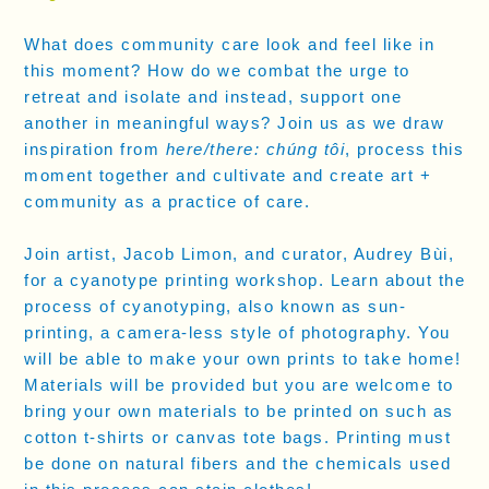
What does community care look and feel like in
this moment? How do we combat the urge to
retreat and isolate and instead, support one
another in meaningful ways? Join us as we draw
inspiration from
here/there: chúng tôi
, process this
moment together and cultivate and create art +
community as a practice of care.
Join artist, Jacob Limon, and curator, Audrey Bùi,
for a cyanotype printing workshop. Learn about the
process of cyanotyping, also known as sun-
printing, a camera-less style of photography. You
will be able to make your own prints to take home!
Materials will be provided but you are welcome to
bring your own materials to be printed on such as
cotton t-shirts or canvas tote bags. Printing must
be done on natural fibers and the chemicals used