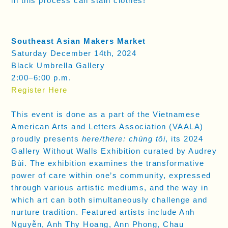
in this process can stain clothes!
Southeast Asian Makers Market
Saturday December 14th, 2024
Black Umbrella Gallery
2:00–6:00 p.m.
Register Here
This event is done as a part of the Vietnamese
American Arts and Letters Association (VAALA)
proudly presents
here/there: chúng tôi
, its 2024
Gallery Without Walls Exhibition curated by Audrey
Bùi. The exhibition examines the transformative
power of care within one’s community, expressed
through various artistic mediums, and the way in
which art can both simultaneously challenge and
nurture tradition. Featured artists include Anh
Nguyễn, Anh Thy Hoang, Ann Phong, Chau