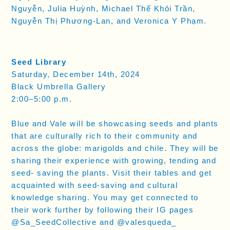
Nguyễn, Julia Huỳnh, Michael Thế Khôi Trần,
Nguyễn Thị Phương-Lan, and Veronica Y Phạm.
Seed Library
Saturday, December 14th, 2024
Black Umbrella Gallery
2:00–5:00 p.m.
Blue and Vale will be showcasing seeds and plants
that are culturally rich to their community and
across the globe: marigolds and chile. They will be
sharing their experience with growing, tending and
seed- saving the plants. Visit their tables and get
acquainted with seed-saving and cultural
knowledge sharing. You may get connected to
their work further by following their IG pages
@Sa_SeedCollective and @valesqueda_