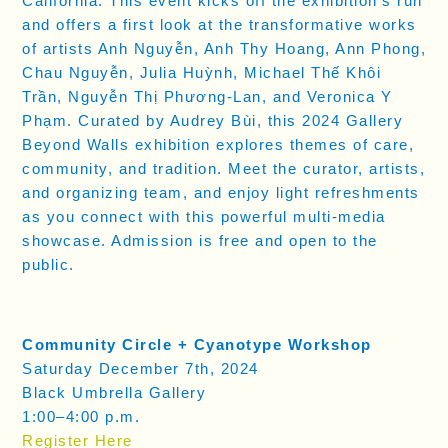
California. This event kicks off the exhibition’s run
and offers a first look at the transformative works
of artists Anh Nguyễn, Anh Thy Hoang, Ann Phong,
Chau Nguyễn, Julia Huỳnh, Michael Thế Khôi
Trần, Nguyễn Thị Phương-Lan, and Veronica Y
Phạm. Curated by Audrey Bùi, this 2024 Gallery
Beyond Walls exhibition explores themes of care,
community, and tradition. Meet the curator, artists,
and organizing team, and enjoy light refreshments
as you connect with this powerful multi-media
showcase. Admission is free and open to the
public.
Community Circle + Cyanotype Workshop
Saturday December 7th, 2024
Black Umbrella Gallery
1:00–4:00 p.m.
Register Here