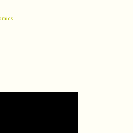
amics