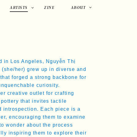
PRIMARY
ARTISTS
ZINE
ABOUT
NAVIGATION
d in Los Angeles, Nguyễn Thị
(she/her) grew up in diverse and
that forged a strong backbone for
unquenchable curiosity.
 creative outlet for crafting
pottery that invites tactile
 introspection. Each piece is a
wer, encouraging them to examine
 to wonder about the process
ly inspiring them to explore their