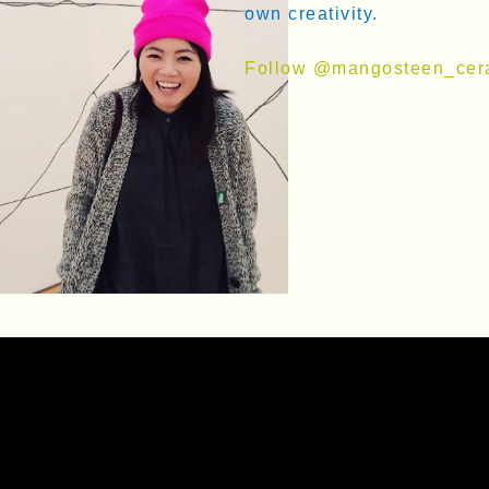
own creativity.
Follow @mangosteen_cer