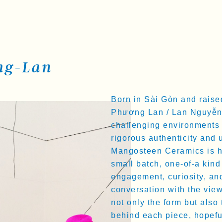
ng-Lan
Born in Sài Gòn and raise
Phương Lan / Lan Nguyễn 
challenging environments 
rigorous authenticity and 
Mangosteen Ceramics is her
small batch, one-of-a kind 
engagement, curiosity, and
conversation with the vie
not only the form but also
behind each piece, hopeful