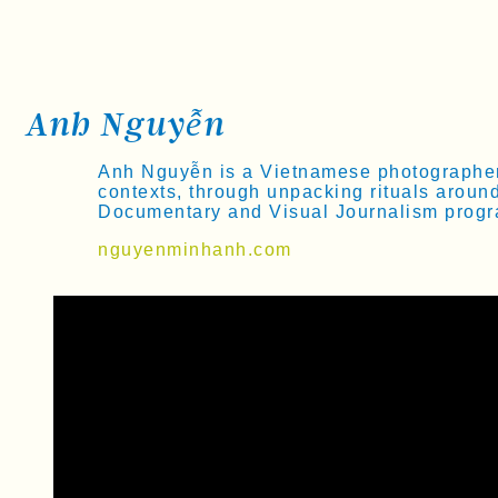
Anh Nguyễn
Anh Nguyễn is a Vietnamese photographer b
contexts, through unpacking rituals aroun
Documentary and Visual Journalism progra
nguyenminhanh.com