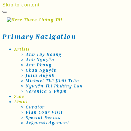
Skip to content
Primary Navigation
Artists
Anh Thy Hoang
Anh Nguyễn
Ann Phong
Chau Nguyễn
Julia Huỳnh
Michael Thế Khôi Trần
Nguyễn Thị Phương-Lan
Veronica Y Phạm
Zine
About
Curator
Plan Your Visit
Special Events
Acknowledgement