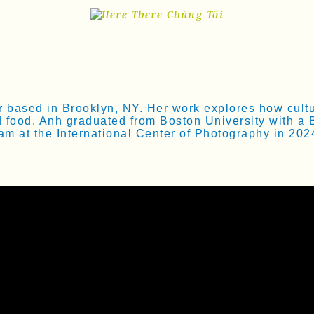
ased in Brooklyn, NY. Her work explores how culture
d food. Anh graduated from Boston University with a 
m at the International Center of Photography in 202