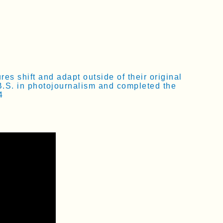
s shift and adapt outside of their original
B.S. in photojournalism and completed the
4