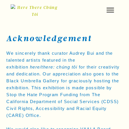
Skip
to
content
Acknowledgement
We sincerely thank curator Audrey Bui and the
talented artists featured in the
exhibition
here/there: chúng tôi
for their creativity
and dedication. Our appreciation also goes to the
Black Umbrella Gallery for graciously hosting the
exhibition. This exhibition is made possible by
Stop the Hate Program Funding from The
California Department of Social Services (CDSS)
Civil Rights, Accessibility and Racial Equity
(CARE) Office.