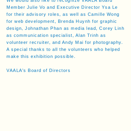
We would also like to recognize VAALA Board
Member Julie Vo and Executive Director Ysa Le
for their advisory roles, as well as Camille Wong
for web development, Brenda Huynh for graphic
design, Johnathan Phan as media lead, Corey Linh
as communication specialist, Alan Trinh as
volunteer recruiter, and Andy Mai for photography.
A special thanks to all the volunteers who helped
make this exhibition possible.
VAALA’s Board of Directors