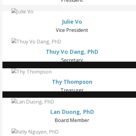
Julie Vo
Vice President
Thuy Vo Dang, PhD
Secretary
Thy Thompson
Treasurer
Lan Duong, PhD
Board Member