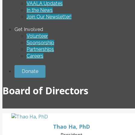
VAALA Updates
In the News
Join Our Newsletter!
Get Involved
Volunteer
Sponsorship
Partnerships
Careers
Donate
Board of Directors
Thao Ha, PhD
President