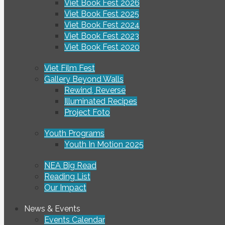
Viet Book Fest 2026
Viet Book Fest 2025
Viet Book Fest 2024
Viet Book Fest 2023
Viet Book Fest 2020
Viet Film Fest
Gallery Beyond Walls
Rewind, Reverse
Illuminated Recipes
Project Foto
Youth Programs
Youth In Motion 2025
NEA Big Read
Reading List
Our Impact
News & Events
Events Calendar