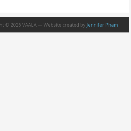
x 20218
n Valley, CA 92728
ht © 2026 VAALA — Website created by
Jennifer Pham