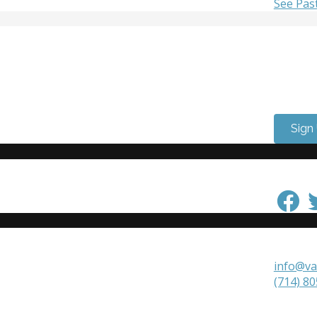
See Pas
Get Inv
Want to
need to
Come vo
Sign
Keep in
Get in 
info@va
(714) 8
VAALA