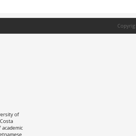
P.O. Bo
Fountai
Copyrig
ersity of
aCosta
f academic
Vietnamese