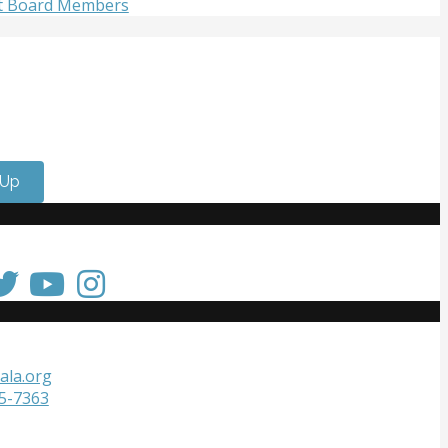
t Board Members
olved
 meet passionate people who care about the arts? Do you
 strengthen your resume or get internship experience?
lunteer with us!
 Up
 Touch
Touch
ala.org
05-7363