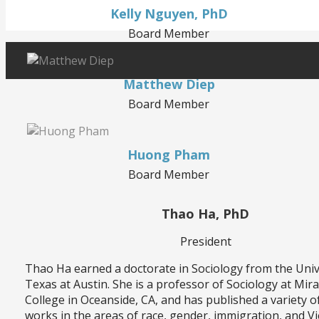
Kelly Nguyen, PhD
Board Member
Matthew Diep
Board Member
Huong Pham
Board Member
Thao Ha, PhD
President
Thao Ha earned a doctorate in Sociology from the Univ
Texas at Austin. She is a professor of Sociology at Mir
College in Oceanside, CA, and has published a variety o
works in the areas of race, gender, immigration, and 