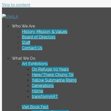
Skip to content
To connect and enrich communities through Vietnamese ar
Who We Are
VAALA
History, Mission, & Values
Board of Directors
Staff
Contact Us
What We Do
Art Exhibitions
On Refuge: 50 Years
Here/There: Chúng Tôi
Yellow Submarine Rising
Generations
Hôme
transformART
Viet Book Fest