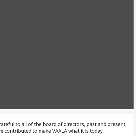
ateful to all of the board of directors, past and present,
e contributed to make VAALA what it is today.