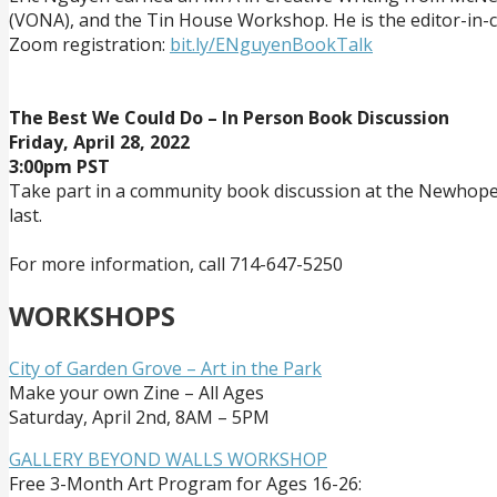
(VONA), and the Tin House Workshop. He is the editor-in-chi
Zoom registration:
bit.ly/ENguyenBookTalk
The Best We Could Do – In Person Book Discussion
Friday, April 28, 2022
3:00pm PST
Take part in a community book discussion at the Newhope Pu
last.
For more information, call 714-647-5250
WORKSHOPS
City of Garden Grove – Art in the Park
Make your own Zine – All Ages
Saturday, April 2nd, 8AM – 5PM
GALLERY BEYOND WALLS WORKSHOP
Free 3-Month Art Program for Ages 16-26: