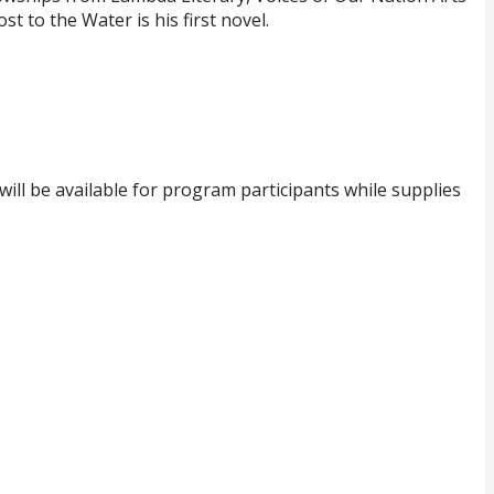
 to the Water is his first novel.
ill be available for program participants while supplies