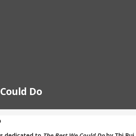
 Could Do
o
ms dedicated to
The Best We Could Do
by Thi Bui