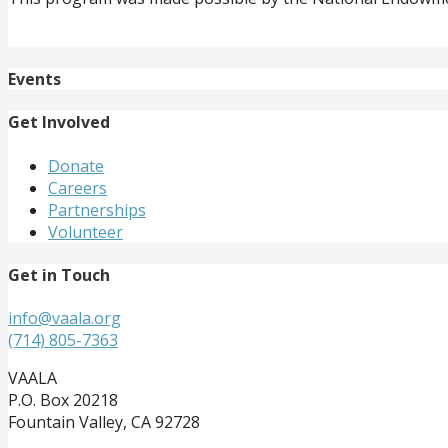
Events
Get Involved
Donate
Careers
Partnerships
Volunteer
Get in Touch
info@vaala.org
(714) 805-7363
VAALA
P.O. Box 20218
Fountain Valley, CA 92728