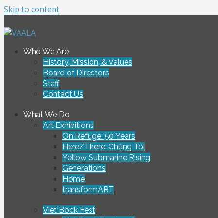
Skip to content
To connect and enrich communities through Vietnamese ar
Who We Are
VAALA
History, Mission, & Values
Board of Directors
Staff
Contact Us
What We Do
Art Exhibitions
On Refuge: 50 Years
Here/There: Chúng Tôi
Yellow Submarine Rising
Generations
Hôme
transformART
Viet Book Fest