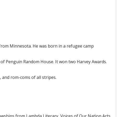
 from Minnesota. He was born in a refugee camp
t of Penguin Random House. It won two Harvey Awards.
, and rom-coms of all stripes.
owships from Lambda Literary, Voices of Our Nation Arts