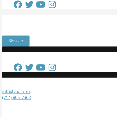
Get Involved
Want to meet passionate people who care about the arts? 
Sign Up
Keep in Touch
Get in Touch
info@vaala.org
(714) 805-7363
VAALA
P.O. Box 20218