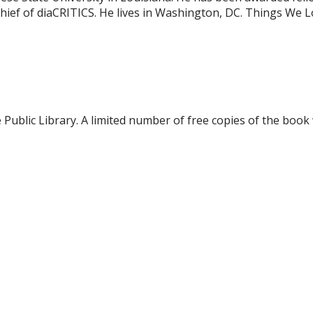
ef of diaCRITICS. He lives in Washington, DC. Things We Lost
blic Library. A limited number of free copies of the book w