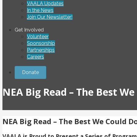
VAALA Updates
In the News
Join Our Newsletter!
Get Involved
Volunteer
Sponsorship
Partnerships
Careers
Donate
NEA Big Read – The Best We
NEA Big Read – The Best We Could D
VAALA is Proud to Present a Series of Progra