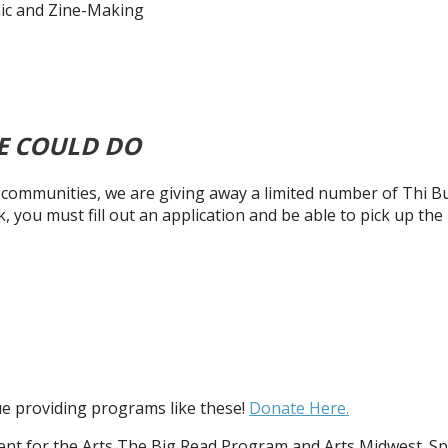
mic and Zine-Making
E COULD DO
ur communities, we are giving away a limited number of Thi 
k, you must fill out an application and be able to pick up t
nue providing programs like these!
Donate Here.
t for the Arts The Big Read Program and Arts Midwest. Sp