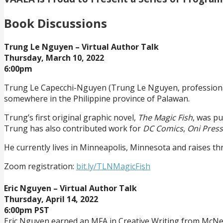
Book Discussions
Trung Le Nguyen – Virtual Author Talk
Thursday, March 10, 2022
6:00pm
Trung Le Capecchi-Nguyen (Trung Le Nguyen, professional
somewhere in the Philippine province of Palawan.
Trung’s first original graphic novel,
The Magic Fish
, was p
Trung has also contributed work for
DC Comics
,
Oni Press
He currently lives in Minneapolis, Minnesota and raises thre
Zoom registration:
bit.ly/TLNMagicFish
Eric Nguyen – Virtual Author Talk
Thursday, April 14, 2022
6:00pm PST
Eric Nguyen earned an MFA in Creative Writing from McNee