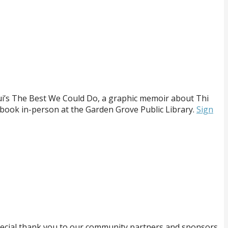
Bui’s The Best We Could Do, a graphic memoir about Thi
he book in-person at the Garden Grove Public Library.
Sign
ecial thank you to our community partners and sponsors.