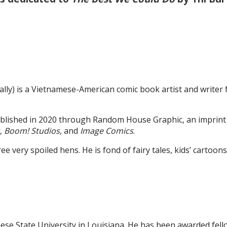
ly) is a Vietnamese-American comic book artist and writer
ublished in 2020 through Random House Graphic, an imprin
,
Boom! Studios
, and
Image Comics
.
e very spoiled hens. He is fond of fairy tales, kids’ cartoons
se State University in Louisiana. He has been awarded fell