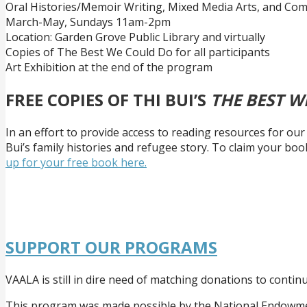
Oral Histories/Memoir Writing, Mixed Media Arts, and Co
March-May, Sundays 11am-2pm
Location: Garden Grove Public Library and virtually
Copies of The Best We Could Do for all participants
Art Exhibition at the end of the program
FREE COPIES OF THI BUI’S
THE BEST W
In an effort to provide access to reading resources for o
Bui’s family histories and refugee story. To claim your boo
up for your free book here.
SUPPORT OUR PROGRAMS
VAALA is still in dire need of matching donations to conti
This program was made possible by the National Endowmen