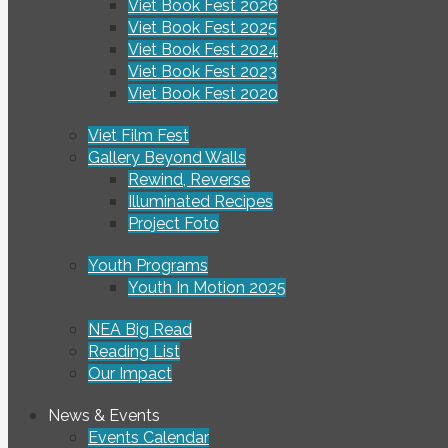
Viet Book Fest 2026
Viet Book Fest 2025
Viet Book Fest 2024
Viet Book Fest 2023
Viet Book Fest 2020
Viet Film Fest
Gallery Beyond Walls
Rewind, Reverse
Illuminated Recipes
Project Foto
Youth Programs
Youth In Motion 2025
NEA Big Read
Reading List
Our Impact
News & Events
Events Calendar