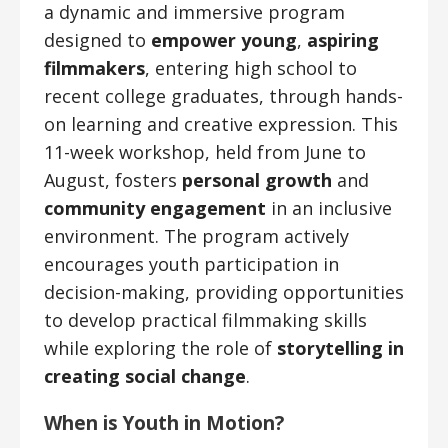
a dynamic and immersive program
designed to
empower young
,
aspiring
filmmakers
, entering high school to
recent college graduates, through hands-
on learning and creative expression. This
11-week workshop, held from June to
August, fosters
personal growth
and
community engagement
in an inclusive
environment. The program actively
encourages youth participation in
decision-making, providing opportunities
to develop practical filmmaking skills
while exploring the role of
storytelling in
creating social change
.
When
is Youth in Motion?