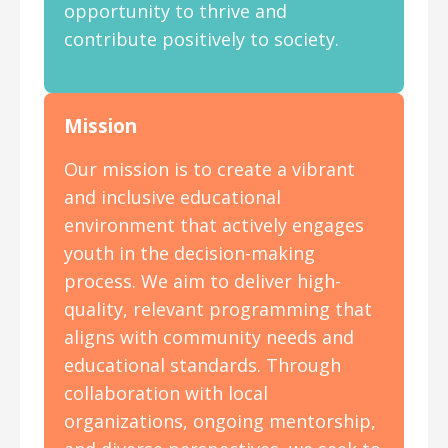
opportunity to thrive and
contribute positively to society.
Mission
Our mission is to create a vibrant
and inclusive educational
environment that actively engages
youth in the decision-making
process. We aim to deliver high-
quality, relevant programming that
aligns with community needs and
educational standards. Through
collaboration with local
organizations, ongoing mentorship,