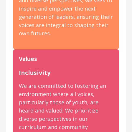
and diverse perspectives, we seek to
inspire and empower the next
generation of leaders, ensuring their
voices are integral to shaping their
own futures.
Values
Inclusivity
We are committed to fostering an
environment where all voices,
particularly those of youth, are
heard and valued. We prioritize
diverse perspectives in our
curriculum and community