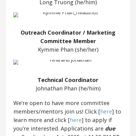
Long Truong (he/him)
Outreach Coordinator / Marketing
Committee Member
Kymmie Phan (she/her)
Technical Coordinator
Johnathan Phan (he/him)
We’re open to have more committee
members/mentors join us! Click [
here
] to
learn more and click [
here
] to apply if
you’re interested. Applications are
due