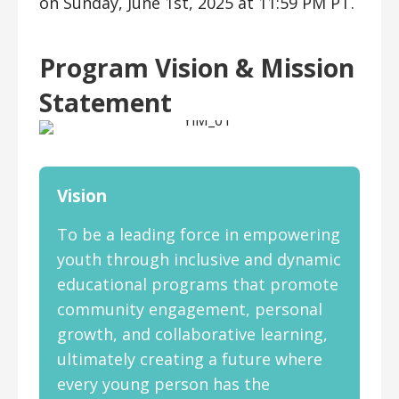
on Sunday, June 1st, 2025 at 11:59 PM PT.
Program Vision & Mission
Statement
Vision
To be a leading force in empowering
youth through inclusive and dynamic
educational programs that promote
community engagement, personal
growth, and collaborative learning,
ultimately creating a future where
every young person has the