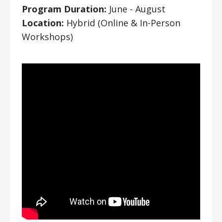
Program Duration:
June - August
Location:
Hybrid (Online & In-Person
Workshops)