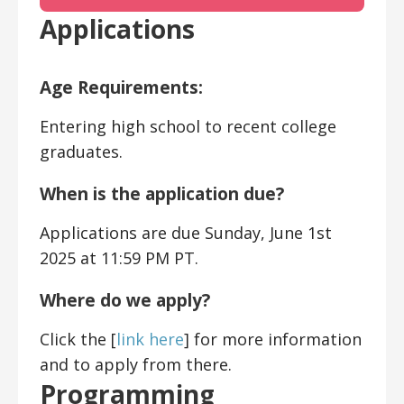
Applications
Age Requirements:
Entering high school to recent college
graduates.
When is the application due?
Applications are due Sunday, June 1st
2025 at 11:59 PM PT.
Where do we apply?
Click the [
link here
] for more information
and to apply from there.
Programming