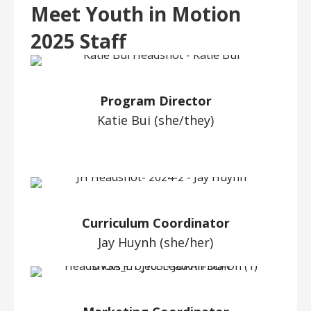
Meet Youth in Motion
2025 Staff
Program Director
Katie Bui (she/they)
Curriculum Coordinator
Jay Huynh (she/her)