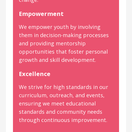
Empowerment
We empower youth by involving
them in decision-making processes
and providing mentorship
opportunities that foster personal
growth and skill development.
Excellence
We strive for high standards in our
curriculum, outreach, and events,
ensuring we meet educational
standards and community needs
through continuous improvement.