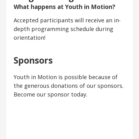
What happens at Youth in Motion?
Accepted participants will receive an in-
depth programming schedule during
orientation!
Sponsors
Youth in Motion is possible because of
the generous donations of our sponsors.
Become our sponsor today.