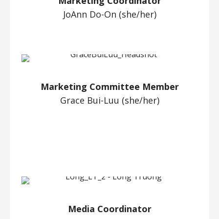
Marketing Coordinator
JoAnn Do-On (she/her)
Marketing Committee Member
Grace Bui-Luu (she/her)
Media Coordinator