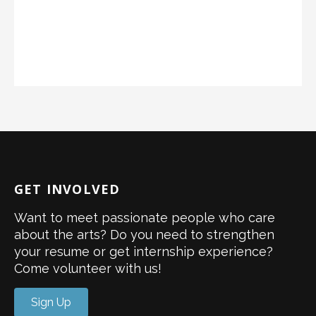
GET INVOLVED
Want to meet passionate people who care
about the arts? Do you need to strengthen
your resume or get internship experience?
Come volunteer with us!
Sign Up