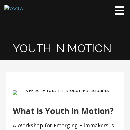
Skip
to
VAALA
To connect
content
and enrich
communities
through
Vietnamese
YOUTH IN MOTION
art and
culture
What is Youth in Motion?
A Workshop for Emerging Filmmakers is