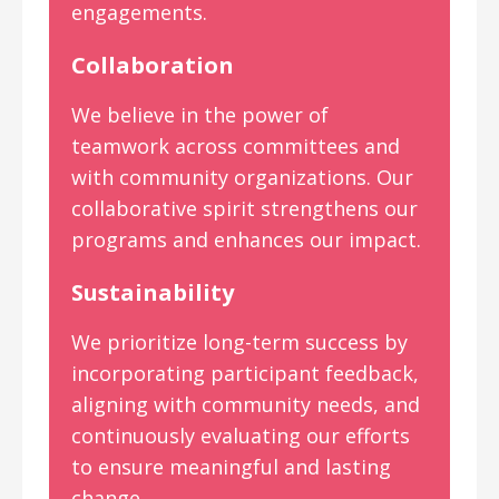
engagements.
Collaboration
We believe in the power of
teamwork across committees and
with community organizations. Our
collaborative spirit strengthens our
programs and enhances our impact.
Sustainability
We prioritize long-term success by
incorporating participant feedback,
aligning with community needs, and
continuously evaluating our efforts
to ensure meaningful and lasting
change.