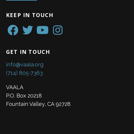
KEEP IN TOUCH
GET IN TOUCH
info@vaala.org
(714) 805-7363
VAALA
P.O. Box 20218
Fountain Valley, CA 92728