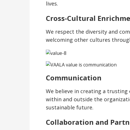
lives.
Cross-Cultural Enrichm
We respect the diversity and comp
welcoming other cultures throug
Communication
We believe in creating a trusti
within and outside the organizat
sustainable future.
Collaboration and Partn