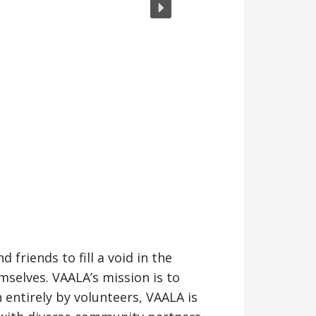
friends to fill a void in the
selves. VAALA’s mission is to
entirely by volunteers, VAALA is