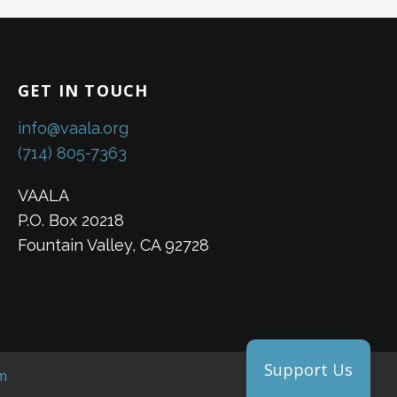
GET IN TOUCH
info@vaala.org
(714) 805-7363
VAALA
P.O. Box 20218
Fountain Valley, CA 92728
Support Us
m