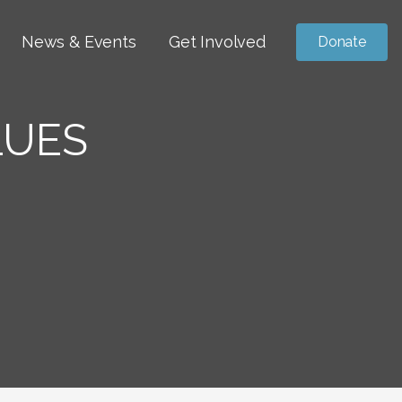
News & Events
Get Involved
Donate
LUES