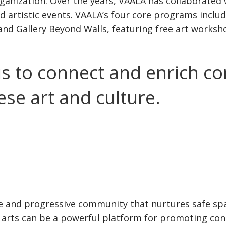
anization. Over the years, VAALA has collaborated
 artistic events. VAALA’s four core programs include
, and Gallery Beyond Walls, featuring free art work
is to connect and enrich c
se art and culture.
ive and progressive community that nurtures safe sp
e arts can be a powerful platform for promoting co