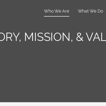
Who We Are
What We Do
ORY, MISSION, & VA