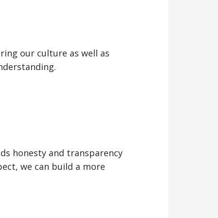
ing our culture as well as
nderstanding.
lds honesty and transparency
ect, we can build a more