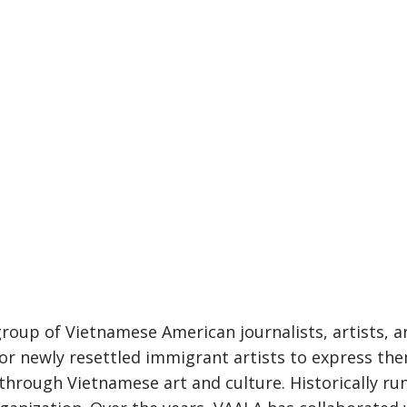
oup of Vietnamese American journalists, artists, and 
r newly resettled immigrant artists to express them
rough Vietnamese art and culture. Historically run 