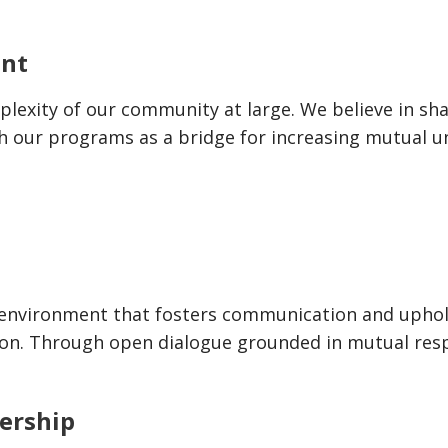
ent
lexity of our community at large. We believe in shar
h our programs as a bridge for increasing mutual u
ng environment that fosters communication and upho
ion. Through open dialogue grounded in mutual resp
ership