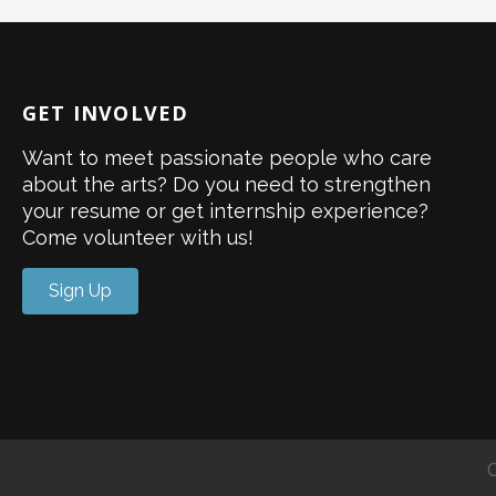
GET INVOLVED
Want to meet passionate people who care
about the arts? Do you need to strengthen
your resume or get internship experience?
Come volunteer with us!
Sign Up