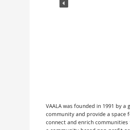
VAALA was founded in 1991 by a gr
community and provide a space fo
connect and enrich communities th