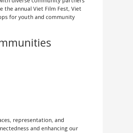
 with diverse community partners
 the annual Viet Film Fest, Viet
shops for youth and community
ommunities
aces, representation, and
nnectedness and enhancing our