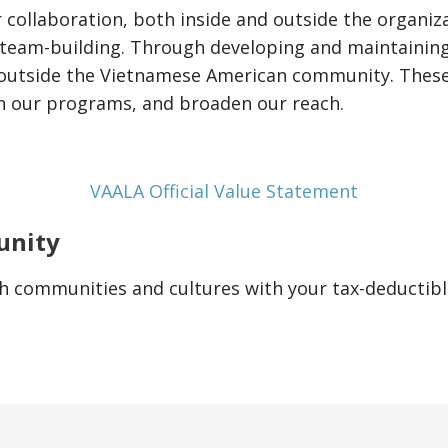
r collaboration, both inside and outside the organiza
team-building. Through developing and maintaining
outside the Vietnamese American community. These 
n our programs, and broaden our reach.
VAALA Official Value Statement
unity
h communities and cultures with your tax-deductibl