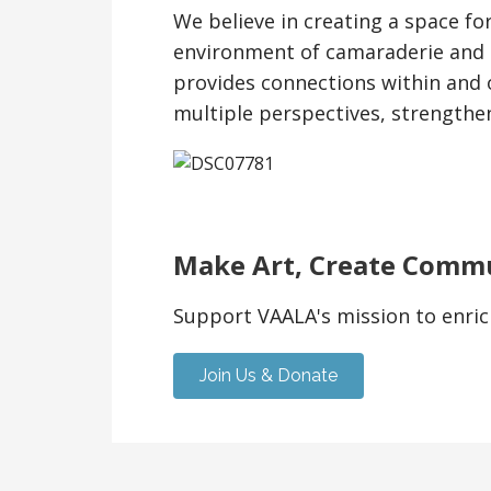
We believe in creating a space fo
environment of camaraderie and 
provides connections within and 
multiple perspectives, strengthe
Make Art, Create Comm
Support VAALA's mission to enric
Join Us & Donate