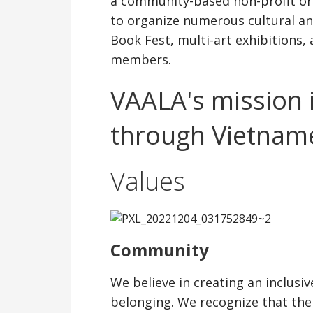
a community-based non-profit org
to organize numerous cultural and
Book Fest, multi-art exhibitions
members.
VAALA's mission 
through Vietname
Values
Community
We believe in creating an inclus
belonging. We recognize that th