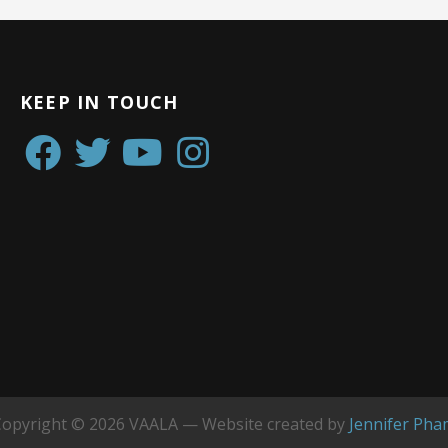
KEEP IN TOUCH
Copyright © 2026 VAALA — Website created by
Jennifer Pha