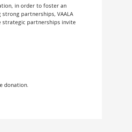
tion, in order to foster an
 strong partnerships, VAALA
strategic partnerships invite
e donation.