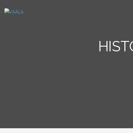
VAALA
To connect and enrich communities through Vietnamese art and culture
HIST