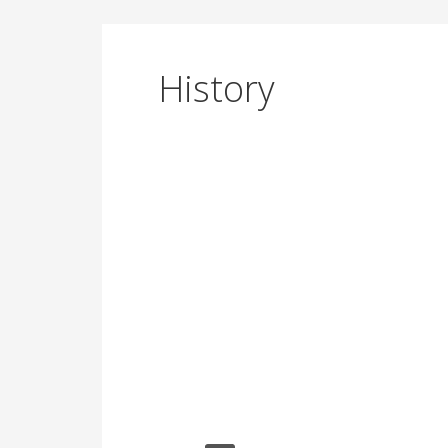
History