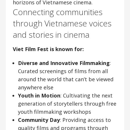
horizons of Vietnamese cinema.
Connecting communities
through Vietnamese voices
and stories in cinema
Viet Film Fest is known for:
Diverse and Innovative Filmmaking
:
Curated screenings of films from all
around the world that can’t be viewed
anywhere else
Youth in Motion
: Cultivating the next
generation of storytellers through free
youth filmmaking workshops
Community Day
: Providing access to
quality films and programs through