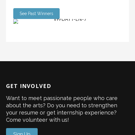
See Past Winners
GET INVOLVED
Want to meet passionate people who care
about the arts? Do you need to strengthen
your resume or get internship experience?
Come volunteer with us!
Sign Up