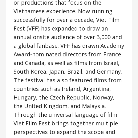
or productions that focus on the
Vietnamese experience. Now running
successfully for over a decade, Viet Film
Fest (VFF) has expanded to draw an
annual onsite audience of over 3,000 and
a global fanbase. VFF has drawn Academy
Award-nominated directors from France
and Canada, as well as films from Israel,
South Korea, Japan, Brazil, and Germany.
The festival has also featured films from
countries such as Ireland, Argentina,
Hungary, the Czech Republic, Norway,
the United Kingdom, and Malaysia.
Through the universal language of film,
Viet Film Fest brings together multiple
perspectives to expand the scope and