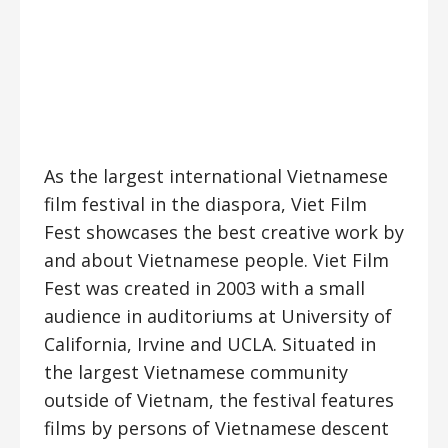
As the largest international Vietnamese
film festival in the diaspora, Viet Film
Fest showcases the best creative work by
and about Vietnamese people. Viet Film
Fest was created in 2003 with a small
audience in auditoriums at University of
California, Irvine and UCLA. Situated in
the largest Vietnamese community
outside of Vietnam, the festival features
films by persons of Vietnamese descent