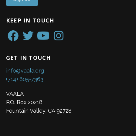
KEEP IN TOUCH
GET IN TOUCH
info@vaala.org
(714) 805-7363
VAALA
P.O. Box 20218
Fountain Valley, CA 92728