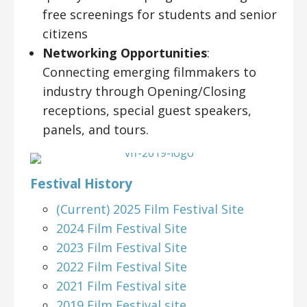
free screenings for students and senior
citizens
Networking Opportunities
:
Connecting emerging filmmakers to
industry through Opening/Closing
receptions, special guest speakers,
panels, and tours.
Festival History
(Current) 2025 Film Festival Site
2024 Film Festival Site
2023 Film Festival Site
2022 Film Festival Site
2021 Film Festival site
2019 Film Festival site