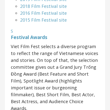
2018 Film Festival site
2016 Film Festival site
2015 Film Festival site
S
Festival Awards
Viet Film Fest selects a diverse program
to reflect the range of Vietnamese voices
and stories. On top of that, the selection
committee gives out a Grand Jury Trống
Đồng Award (Best Feature and Short
Film), Spotlight Award (highlights
important issue or burgeoning
filmmaker), Best Short Film, Best Actor,
Best Actress, and Audience Choice
Awards.