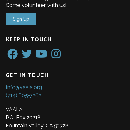
Come volunteer with us!
Sign Up
KEEP IN TOUCH
GET IN TOUCH
info@vaala.org
(714) 805-7363
VAALA
P.O. Box 20218
Fountain Valley, CA 92728