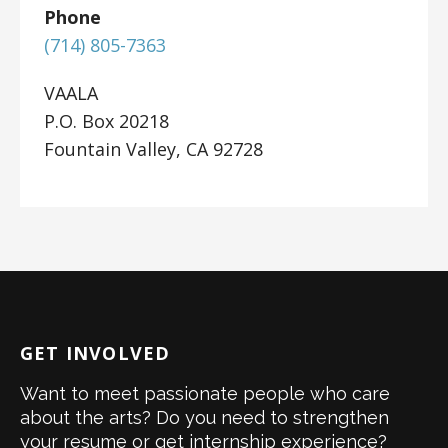
Phone
(714) 805-7363
VAALA
P.O. Box 20218
Fountain Valley, CA 92728
GET INVOLVED
Want to meet passionate people who care
about the arts? Do you need to strengthen
your resume or get internship experience?