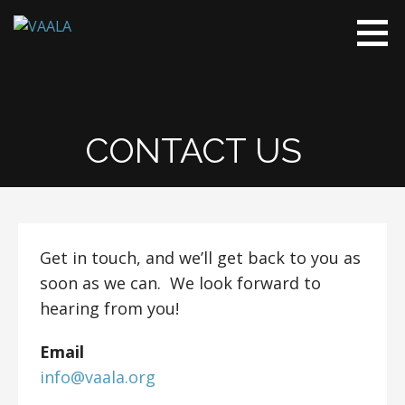
Skip
to
VAALA
To connect
content
and enrich
communities
through
Vietnamese
CONTACT US
art and
culture
Get in touch, and we’ll get back to you as
soon as we can. We look forward to
hearing from you!
Email
info@vaala.org