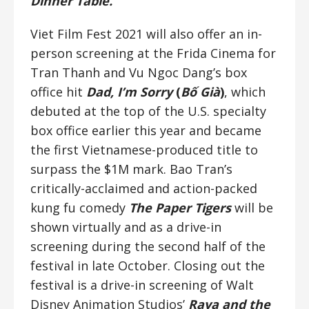
Dinner Table.
Viet Film Fest 2021 will also offer an in-
person screening at the Frida Cinema for
Tran Thanh and Vu Ngoc Dang’s box
office hit
Dad, I’m Sorry
(
Bố Già
)
, which
debuted at the top of the U.S. specialty
box office earlier this year and became
the first Vietnamese-produced title to
surpass the $1M mark. Bao Tran’s
critically-acclaimed and action-packed
kung fu comedy
The Paper Tigers
will be
shown virtually and as a drive-in
screening during the second half of the
festival in late October. Closing out the
festival is a drive-in screening of Walt
Disney Animation Studios’
Raya and the