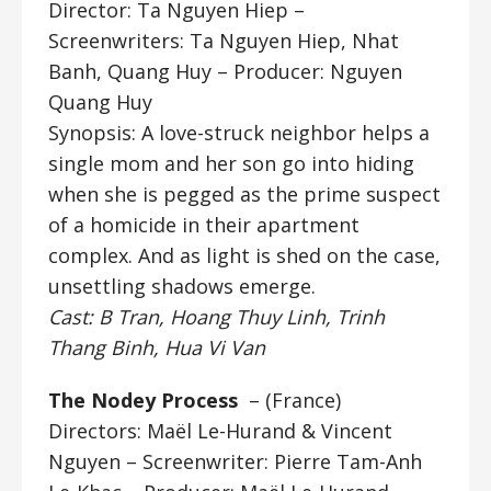
Director: Ta Nguyen Hiep
–
Screenwriters: Ta Nguyen Hiep, Nhat
Banh, Quang Huy – Producer: Nguyen
Quang Huy
Synopsis: A love-struck neighbor helps a
single mom and her son go into hiding
when she is pegged as the prime suspect
of a homicide in their apartment
complex. And as light is shed on the case,
unsettling shadows emerge.
Cast: B Tran, Hoang Thuy Linh, Trinh
Thang Binh, Hua Vi Van
The Nodey Process
– (France)
Directors: Maël Le-Hurand & Vincent
Nguyen
– Screenwriter: Pierre Tam-Anh