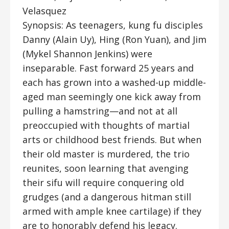
Velasquez
Synopsis: As teenagers, kung fu disciples
Danny (Alain Uy), Hing (Ron Yuan), and Jim
(Mykel Shannon Jenkins) were
inseparable. Fast forward 25 years and
each has grown into a washed-up middle-
aged man seemingly one kick away from
pulling a hamstring—and not at all
preoccupied with thoughts of martial
arts or childhood best friends. But when
their old master is murdered, the trio
reunites, soon learning that avenging
their sifu will require conquering old
grudges (and a dangerous hitman still
armed with ample knee cartilage) if they
are to honorably defend his legacy.