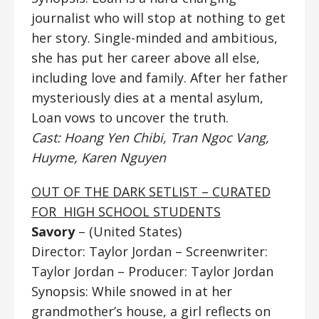
journalist who will stop at nothing to get
her story. Single-minded and ambitious,
she has put her career above all else,
including love and family. After her father
mysteriously dies at a mental asylum,
Loan vows to uncover the truth.
Cast: Hoang Yen Chibi, Tran Ngoc Vang,
Huyme, Karen Nguyen
OUT OF THE DARK SETLIST – CURATED
FOR HIGH SCHOOL STUDENTS
Savory
– (United States)
Director: Taylor Jordan
– Screenwriter:
Taylor Jordan – Producer: Taylor Jordan
Synopsis: While snowed in at her
grandmother’s house, a girl reflects on