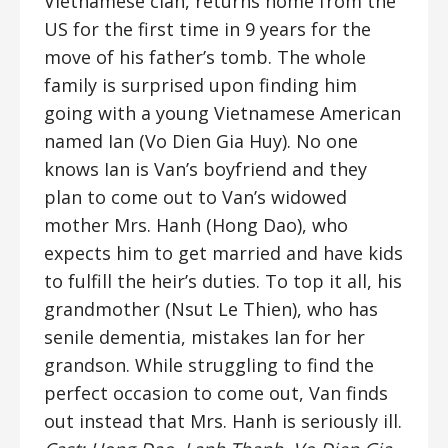
Vietnamese clan, returns home from the
US for the first time in 9 years for the
move of his father’s tomb. The whole
family is surprised upon finding him
going with a young Vietnamese American
named Ian (Vo Dien Gia Huy). No one
knows Ian is Van’s boyfriend and they
plan to come out to Van’s widowed
mother Mrs. Hanh (Hong Dao), who
expects him to get married and have kids
to fulfill the heir’s duties. To top it all, his
grandmother (Nsut Le Thien), who has
senile dementia, mistakes Ian for her
grandson. While struggling to find the
perfect occasion to come out, Van finds
out instead that Mrs. Hanh is seriously ill.