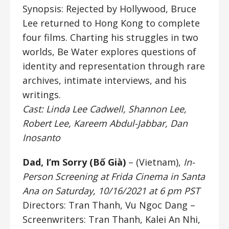
Synopsis: Rejected by Hollywood, Bruce
Lee returned to Hong Kong to complete
four films. Charting his struggles in two
worlds, Be Water explores questions of
identity and representation through rare
archives, intimate interviews, and his
writings.
Cast: Linda Lee Cadwell, Shannon Lee,
Robert Lee, Kareem Abdul-Jabbar, Dan
Inosanto
Dad, I’m Sorry (Bố Già)
– (Vietnam),
In-
Person Screening at Frida Cinema in Santa
Ana on Saturday, 10/16/2021 at 6 pm PST
Directors: Tran Thanh, Vu Ngoc Dang
–
Screenwriters: Tran Thanh, Kalei An Nhi,