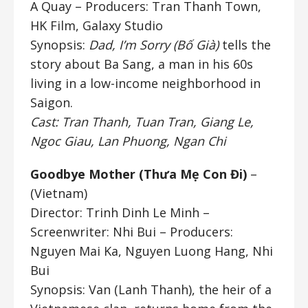
A Quay
– Producers: Tran Thanh Town,
HK Film, Galaxy Studio
Synopsis:
Dad, I’m Sorry (Bố Già)
tells the
story about Ba Sang, a man in his 60s
living in a low-income neighborhood in
Saigon.
Cast: Tran Thanh, Tuan Tran, Giang Le,
Ngoc Giau, Lan Phuong, Ngan Chi
Goodbye Mother (Thưa Mẹ Con Đi)
–
(Vietnam)
Director: Trinh Dinh Le Minh
–
Screenwriter: Nhi Bui – Producers:
Nguyen Mai Ka, Nguyen Luong Hang, Nhi
Bui
Synopsis: Van (Lanh Thanh), the heir of a