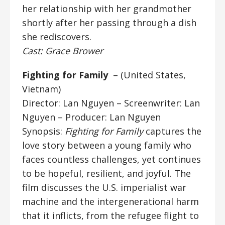
her relationship with her grandmother
shortly after her passing through a dish
she rediscovers.
Cast: Grace Brower
Fighting for Family
– (United States,
Vietnam)
Director: Lan Nguyen
– Screenwriter: Lan
Nguyen – Producer: Lan Nguyen
Synopsis:
Fighting for Family
captures the
love story between a young family who
faces countless challenges, yet continues
to be hopeful, resilient, and joyful. The
film discusses the U.S. imperialist war
machine and the intergenerational harm
that it inflicts, from the refugee flight to