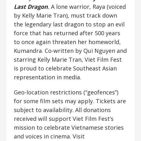
Last Dragon
.
A lone warrior, Raya (voiced
by Kelly Marie Tran), must track down
the legendary last dragon to stop an evil
force that has returned after 500 years
to once again threaten her homeworld,
Kumandra. Co-written by Qui Nguyen and
starring Kelly Marie Tran, Viet Film Fest
is proud to celebrate Southeast Asian
representation in media.
Geo-location restrictions (“geofences”)
for some film sets may apply. Tickets are
subject to availability. All donations
received will support Viet Film Fest’s
mission to celebrate Vietnamese stories
and voices in cinema. Visit