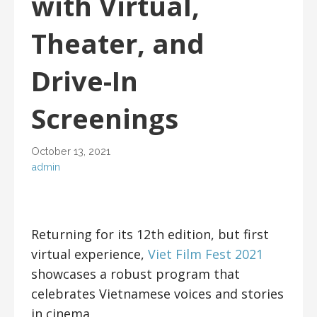
with Virtual,
Theater, and
Drive-In
Screenings
October 13, 2021
admin
Returning for its 12th edition, but first
virtual experience,
Viet Film Fest 2021
showcases a robust program that
celebrates Vietnamese voices and stories
in cinema