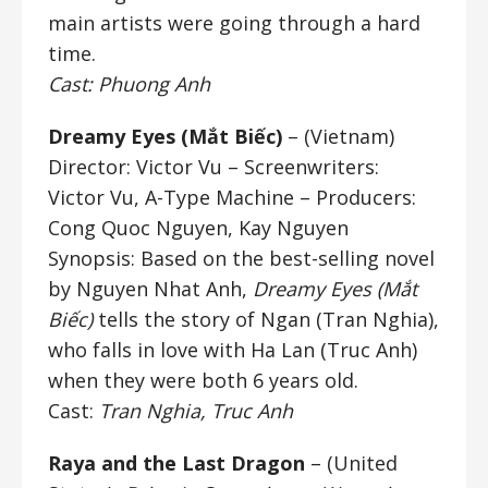
main artists were going through a hard
time.
Cast: Phuong Anh
Dreamy Eyes (Mắt Biếc)
– (Vietnam)
Director: Victor Vu
– Screenwriters:
Victor Vu, A-Type Machine –
Producers:
Cong Quoc Nguyen, Kay Nguyen
Synopsis: Based on the best-selling novel
by Nguyen Nhat Anh,
Dreamy Eyes (Mắt
Biếc)
tells the story of Ngan (Tran Nghia),
who falls in love with Ha Lan (Truc Anh)
when they were both 6 years old.
Cast:
Tran Nghia, Truc Anh
Raya and the Last Dragon
– (United