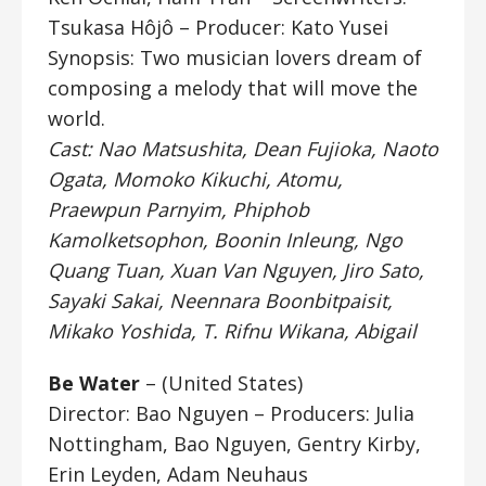
Tsukasa Hôjô – Producer: Kato Yusei
Synopsis: Two musician lovers dream of
composing a melody that will move the
world.
Cast: Nao Matsushita, Dean Fujioka, Naoto
Ogata, Momoko Kikuchi, Atomu,
Praewpun Parnyim, Phiphob
Kamolketsophon, Boonin Inleung, Ngo
Quang Tuan, Xuan Van Nguyen, Jiro Sato,
Sayaki Sakai, Neennara Boonbitpaisit,
Mikako Yoshida, T. Rifnu Wikana, Abigail
Be Water
– (United States)
Director: Bao Nguyen
– Producers: Julia
Nottingham, Bao Nguyen, Gentry Kirby,
Erin Leyden, Adam Neuhaus