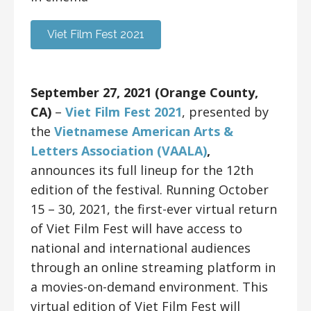
Viet Film Fest 2021
September 27, 2021 (Orange County,
CA)
–
Viet Film Fest 2021
, presented by
the
Vietnamese American Arts &
Letters Association (VAALA)
,
announces its full lineup for the 12th
edition of the festival. Running October
15 – 30, 2021, the first-ever virtual return
of Viet Film Fest will have access to
national and international audiences
through an online streaming platform in
a movies-on-demand environment. This
virtual edition of Viet Film Fest will