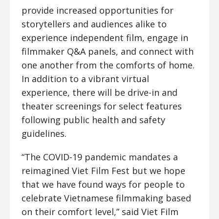
provide increased opportunities for
storytellers and audiences alike to
experience independent film, engage in
filmmaker Q&A panels, and connect with
one another from the comforts of home.
In addition to a vibrant virtual
experience, there will be drive-in and
theater screenings for select features
following public health and safety
guidelines.
“The COVID-19 pandemic mandates a
reimagined Viet Film Fest but we hope
that we have found ways for people to
celebrate Vietnamese filmmaking based
on their comfort level,” said Viet Film