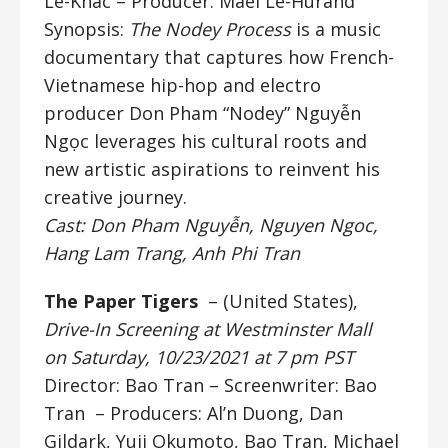
Le-Khac
– Producer: Maël Le-Hurand
Synopsis:
The Nodey Process
is a music
documentary that captures how French-
Vietnamese hip-hop and electro
producer Don Pham “Nodey” Nguyễn
Ngọc leverages his cultural roots and
new artistic aspirations to reinvent his
creative journey.
Cast: Don Pham Nguyễn, Nguyen Ngoc,
Hang Lam Trang, Anh Phi Tran
The Paper Tigers
– (United States),
Drive-In Screening at Westminster Mall
on Saturday, 10/23/2021 at 7 pm PST
Director: Bao Tran
– Screenwriter: Bao
Tran – Producers: Al’n Duong, Dan
Gildark, Yuji Okumoto, Bao Tran, Michael