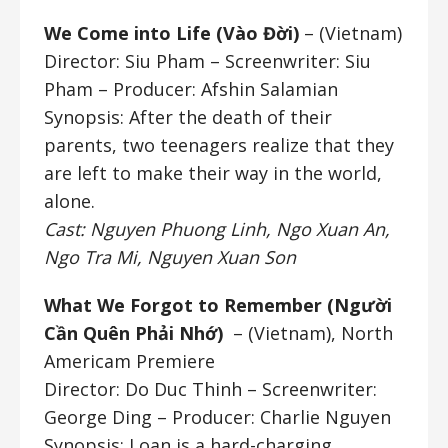
We Come into Life (Vào Đời)
– (Vietnam)
Director: Siu Pham
– Screenwriter: Siu
Pham – Producer: Afshin Salamian
Synopsis: After the death of their
parents, two teenagers realize that they
are left to make their way in the world,
alone.
Cast: Nguyen Phuong Linh, Ngo Xuan An,
Ngo Tra Mi, Nguyen Xuan Son
What We Forgot to Remember (
Người
Cần Quên Phải Nhớ)
– (Vietnam), North
Americam Premiere
Director: Do Duc Thinh
– Screenwriter:
George Ding – Producer: Charlie Nguyen
Synopsis: Loan is a hard-charging