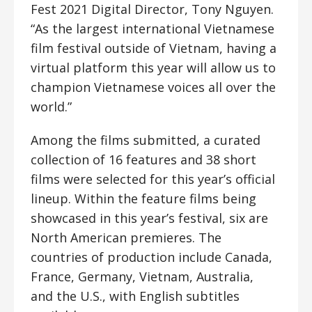
Fest 2021 Digital Director, Tony Nguyen.
“As the largest international Vietnamese
film festival outside of Vietnam, having a
virtual platform this year will allow us to
champion Vietnamese voices all over the
world.”
Among the films submitted, a curated
collection of 16 features and 38 short
films were selected for this year’s official
lineup. Within the feature films being
showcased in this year’s festival, six are
North American premieres. The
countries of production include Canada,
France, Germany, Vietnam, Australia,
and the U.S., with English subtitles