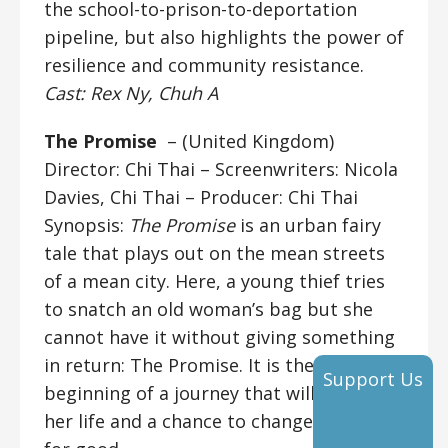
the school-to-prison-to-deportation
pipeline, but also highlights the power of
resilience and community resistance.
Cast: Rex Ny, Chuh A
The Promise
– (United Kingdom)
Director: Chi Thai
– Screenwriters: Nicola
Davies, Chi Thai – Producer: Chi Thai
Synopsis:
The Promise
is an urban fairy
tale that plays out on the mean streets
of a mean city. Here, a young thief tries
to snatch an old woman’s bag but she
cannot have it without giving something
in return: The Promise. It is the
Support Us
beginning of a journey that will change
her life and a chance to change the world