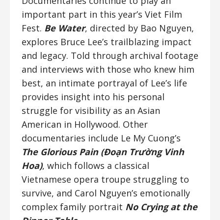
Documentaries continue to play an
important part in this year’s Viet Film
Fest.
Be Water
, directed by Bao Nguyen,
explores Bruce Lee’s trailblazing impact
and legacy. Told through archival footage
and interviews with those who knew him
best, an intimate portrayal of Lee’s life
provides insight into his personal
struggle for visibility as an Asian
American in Hollywood. Other
documentaries include Le My Cuong’s
The Glorious Pain (Đoạn Trường Vinh
Hoa)
, which follows a classical
Vietnamese opera troupe struggling to
survive, and Carol Nguyen’s emotionally
complex family portrait
No Crying at the