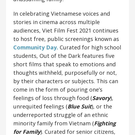
In celebrating Vietnamese voices and
stories in cinema across multiple
audiences, Viet Film Fest 2021 continues
to host free, public screenings known as
Community Day.
Curated for high school
students, Out of the Dark features five
short films that speak to emotions and
thoughts withheld, purposefully or not,
by their characters or subjects. This can
come in the form of pouring one’s
feelings of loss through food (
Savory
),
unrequited feelings (
Blue Suit
), or the
underreported struggle of an ethnic
minority family from Vietnam (
Fighting
for Family
). Curated for senior citizens,