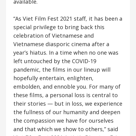
available.
“As Viet Film Fest 2021 staff, it has been a
special privilege to bring back this
celebration of Vietnamese and
Vietnamese diasporic cinema after a
year’s hiatus. In a time when no one was
left untouched by the COVID-19
pandemic, the films in our lineup will
hopefully entertain, enlighten,
embolden, and ennoble you. For many of
these films, a personal loss is central to
their stories
—
but in loss, we experience
the fullness of our humanity and deepen
the compassion we have for ourselves
and that which we show to others,” said