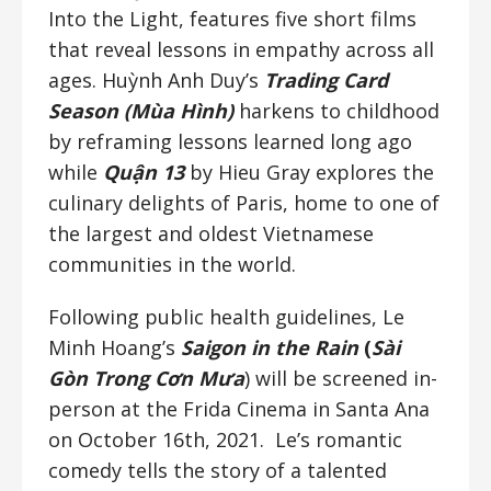
Into the Light, features five short films
that reveal lessons in empathy across all
ages. Huỳnh Anh Duy’s
Trading Card
Season (Mùa Hình)
harkens to childhood
by reframing lessons learned long ago
while
Q
uận
13
by Hieu Gray explores the
culinary delights of Paris, home to one of
the largest and oldest Vietnamese
communities in the world.
Following public health guidelines, Le
Minh Hoang’s
Saigon in the Rain
(
Sài
Gòn Trong Cơn Mưa
) will be screened in-
person at the Frida Cinema in Santa Ana
on October 16th, 2021. Le’s romantic
comedy tells the story of a talented