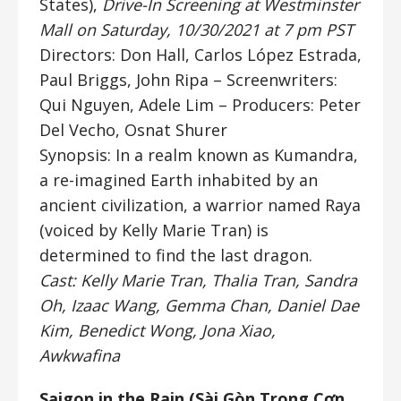
States),
Drive-In Screening at Westminster
Mall on Saturday, 10/30/2021 at 7 pm PST
Directors: Don Hall, Carlos López Estrada,
Paul Briggs, John Ripa
– Screenwriters:
Qui Nguyen, Adele Lim – Producers: Peter
Del Vecho, Osnat Shurer
Synopsis: In a realm known as Kumandra,
a re-imagined Earth inhabited by an
ancient civilization, a warrior named Raya
(voiced by Kelly Marie Tran) is
determined to find the last dragon.
Cast: Kelly Marie Tran, Thalia Tran, Sandra
Oh, Izaac Wang, Gemma Chan, Daniel Dae
Kim, Benedict Wong, Jona Xiao,
Awkwafina
Saigon in the Rain (
Sài Gòn Trong Cơn