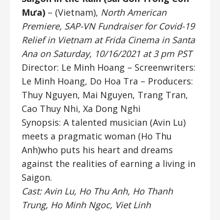
Mưa)
– (Vietnam),
North American
Premiere, SAP-VN Fundraiser for Covid-19
Relief in Vietnam at Frida Cinema in Santa
Ana on Saturday, 10/16/2021 at 3 pm PST
Director: Le Minh Hoang
– Screenwriters:
Le Minh Hoang, Do Hoa Tra –
Producers:
Thuy Nguyen, Mai Nguyen, Trang Tran,
Cao Thuy Nhi, Xa Dong Nghi
Synopsis: A talented musician (Avin Lu)
meets a pragmatic woman (Ho Thu
Anh)who puts his heart and dreams
against the realities of earning a living in
Saigon.
Cast: Avin Lu, Ho Thu Anh, Ho Thanh
Trung, Ho Minh Ngoc, Viet Linh