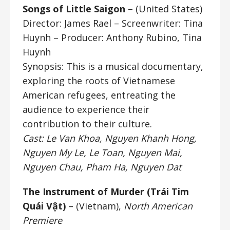
Songs of Little Saigon
– (United States)
Director: James Rael
– Screenwriter: Tina
Huynh – Producer: Anthony Rubino, Tina
Huynh
Synopsis: This is a musical documentary,
exploring the roots of Vietnamese
American refugees, entreating the
audience to experience their
contribution to their culture.
Cast: Le Van Khoa, Nguyen Khanh Hong,
Nguyen My Le, Le Toan, Nguyen Mai,
Nguyen Chau, Pham Ha, Nguyen Dat
The Instrument of Murder (
Trái Tim
Quái Vật)
– (Vietnam),
North American
Premiere