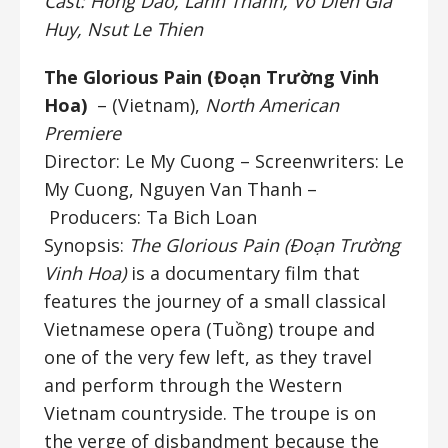
Cast: Hong Dao, Lanh Thanh, Vo Dien Gia
Huy, Nsut Le Thien
The Glorious Pain (Đoạn Trường Vinh
Hoa)
– (Vietnam),
North American
Premiere
Director: Le My Cuong
– Screenwriters: Le
My Cuong, Nguyen Van Thanh –
Producers: Ta Bich Loan
Synopsis:
The Glorious Pain (Đoạn Trường
Vinh Hoa)
is a documentary film that
features the journey of a small classical
Vietnamese opera (Tuồng) troupe and
one of the very few left, as they travel
and perform through the Western
Vietnam countryside. The troupe is on
the verge of disbandment because the