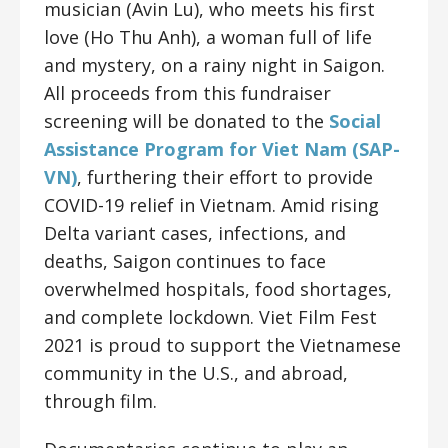
musician (Avin Lu), who meets his first
love (
Ho Thu Anh
), a woman full of life
and mystery, on a rainy night in Saigon.
All proceeds from this fundraiser
screening will be donated to the
Social
Assistance Program for Viet Nam (SAP-
VN)
, furthering their effort to provide
COVID-19 relief in Vietnam. Amid rising
Delta variant cases, infections, and
deaths, Saigon continues to face
overwhelmed hospitals, food shortages,
and complete lockdown. Viet Film Fest
2021 is proud to support the Vietnamese
community in the U.S., and abroad,
through film.