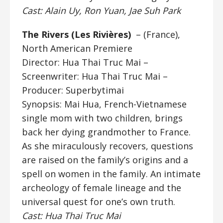
Cast: Alain Uy, Ron Yuan, Jae Suh Park
The Rivers (
Les Rivières)
– (France),
North American Premiere
Director: Hua Thai Truc Mai
–
Screenwriter: Hua Thai Truc Mai –
Producer: Superbytimai
Synopsis: Mai Hua, French-Vietnamese
single mom with two children, brings
back her dying grandmother to France.
As she miraculously recovers, questions
are raised on the family’s origins and a
spell on women in the family. An intimate
archeology of female lineage and the
universal quest for one’s own truth.
Cast: Hua Thai Truc Mai