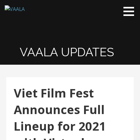
VAALA
To connect
and enrich
communities
through
Vietnamese
VAALA UPDATES
art and
culture
Viet Film Fest
Announces Full
Lineup for 2021