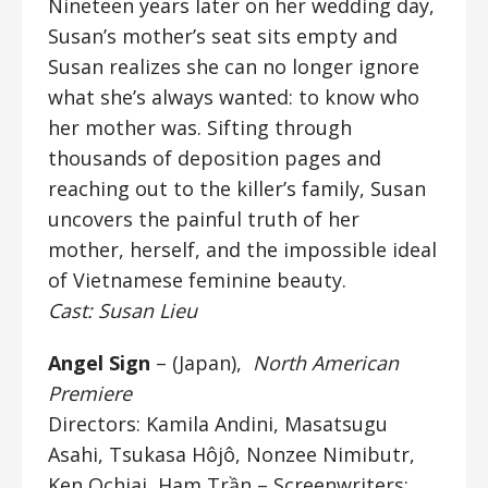
Nineteen years later on her wedding day,
Susan’s mother’s seat sits empty and
Susan realizes she can no longer ignore
what she’s always wanted: to know who
her mother was. Sifting through
thousands of deposition pages and
reaching out to the killer’s family, Susan
uncovers the painful truth of her
mother, herself, and the impossible ideal
of Vietnamese feminine beauty.
Cast: Susan Lieu
Angel Sign
– (Japan),
North American
Premiere
Directors: Kamila Andini, Masatsugu
Asahi, Tsukasa Hôjô, Nonzee Nimibutr,
Ken Ochiai, Ham Trần – Screenwriters: