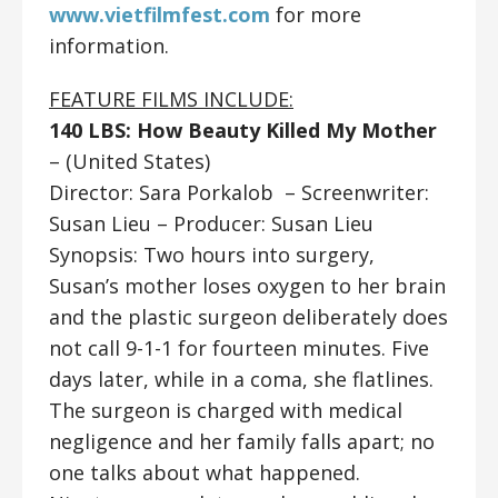
www.vietfilmfest.com
for more
information.
FEATURE FILMS INCLUDE:
140 LBS: How Beauty Killed My Mother
– (United States)
Director: Sara Porkalob ​​
– Screenwriter:
Susan Lieu – Producer: Susan Lieu
Synopsis: Two hours into surgery,
Susan’s mother loses oxygen to her brain
and the plastic surgeon deliberately does
not call 9-1-1 for fourteen minutes. Five
days later, while in a coma, she flatlines.
The surgeon is charged with medical
negligence and her family falls apart; no
one talks about what happened.