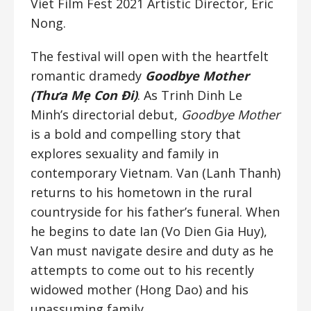
Viet Film Fest 2021 Artistic Director, Eric
Nong.
The festival will open with the heartfelt
romantic dramedy
Goodbye Mother
(Thưa Mẹ Con Đi)
. As Trinh Dinh Le
Minh’s directorial debut,
Goodbye Mother
is a bold and compelling story that
explores sexuality and family in
contemporary Vietnam. Van (Lanh Thanh)
returns to his hometown in the rural
countryside for his father’s funeral. When
he begins to date Ian (Vo Dien Gia Huy),
Van must navigate desire and duty as he
attempts to come out to his recently
widowed mother (Hong Dao) and his
unassuming family.