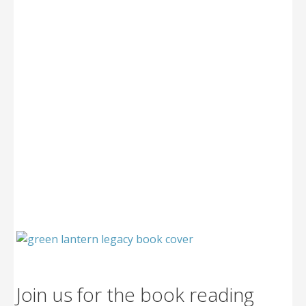
Join us for the book reading