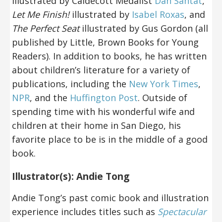
illustrated by Caldecott Medalist
Dan Santat
,
Let Me Finish!
illustrated by
Isabel Roxas
, and
The Perfect Seat
illustrated by Gus Gordon (all
published by Little, Brown Books for Young
Readers). In addition to books, he has written
about children’s literature for a variety of
publications, including the
New York Times
,
NPR
, and the
Huffington Post
. Outside of
spending time with his wonderful wife and
children at their home in San Diego, his
favorite place to be is in the middle of a good
book.
Illustrator(s): Andie Tong
Andie Tong’s past comic book and illustration
experience includes titles such as
Spectacular