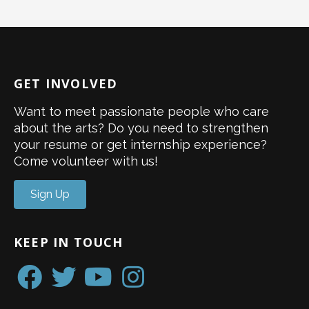
GET INVOLVED
Want to meet passionate people who care
about the arts? Do you need to strengthen
your resume or get internship experience?
Come volunteer with us!
Sign Up
KEEP IN TOUCH