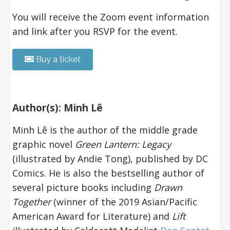
You will receive the Zoom event information
and link after you RSVP for the event.
Buy a ticket
Author(s): Minh Lê
Minh Lê is the author of the middle grade
graphic novel
Green Lantern: Legacy
(illustrated by Andie Tong), published by DC
Comics. He is also the bestselling author
of
several picture books including
Drawn
Together
(winner of the 2019 Asian/Pacific
American Award for Literature) and
Lift