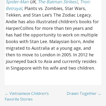
Spider-Man
UK,
The Batman Strikes!
,
Tron:
Betrayal
, Plants vs. Zombies, Star Wars,
Tekken, and Stan Lee’s The Zodiac Legacy.
Andie has also illustrated children’s books for
HarperCollins for more than ten years and
has had the opportunity to work on multiple
books with Stan Lee. Malaysian born, Andie
migrated to Australia at a young age, and
then to move to London in 2005. In 2012 he
journeyed back to Asia and currently resides
in Singapore with his wife and two children.
← Vietnamese Children’s
Drawn Together →
Favorite Stories