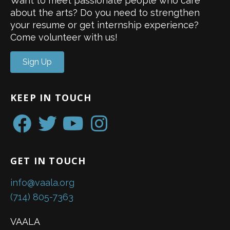
Want to meet passionate people who care
about the arts? Do you need to strengthen
your resume or get internship experience?
Come volunteer with us!
Sign Up
KEEP IN TOUCH
GET IN TOUCH
info@vaala.org
(714) 805-7363
VAALA