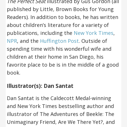
The Perfect Seat
illustrated by Gus Gordon (all
published by Little, Brown Books for Young
Readers). In addition to books, he has written
about children’s literature for a variety of
publications, including the
New York Times
,
NPR
, and the
Huffington Post
. Outside of
spending time with his wonderful wife and
children at their home in San Diego, his
favorite place to be is in the middle of a good
book.
Illustrator(s): Dan Santat
Dan Santat is the Caldecott Medal-winning
and New York Times bestselling author and
illustrator of The Adventures of Beekle: The
Unimaginary Friend, Are We There Yet?, and