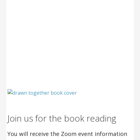
Join us for the book reading
You will receive the Zoom event information