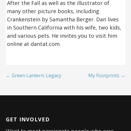
After the Fall as well as the illustrator of
many other picture books, including
Crankenstein by Samantha Berger. Dan lives
in Southern California with his wife, two kids,
and various pets. He invites you to visit him
online at dantat.com.
← Green Lantern: Legacy
My Footprints →
GET INVOLVED