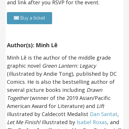
and link after you RSVP for the event.
Buy a ticket
Author(s): Minh Lê
Minh Lê is the author of the middle grade
graphic novel
Green Lantern: Legacy
(illustrated by Andie Tong), published by DC
Comics. He is also the bestselling author
of
several picture books including
Drawn
Together
(winner of the 2019 Asian/Pacific
American Award for Literature) and
Lift
illustrated by Caldecott Medalist
Dan Santat
,
Let Me Finish!
illustrated by
Isabel Roxas
, and