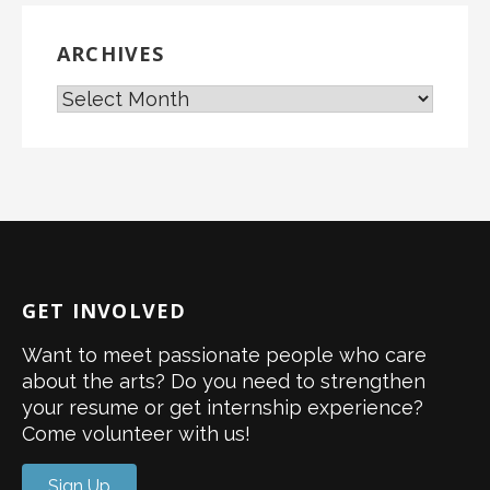
ARCHIVES
GET INVOLVED
Want to meet passionate people who care
about the arts? Do you need to strengthen
your resume or get internship experience?
Come volunteer with us!
Sign Up