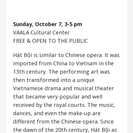
Sunday, October 7, 3-5 pm
VAALA Cultural Center
FREE & OPEN TO THE PUBLIC
Hát Bội is similar to Chinese opera. It was
imported from China to Vietnam in the
13th century. The performing art was
then transformed into a unique
Vietnamese drama and musical theater
that became very popular and well
received by the royal courts. The music,
dances, and even the make-up are
different from the Chinese opera. Since
the dawn of the 20th century, Hát Bội as