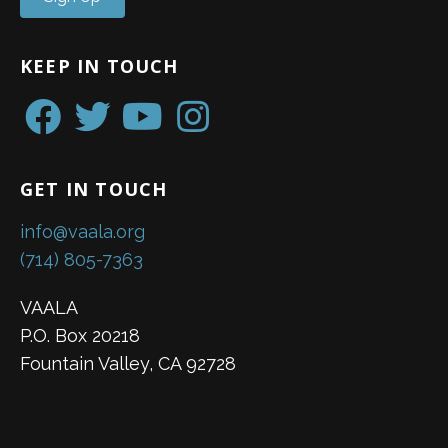
KEEP IN TOUCH
GET IN TOUCH
info@vaala.org
(714) 805-7363
VAALA
P.O. Box 20218
Fountain Valley, CA 92728