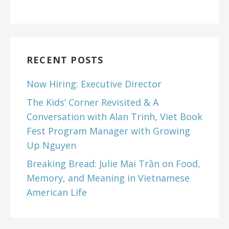
RECENT POSTS
Now Hiring: Executive Director
The Kids’ Corner Revisited & A
Conversation with Alan Trinh, Viet Book
Fest Program Manager with Growing
Up Nguyen
Breaking Bread: Julie Mai Trần on Food,
Memory, and Meaning in Vietnamese
American Life