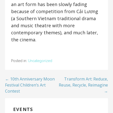
an art form has been slowly fading
because of competition from Cải Lương
(a Southern Vietnam traditional drama
and music theatre with more
contemporary themes), and much later,
the cinema.
Posted in:
Uncategorized
← 10th Anniversary Moon
Transform Art: Reduce,
Festival Children’s Art
Reuse, Recycle, Reimagine
Contest
→
EVENTS