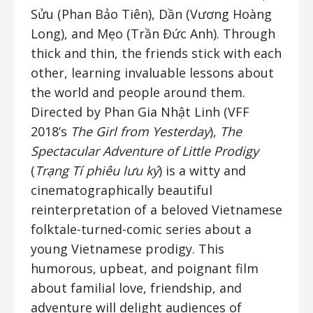
Sửu (Phan Bảo Tiên), Dần (Vương Hoàng
Long), and Mẹo (Trần Đức Anh). Through
thick and thin, the friends stick with each
other, learning invaluable lessons about
the world and people around them.
Directed by Phan Gia Nhật Linh (VFF
2018’s
The Girl from Yesterday
),
The
Spectacular Adventure of Little Prodigy
(
Trạng Tí phiêu lưu ký
) is a witty and
cinematographically beautiful
reinterpretation of a beloved Vietnamese
folktale-turned-comic series about a
young Vietnamese prodigy. This
humorous, upbeat, and poignant film
about familial love, friendship, and
adventure will delight audiences of