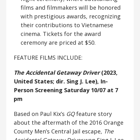
films and filmmakers will be honored
with prestigious awards, recognizing
their contributions to Vietnamese
cinema. Tickets for the award
ceremony are priced at $50.
FEATURE FILMS INCLUDE:
The Accidental Getaway Driver
(2023,
United States; dir. Sing J. Lee), In-
Person Screening Saturday 10/07 at 7
pm
Based on Paul Kix’s
GQ
feature story
about the aftermath of the 2016 Orange
County Men’s Central Jail escape,
The