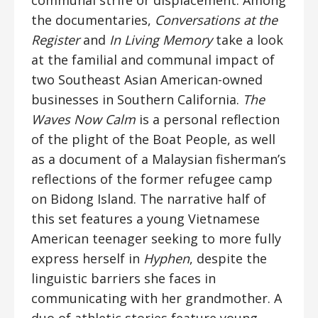
communal strife or displacement. Among
the documentaries,
Conversations at the
Register
and
In Living Memory
take a look
at the familial and communal impact of
two Southeast Asian American-owned
businesses in Southern California.
The
Waves Now Calm
is a personal reflection
of the plight of the Boat People, as well
as a document of a Malaysian fisherman’s
reflections of the former refugee camp
on Bidong Island. The narrative half of
this set features a young Vietnamese
American teenager seeking to more fully
express herself in
Hyphen
, despite the
linguistic barriers she faces in
communicating with her grandmother. A