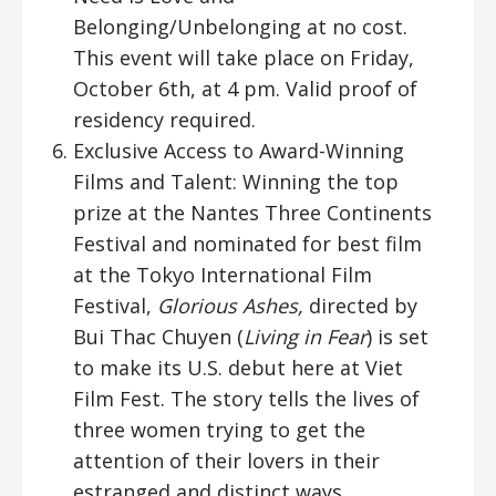
Belonging/Unbelonging at no cost.
This event will take place on Friday,
October 6th, at 4 pm. Valid proof of
residency required.
Exclusive Access to Award-Winning
Films and Talent: Winning the top
prize at the Nantes Three Continents
Festival and nominated for best film
at the Tokyo International Film
Festival,
Glorious Ashes,
directed by
Bui Thac Chuyen (
Living in Fear
) is set
to make its U.S. debut here at Viet
Film Fest. The story tells the lives of
three women trying to get the
attention of their lovers in their
estranged and distinct ways.