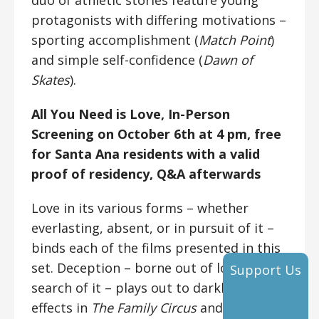
duo of athletic stories feature young
protagonists with differing motivations –
sporting accomplishment (
Match Point
)
and simple self-confidence (
Dawn of
Skates
).
All You Need is Love,
In-Person
Screening on October 6th at 4 pm, free
for Santa Ana residents with a valid
proof of residency, Q&A afterwards
Love in its various forms – whether
everlasting, absent, or in pursuit of it –
binds each of the films presented in this
set. Deception – borne out of love or in
Support Us
search of it – plays out to darkly comedic
effects in
The Family Circus
and