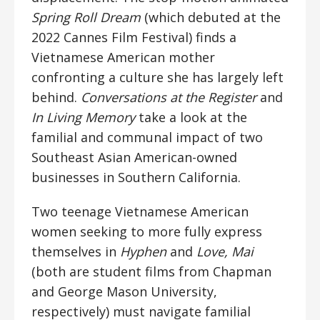
Spring Roll Dream
(which debuted at the
2022 Cannes Film Festival) finds a
Vietnamese American mother
confronting a culture she has largely left
behind.
Conversations at the Register
and
In Living Memory
take a look at the
familial and communal impact of two
Southeast Asian American-owned
businesses in Southern California.
Two teenage Vietnamese American
women seeking to more fully express
themselves in
Hyphen
and
Love, Mai
(both are student films from Chapman
and George Mason University,
respectively) must navigate familial