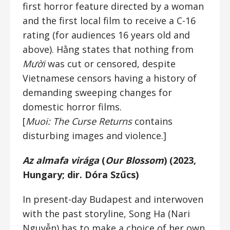
first horror feature directed by a woman
and the first local film to receive a C-16
rating (for audiences 16 years old and
above). Hằng states that nothing from
Mười
was cut or censored, despite
Vietnamese censors having a history of
demanding sweeping changes for
domestic horror films.
[
Muoi: The Curse Returns
contains
disturbing images and violence.]
Az almafa virága
(
Our Blossom
) (2023,
Hungary; dir. Dóra Szűcs)
In present-day Budapest and interwoven
with the past storyline, Song Ha (Nari
Nguyễn) has to make a choice of her own.