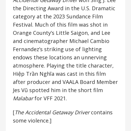
Accidental Getaway Driver
won Sing J. Lee
the Directing Award in the U.S. Dramatic
category at the 2023 Sundance Film
Festival. Much of this film was shot in
Orange County’s Little Saigon, and Lee
and cinematographer Michael Cambio
Fernandez’s striking use of lighting
endows these locations an unnerving
atmosphere. Playing the title character,
Hiệp Trần Nghĩa was cast in this film
after producer and VAALA Board Member
Jes Vũ spotted him in the short film
Malabar
for VFF 2021.
[
The Accidental Getaway Driver
contains
some violence.]