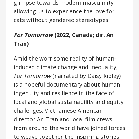
glimpse towards modern masculinity,
allowing us to experience the love for
cats without gendered stereotypes.
For Tomorrow
(2022, Canada; dir. An
Tran)
Amid the worrisome reality of human-
induced climate change and inequality,
For Tomorrow
(narrated by Daisy Ridley)
is a hopeful documentary about human
ingenuity and resilience in the face of
local and global sustainability and equity
challenges. Vietnamese American
director An Tran and local film crews
from around the world have joined forces
to weave together the inspiring stories