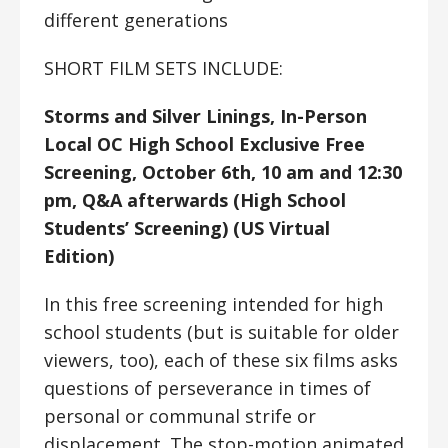
different generations
SHORT FILM SETS INCLUDE:
Storms and Silver Linings, In-Person
Local OC High School Exclusive Free
Screening, October 6th, 10 am and 12:30
pm, Q&A afterwards (High School
Students’ Screening) (US Virtual
Edition)
In this free screening intended for high
school students (but is suitable for older
viewers, too), each of these six films asks
questions of perseverance in times of
personal or communal strife or
displacement. The stop-motion animated