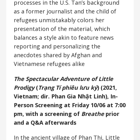
processes in the U.S. Tan’s background
as a former journalist and the child of
refugees unmistakably colors her
presentation of the material, which
balances a style akin to feature news
reporting and personalizing the
anecdotes shared by Afghan and
Vietnamese refugees alike
The Spectacular Adventure of Little
Prodigy
(
Trạng Tí phiêu lưu ký
) (2021,
Vietnam; dir. Phan Gia Nhật Linh), In-
Person Screening at Friday 10/06 at 7:00
pm, with a screening of
Breathe
prior
and a Q&A afterwards
In the ancient village of Phan Thi, Little