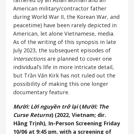
fathered by an Asian woman and an
American military/contractor father
during World War II, the Korean War, and
peacetime) have been rarely depicted in
American, let alone Vietnamese, media.
As of the writing of this synopsis in late
July 2023, the subsequent episodes of
Intersections
are planned to cover one
individual’s life in more intricate detail,
but Trần Văn Kirk has not ruled out the
possibility of making this one longer
documentary feature.
Mười: Lời nguyền trở lại
(
Mười: The
Curse Returns
) (2022, Vietnam; dir.
Hằng Trịnh), In-Person Screening Friday
10/06 at 9:45 pm, with a screening of