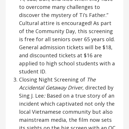
to overcome many challenges to
discover the mystery of Ti’s Father.”
Cultural attire is encouraged! As part
of the Community Day, this screening
is free for all seniors over 65 years old.
General admission tickets will be $18,
and discounted tickets at $16 are
applied to high school students with a
student ID.
Closing Night Screening of
The
Accidental Getaway Driver
, directed by
Sing J. Lee
:
Based on a true story of an
incident which captivated not only the
local Vietnamese community but also
mainstream media, the film now sets
its sights on the big screen with an OC