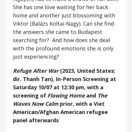
She has one love waiting for her back
home and another just blossoming with
Viktor (Balázs Koltai-Nagy). Can she find
the answers she came to Budapest
searching for? And how does she deal
with the profound emotions she is only
just experiencing?
Refuge After War
(2023, United States;
dir. Thanh Tan), In-Person Screening at
Saturday 10/07 at 12:30 pm, with a
screening of
Flowing Home
and
The
Waves Now Calm
prior, with a Viet
American/Afghan American refugee
panel afterwards