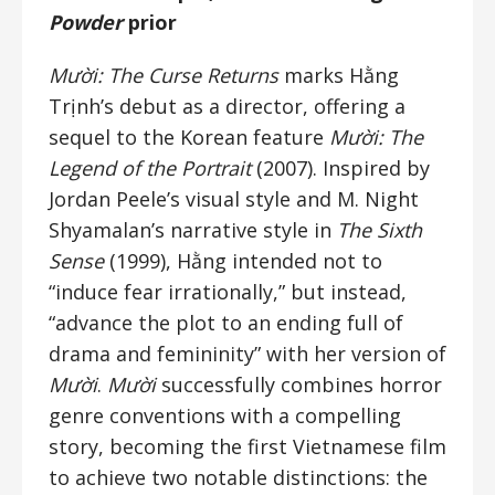
Powder
prior
Mười: The Curse Returns
marks Hằng
Trịnh’s debut as a director, offering a
sequel to the Korean feature
Mười: The
Legend of the Portrait
(2007). Inspired by
Jordan Peele’s visual style and M. Night
Shyamalan’s narrative style in
The Sixth
Sense
(1999), Hằng intended not to
“induce fear irrationally,” but instead,
“advance the plot to an ending full of
drama and femininity” with her version of
Mười
.
Mười
successfully combines horror
genre conventions with a compelling
story, becoming the first Vietnamese film
to achieve two notable distinctions: the