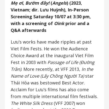
Mẹ ơi, Bướm đây!
(
Angels
) (2023,
Vietnam; dir. Lưu Huỳnh), In-Person
Screening Saturday 10/07 at 3:30 pm,
with a screening of
Oink
prior and a
Q&A afterwards
Lưu’s works have made ripples at past
Viet Film Fests. He won the Audience
Choice Award at the inaugural Viet Film
Fest in 2003 with
Passage of Life (Đường
Trần)
. More recently, at VFF 2013,
In the
Name of Love (Lấy Chồng Người Ta)
star
Thái Hòa was bestowed Best Actor.
Acclaim for Lưu’s films has also come
from multiple international film festivals.
The White Silk Dress
(VFF 2007) won