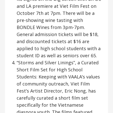
and LA premiere at Viet Film Fest on
October 7th at 7pm. There will be a
pre-showing wine tasting with
BONDLE Wines from 3pm-7pm.
General admission tickets will be $18,
and discounted tickets at $16 are
applied to high school students with a
student ID as well as seniors over 65.
“Storms and Silver Linings”, a Curated
Short Film Set for High School
Students: Keeping with VAALA’s values
of community outreach, Viet Film
Fest’s Artist Director, Eric Nong, has
carefully curated a short film set
specifically for the Vietnamese
diaspora youth. The films featured