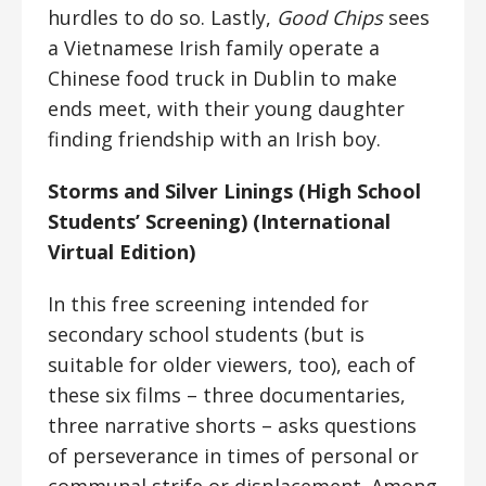
hurdles to do so. Lastly,
Good Chips
sees
a Vietnamese Irish family operate a
Chinese food truck in Dublin to make
ends meet, with their young daughter
finding friendship with an Irish boy.
Storms and Silver Linings (High School
Students’ Screening) (International
Virtual Edition)
In this free screening intended for
secondary school students (but is
suitable for older viewers, too), each of
these six films – three documentaries,
three narrative shorts – asks questions
of perseverance in times of personal or