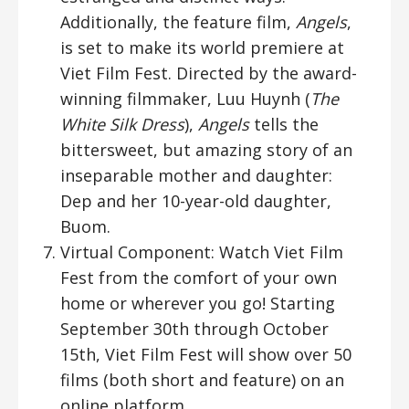
Additionally, the feature film,
Angels
,
is set to make its world premiere at
Viet Film Fest. Directed by the award-
winning filmmaker, Luu Huynh (
The
White Silk Dress
),
Angels
tells the
bittersweet, but amazing story of an
inseparable mother and daughter:
Dep and her 10-year-old daughter,
Buom.
Virtual Component: Watch Viet Film
Fest from the comfort of your own
home or wherever you go! Starting
September 30th through October
15th, Viet Film Fest will show over 50
films (both short and feature) on an
online platform.