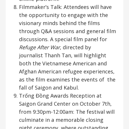
Filmmaker’s Talk: Attendees will have
the opportunity to engage with the
visionary minds behind the films
through Q&A sessions and general film
discussions. A special film panel for
Refuge After War
, directed by
journalist Thanh Tan, will highlight
both the Vietnamese American and
Afghan American refugee experiences,
as the film examines the events of the
fall of Saigon and Kabul.
Trống Đồng Awards Reception at
Saigon Grand Center on October 7th,
from 9:30pm-12:00am: The festival will
culminate in a memorable closing
night ceremony, where outstanding