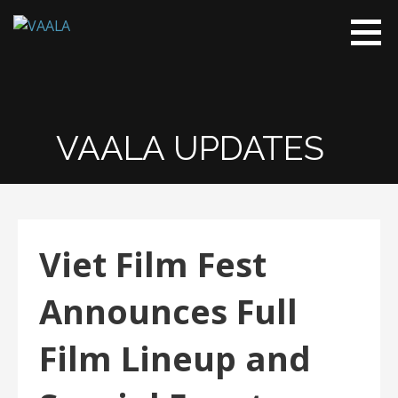
VAALA
To connect
and enrich
communities
through
Vietnamese
VAALA UPDATES
art and
culture
Viet Film Fest
Announces Full
Film Lineup and