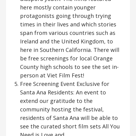
here mostly contain younger
protagonists going through trying
times in their lives and which stories
span from various countries such as
Ireland and the United Kingdom, to
here in Southern California. There will
be free screenings for local Orange
County high schools to see the set in-
person at Viet Film Fest!
Free Screening Event Exclusive for
Santa Ana Residents: An event to
extend our gratitude to the
community hosting the festival,
residents of Santa Ana will be able to
see the curated short film sets All You
Need is Love and