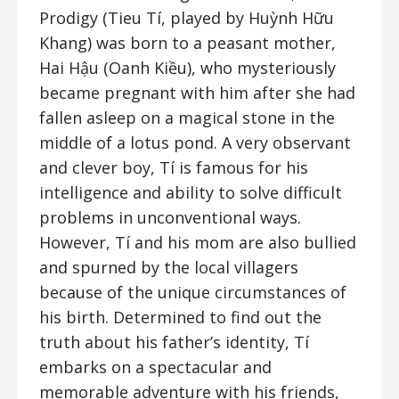
Prodigy (Tieu Tí, played by Huỳnh Hữu
Khang) was born to a peasant mother,
Hai Hậu (Oanh Kiều), who mysteriously
became pregnant with him after she had
fallen asleep on a magical stone in the
middle of a lotus pond. A very observant
and clever boy, Tí is famous for his
intelligence and ability to solve difficult
problems in unconventional ways.
However, Tí and his mom are also bullied
and spurned by the local villagers
because of the unique circumstances of
his birth. Determined to find out the
truth about his father’s identity, Tí
embarks on a spectacular and
memorable adventure with his friends,