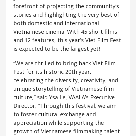
forefront of projecting the community’s
stories and highlighting the very best of
both domestic and international
Vietnamese cinema. With 45 short films
and 12 features, this year’s Viet Film Fest
is expected to be the largest yet!
“We are thrilled to bring back Viet Film
Fest for its historic 20th year,
celebrating the diversity, creativity, and
unique storytelling of Vietnamese film
culture,” said Ysa Le, VAALA’s Executive
Director, “Through this festival, we aim
to foster cultural exchange and
appreciation while supporting the
growth of Vietnamese filmmaking talent