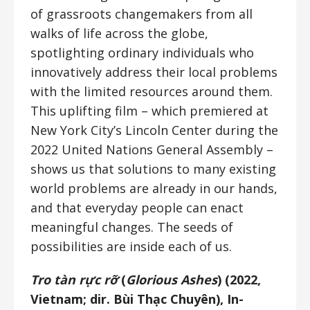
of grassroots changemakers from all
walks of life across the globe,
spotlighting ordinary individuals who
innovatively address their local problems
with the limited resources around them.
This uplifting film – which premiered at
New York City’s Lincoln Center during the
2022 United Nations General Assembly –
shows us that solutions to many existing
world problems are already in our hands,
and that everyday people can enact
meaningful changes. The seeds of
possibilities are inside each of us.
Tro tàn rực rỡ
(
Glorious Ashes
) (2022,
Vietnam; dir. Bùi Thạc Chuyên), In-