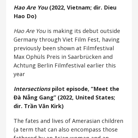
Hao Are You
(2022, Vietnam; dir. Dieu
Hao Do)
Hao Are You
is making its debut outside
Germany through Viet Film Fest, having
previously been shown at Filmfestival
Max Ophüls Preis in Saarbrücken and
Achtung Berlin Filmfestival earlier this
year
Intersections
pilot episode, “Meet the
Đà Nẵng Gang” (2022, United States;
dir. Trần Văn Kirk)
The fates and lives of Amerasian children
(a term that can also encompass those