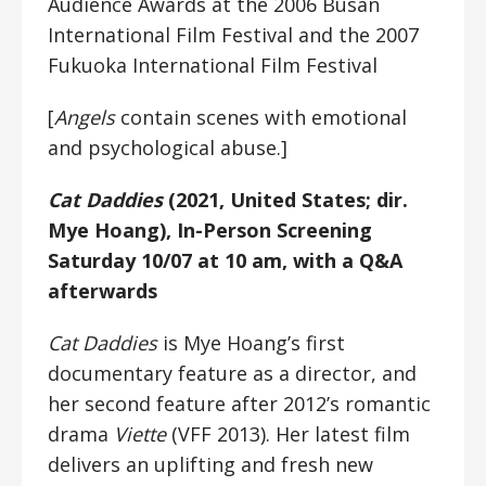
Audience Awards at the 2006 Busan
International Film Festival and the 2007
Fukuoka International Film Festival
[
Angels
contain scenes with emotional
and psychological abuse.]
Cat Daddies
(2021, United States; dir.
Mye Hoang), In-Person Screening
Saturday 10/07 at 10 am, with a Q&A
afterwards
Cat Daddies
is Mye Hoang’s first
documentary feature as a director, and
her second feature after 2012’s romantic
drama
Viette
(VFF 2013). Her latest film
delivers an uplifting and fresh new