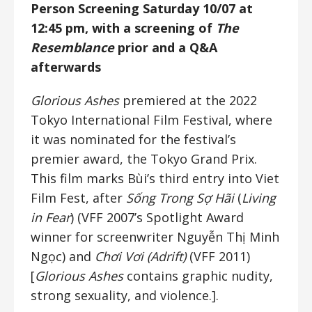
Person Screening Saturday 10/07 at
12:45 pm, with a screening of
The
Resemblance
prior and a Q&A
afterwards
Glorious Ashes
premiered at the 2022
Tokyo International Film Festival, where
it was nominated for the festival’s
premier award, the Tokyo Grand Prix.
This film marks Bùi’s third entry into Viet
Film Fest, after
Sống Trong Sợ Hãi
(
Living
in Fear
) (VFF 2007’s Spotlight Award
winner for screenwriter Nguyễn Thị Minh
Ngọc) and
Chơi Vơi (Adrift)
(VFF 2011)
[
Glorious Ashes
contains graphic nudity,
strong sexuality, and violence.].