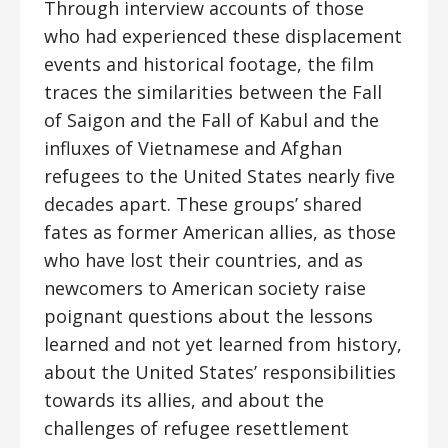
Through interview accounts of those
who had experienced these displacement
events and historical footage, the film
traces the similarities between the Fall
of Saigon and the Fall of Kabul and the
influxes of Vietnamese and Afghan
refugees to the United States nearly five
decades apart. These groups’ shared
fates as former American allies, as those
who have lost their countries, and as
newcomers to American society raise
poignant questions about the lessons
learned and not yet learned from history,
about the United States’ responsibilities
towards its allies, and about the
challenges of refugee resettlement