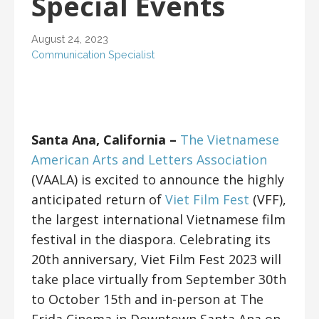
Special Events
August 24, 2023
Communication Specialist
Santa Ana, California –
The Vietnamese
American Arts and Letters Association
(VAALA) is excited to announce the highly
anticipated return of
Viet Film Fest
(VFF),
the largest international Vietnamese film
festival in the diaspora. Celebrating its
20th anniversary, Viet Film Fest 2023 will
take place virtually from September 30th
to October 15th and in-person at The