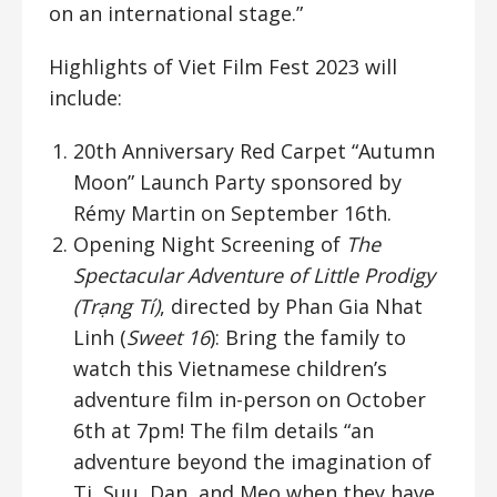
on an international stage.”
Highlights of Viet Film Fest 2023 will
include:
20th Anniversary Red Carpet “Autumn
Moon” Launch Party sponsored by
Rémy Martin on September 16th.
Opening Night Screening of
The
Spectacular Adventure of Little Prodigy
(Trạng Tí)
, directed by Phan Gia Nhat
Linh (
Sweet 16
): Bring the family to
watch this Vietnamese children’s
adventure film in-person on October
6th at 7pm! The film details “an
adventure beyond the imagination of
Ti, Suu, Dan, and Meo when they have