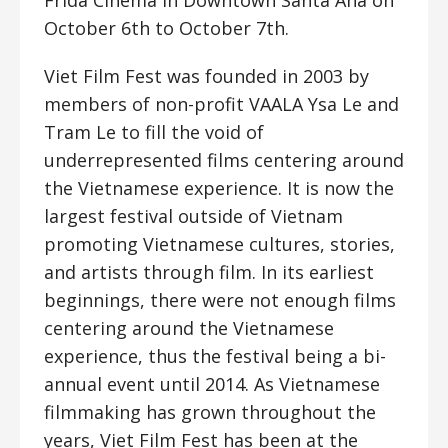
Frida Cinema in Downtown Santa Ana on
October 6th to October 7th.
Viet Film Fest was founded in 2003 by
members of non-profit VAALA Ysa Le and
Tram Le to fill the void of
underrepresented films centering around
the Vietnamese experience. It is now the
largest festival outside of Vietnam
promoting Vietnamese cultures, stories,
and artists through film. In its earliest
beginnings, there were not enough films
centering around the Vietnamese
experience, thus the festival being a bi-
annual event until 2014. As Vietnamese
filmmaking has grown throughout the
years, Viet Film Fest has been at the