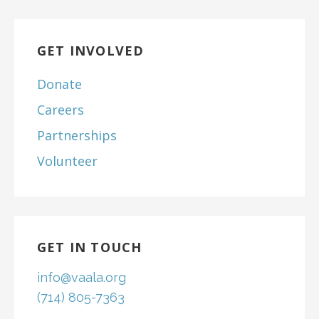
GET INVOLVED
Donate
Careers
Partnerships
Volunteer
GET IN TOUCH
info@vaala.org
(714) 805-7363