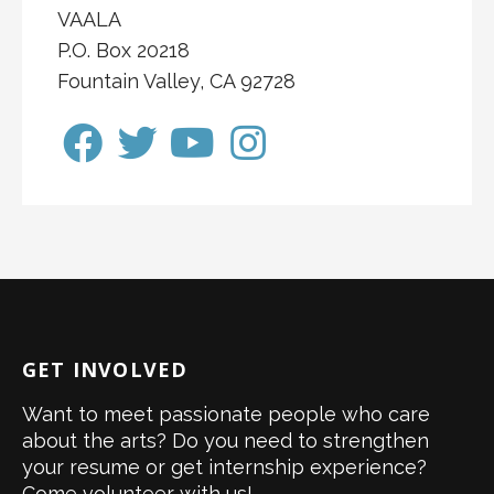
VAALA
P.O. Box 20218
Fountain Valley, CA 92728
GET INVOLVED
Want to meet passionate people who care
about the arts? Do you need to strengthen
your resume or get internship experience?
Come volunteer with us!