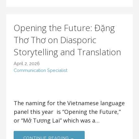
Opening the Future: Đặng
Thơ Thơ on Diasporic
Storytelling and Translation
April 2, 2026
Communication Specialist
The naming for the Vietnamese language
panel this year is “Opening the Future,”
or “Mở Tương Lai” which was a…
CONTINUE READING →