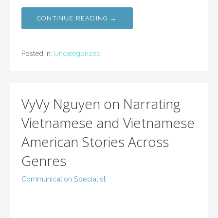
CONTINUE READING →
Posted in:
Uncategorized
VyVy Nguyen on Narrating
Vietnamese and Vietnamese
American Stories Across
Genres
Communication Specialist