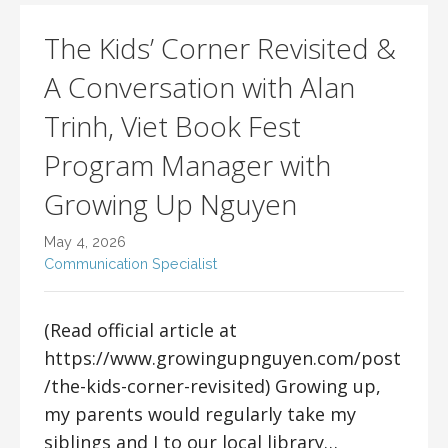
The Kids’ Corner Revisited &
A Conversation with Alan
Trinh, Viet Book Fest
Program Manager with
Growing Up Nguyen
May 4, 2026
Communication Specialist
(Read official article at
https://www.growingupnguyen.com/post
/the-kids-corner-revisited) Growing up,
my parents would regularly take my
siblings and I to our local library…