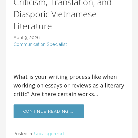
Criticism, Translation, and
Diasporic Vietnamese
Literature
April 9, 2026
Communication Specialist
What is your writing process like when
working on essays or reviews as a literary
critic? Are there certain works…
CONTINUE READING →
Posted in:
Uncategorized