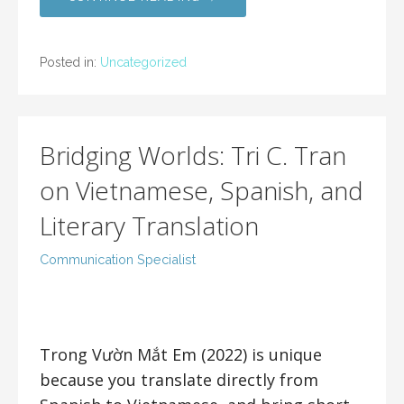
Posted in:
Uncategorized
Bridging Worlds: Tri C. Tran
on Vietnamese, Spanish, and
Literary Translation
Communication Specialist
Trong Vườn Mắt Em (2022) is unique
because you translate directly from