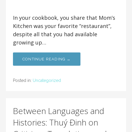
In your cookbook, you share that Mom’s
Kitchen was your favorite “restaurant”,
despite all that you had available
growing up…
CONTINUE READING →
Posted in:
Uncategorized
Between Languages and
Histories: Thuý Đinh on