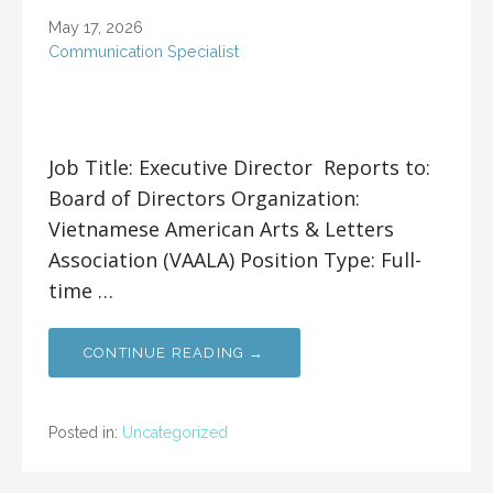
May 17, 2026
Communication Specialist
Job Title: Executive Director Reports to:
Board of Directors Organization:
Vietnamese American Arts & Letters
Association (VAALA) Position Type: Full-
time …
CONTINUE READING →
Posted in:
Uncategorized