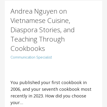
Andrea Nguyen on
Vietnamese Cuisine,
Diaspora Stories, and
Teaching Through
Cookbooks
Communication Specialist
You published your first cookbook in
2006, and your seventh cookbook most
recently in 2023. How did you choose
your…