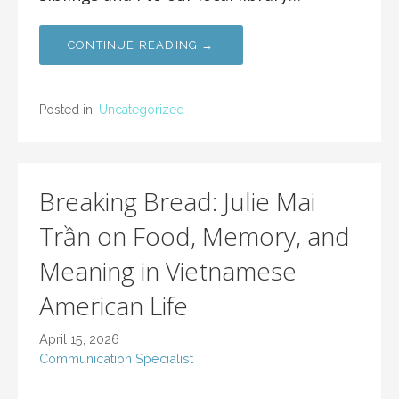
CONTINUE READING →
Posted in:
Uncategorized
Breaking Bread: Julie Mai
Trần on Food, Memory, and
Meaning in Vietnamese
American Life
April 15, 2026
Communication Specialist