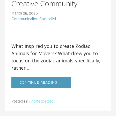
Creative Community
March 25, 2026
Communication Specialist
What inspired you to create Zodiac
Animals for Movers? What drew you to
focus on the zodiac animals specifically,
rather…
CONTINUE READING →
Posted in:
Uncategorized