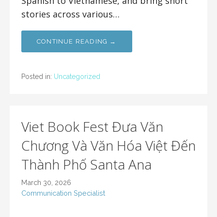
Spanish to Vietnamese, and bring short
stories across various…
CONTINUE READING →
Posted in:
Uncategorized
Viet Book Fest Đưa Văn
Chương Và Văn Hóa Việt Đến
Thành Phố Santa Ana
March 30, 2026
Communication Specialist