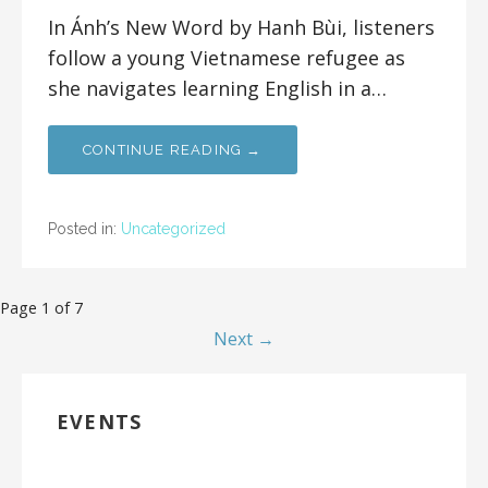
In Ánh’s New Word by Hanh Bùi, listeners
follow a young Vietnamese refugee as
she navigates learning English in a…
CONTINUE READING →
Posted in:
Uncategorized
Page 1 of 7
Next →
EVENTS