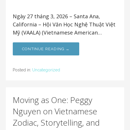
Ngày 27 tháng 3, 2026 – Santa Ana,
California – Hội Văn Học Nghệ Thuật Việt
Mỹ (VAALA) (Vietnamese American…
CONTINUE READING →
Posted in:
Uncategorized
Moving as One: Peggy
Nguyen on Vietnamese
Zodiac, Storytelling, and