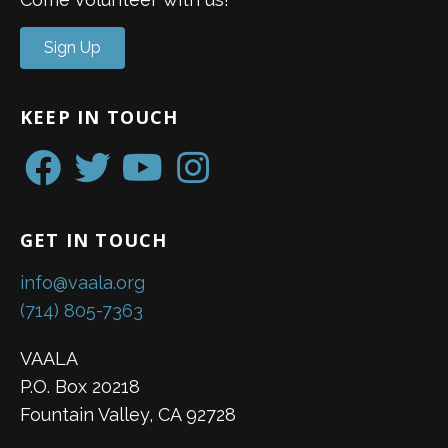
Sign Up
KEEP IN TOUCH
GET IN TOUCH
info@vaala.org
(714) 805-7363
VAALA
P.O. Box 20218
Fountain Valley, CA 92728