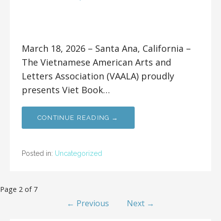
March 18, 2026 – Santa Ana, California –
The Vietnamese American Arts and
Letters Association (VAALA) proudly
presents Viet Book…
CONTINUE READING →
Posted in:
Uncategorized
Page 2 of 7
← Previous
Next →