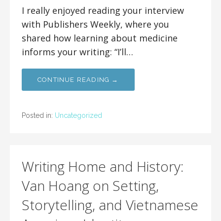
I really enjoyed reading your interview
with Publishers Weekly, where you
shared how learning about medicine
informs your writing: “I’ll…
CONTINUE READING →
Posted in:
Uncategorized
Writing Home and History:
Van Hoang on Setting,
Storytelling, and Vietnamese