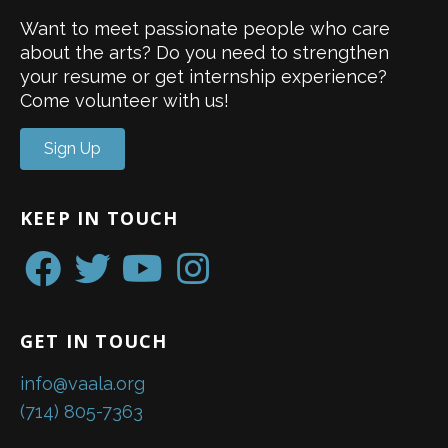
Want to meet passionate people who care
about the arts? Do you need to strengthen
your resume or get internship experience?
Come volunteer with us!
Sign Up
KEEP IN TOUCH
GET IN TOUCH
info@vaala.org
(714) 805-7363