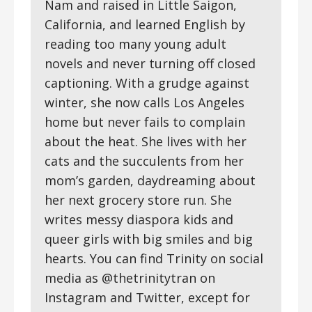
Nam and raised in Little Saigon,
California, and learned English by
reading too many young adult
novels and never turning off closed
captioning. With a grudge against
winter, she now calls Los Angeles
home but never fails to complain
about the heat. She lives with her
cats and the succulents from her
mom’s garden, daydreaming about
her next grocery store run. She
writes messy diaspora kids and
queer girls with big smiles and big
hearts. You can find Trinity on social
media as @thetrinitytran on
Instagram and Twitter, except for