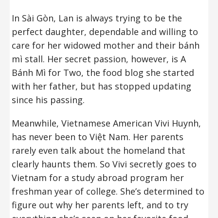
In Sài Gòn, Lan is always trying to be the
perfect daughter, dependable and willing to
care for her widowed mother and their bánh
mì stall. Her secret passion, however, is A
Bánh Mì for Two, the food blog she started
with her father, but has stopped updating
since his passing.
Meanwhile, Vietnamese American Vivi Huynh,
has never been to Việt Nam. Her parents
rarely even talk about the homeland that
clearly haunts them. So Vivi secretly goes to
Vietnam for a study abroad program her
freshman year of college. She’s determined to
figure out why her parents left, and to try