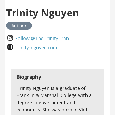
Trinity Nguyen
Author
Follow @TheTrinityTran
trinity-nguyen.com
Biography
Trinity Nguyen is a graduate of
Franklin & Marshall College with a
degree in government and
economics. She was born in Viet