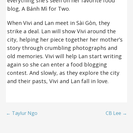
everything she’s seen on her favorite food
blog, A Bánh Mì for Two.
When Vivi and Lan meet in Sài Gòn, they
strike a deal. Lan will show Vivi around the
city, helping her piece together her mother’s
story through crumbling photographs and
old memories. Vivi will help Lan start writing
again so she can enter a food blogging
contest. And slowly, as they explore the city
and their pasts, Vivi and Lan fall in love.
← Taylur Ngo
CB Lee →