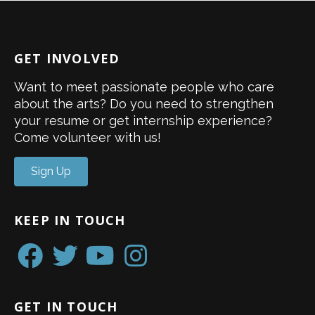
GET INVOLVED
Want to meet passionate people who care
about the arts? Do you need to strengthen
your resume or get internship experience?
Come volunteer with us!
Sign Up
KEEP IN TOUCH
GET IN TOUCH