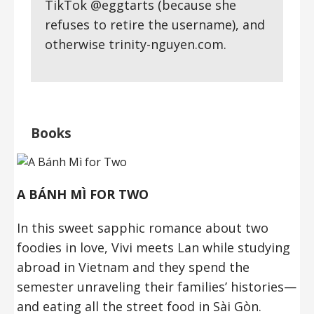
TikTok @eggtarts (because she
refuses to retire the username), and
otherwise trinity-nguyen.com.
Books
A BÁNH MÌ FOR TWO
In this sweet sapphic romance about two
foodies in love, Vivi meets Lan while studying
abroad in Vietnam and they spend the
semester unraveling their families’ histories—
and eating all the street food in Sài Gòn.