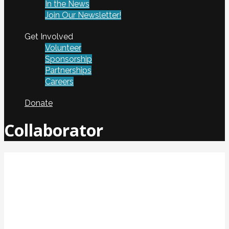
In the News
Join Our Newsletter!
Get Involved
Volunteer
Sponsorship
Partnerships
Careers
Donate
Collaborator