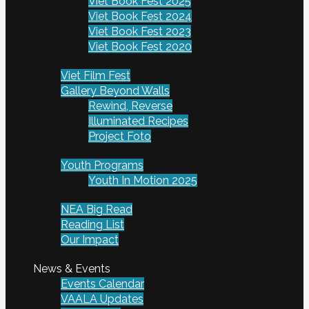
Viet Book Fest 2025
Viet Book Fest 2024
Viet Book Fest 2023
Viet Book Fest 2020
Viet Film Fest
Gallery Beyond Walls
Rewind, Reverse
Illuminated Recipes
Project Foto
Youth Programs
Youth In Motion 2025
NEA Big Read
Reading List
Our Impact
News & Events
Events Calendar
VAALA Updates