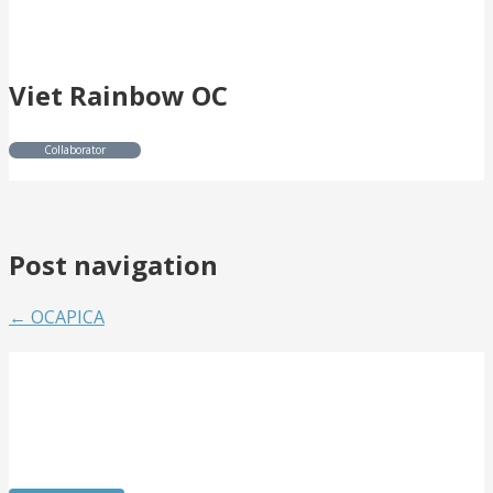
Viet Rainbow OC
Collaborator
Post navigation
← OCAPICA
Get Involved
Want to meet passionate people who care about the
arts? Do you need to strengthen your resume or get
internship experience? Come volunteer with us!