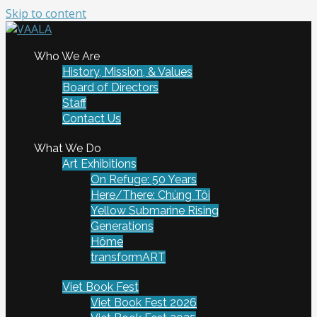
Skip to content
To connect and enrich communities through Vietnamese
Who We Are
VAALA
art and culture
History, Mission, & Values
Board of Directors
Staff
Contact Us
What We Do
Art Exhibitions
On Refuge: 50 Years
Here/There: Chúng Tôi
Yellow Submarine Rising
Generations
Hôme
transformART
Viet Book Fest
Viet Book Fest 2026