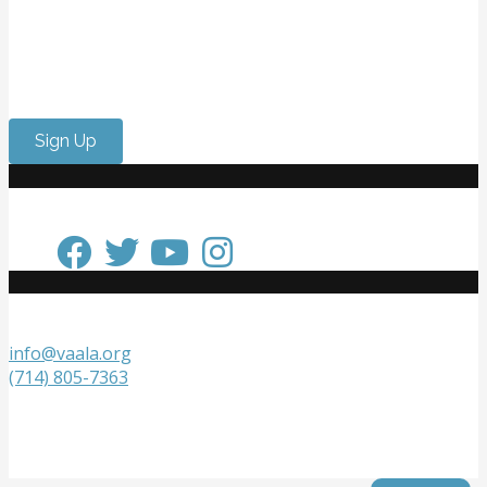
Want to meet passionate people who care about the
arts? Do you need to strengthen your resume or get
internship experience? Come volunteer with us!
Sign Up
Keep in Touch
Get in Touch
info@vaala.org
(714) 805-7363
VAALA
P.O. Box 20218
Fountain Valley, CA 92728