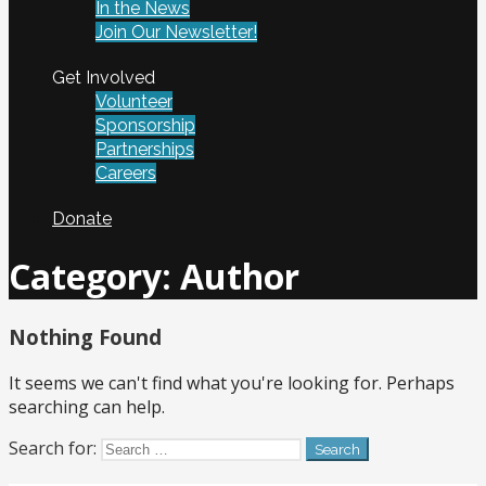
In the News
Join Our Newsletter!
Get Involved
Volunteer
Sponsorship
Partnerships
Careers
Donate
Category:
Author
Nothing Found
It seems we can't find what you're looking for. Perhaps
searching can help.
Search for: