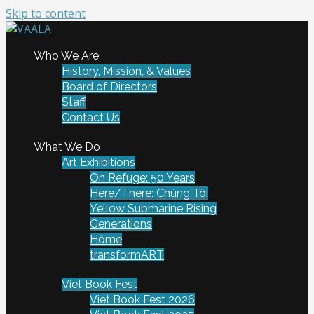
Skip to content
To connect and enrich communities through Vietnamese
Who We Are
VAALA
art and culture
History, Mission, & Values
Board of Directors
Staff
Contact Us
What We Do
Art Exhibitions
On Refuge: 50 Years
Here/There: Chúng Tôi
Yellow Submarine Rising
Generations
Hôme
transformART
Viet Book Fest
Viet Book Fest 2026