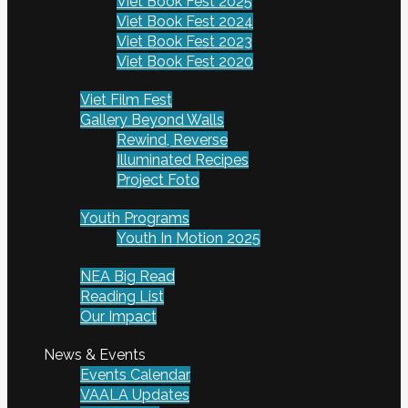
Viet Book Fest 2025
Viet Book Fest 2024
Viet Book Fest 2023
Viet Book Fest 2020
Viet Film Fest
Gallery Beyond Walls
Rewind, Reverse
Illuminated Recipes
Project Foto
Youth Programs
Youth In Motion 2025
NEA Big Read
Reading List
Our Impact
News & Events
Events Calendar
VAALA Updates