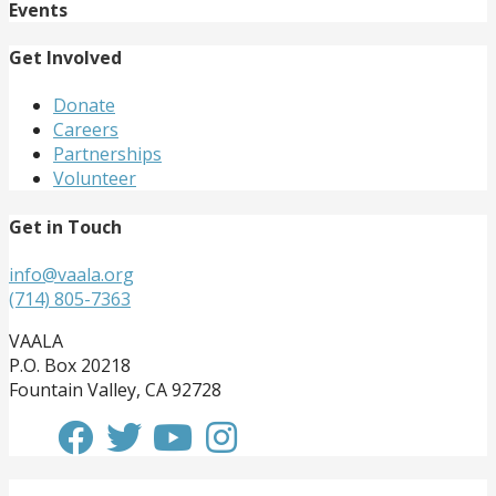
Events
Get Involved
Donate
Careers
Partnerships
Volunteer
Get in Touch
info@vaala.org
(714) 805-7363
VAALA
P.O. Box 20218
Fountain Valley, CA 92728
Get Involved