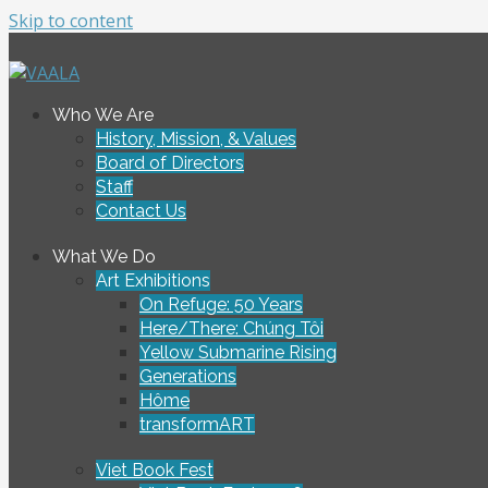
Skip to content
To connect and enrich communities through Vietnamese ar
Who We Are
VAALA
History, Mission, & Values
Board of Directors
Staff
Contact Us
What We Do
Art Exhibitions
On Refuge: 50 Years
Here/There: Chúng Tôi
Yellow Submarine Rising
Generations
Hôme
transformART
Viet Book Fest