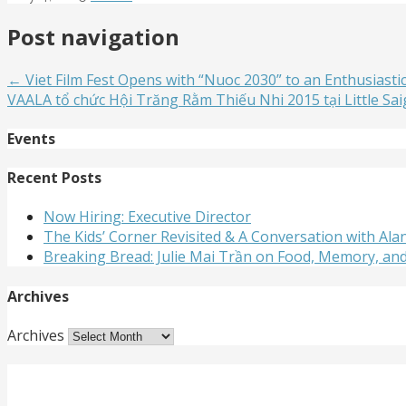
Post navigation
← Viet Film Fest Opens with “Nuoc 2030” to an Enthusiasti
VAALA tổ chức Hội Trăng Rằm Thiếu Nhi 2015 tại Little Sa
Events
Recent Posts
Now Hiring: Executive Director
The Kids’ Corner Revisited & A Conversation with A
Breaking Bread: Julie Mai Trần on Food, Memory, an
Archives
Archives
Get Involved