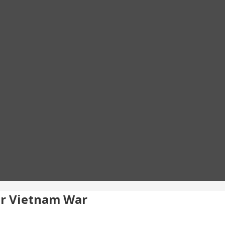
r Vietnam War