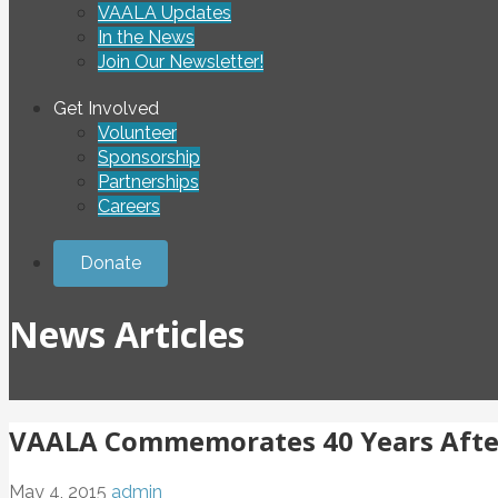
VAALA Updates
In the News
Join Our Newsletter!
Get Involved
Volunteer
Sponsorship
Partnerships
Careers
Donate
News Articles
VAALA Commemorates 40 Years Afte
May 4, 2015
admin