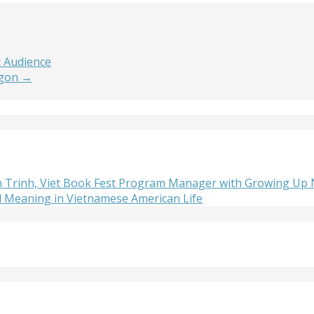
c Audience
igon →
lan Trinh, Viet Book Fest Program Manager with Growing Up
d Meaning in Vietnamese American Life