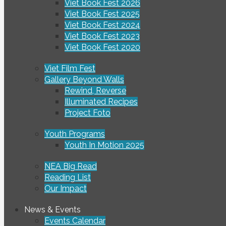
Viet Book Fest 2026
Viet Book Fest 2025
Viet Book Fest 2024
Viet Book Fest 2023
Viet Book Fest 2020
Viet Film Fest
Gallery Beyond Walls
Rewind, Reverse
Illuminated Recipes
Project Foto
Youth Programs
Youth In Motion 2025
NEA Big Read
Reading List
Our Impact
News & Events
Events Calendar