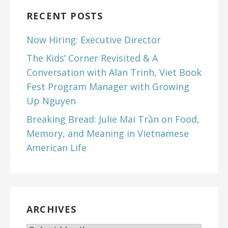
RECENT POSTS
Now Hiring: Executive Director
The Kids’ Corner Revisited & A
Conversation with Alan Trinh, Viet Book
Fest Program Manager with Growing
Up Nguyen
Breaking Bread: Julie Mai Trần on Food,
Memory, and Meaning in Vietnamese
American Life
ARCHIVES