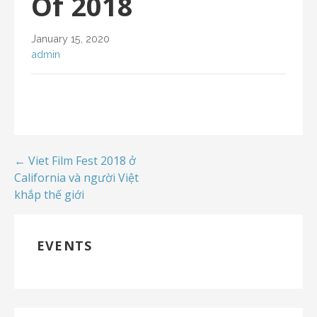
Of 2018
January 15, 2020
admin
← Viet Film Fest 2018 ở
California và người Việt
khắp thế giới
EVENTS