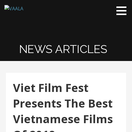
VAALA
To connect
and enrich
communities
through
Vietnamese
NEWS ARTICLES
art and
culture
Viet Film Fest
Presents The Best
Vietnamese Films