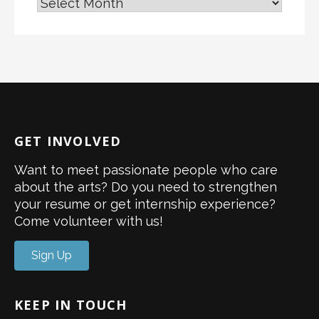
GET INVOLVED
Want to meet passionate people who care
about the arts? Do you need to strengthen
your resume or get internship experience?
Come volunteer with us!
Sign Up
KEEP IN TOUCH