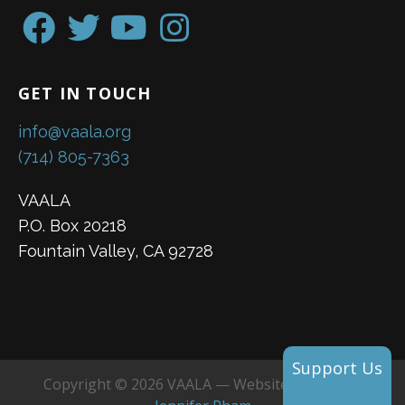
GET IN TOUCH
info@vaala.org
(714) 805-7363
VAALA
P.O. Box 20218
Fountain Valley, CA 92728
Support Us
Copyright © 2026 VAALA — Website created by