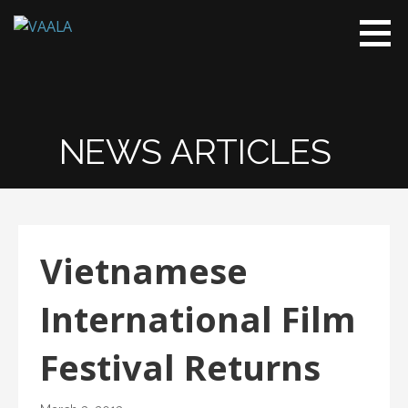
VAALA
To connect
and enrich
communities
through
Vietnamese
NEWS ARTICLES
art and
culture
Vietnamese
International Film
Festival Returns