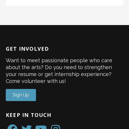
GET INVOLVED
Want to meet passionate people who care
about the arts? Do you need to strengthen
your resume or get internship experience?
Come volunteer with us!
Sign Up
KEEP IN TOUCH