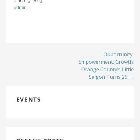
March 3, 2013
admin
Opportunity,
Empowerment, Growth:
Orange County’s Little
Saigon Turns 25 →
EVENTS