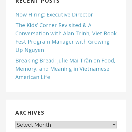
RECENT POSTS
Now Hiring: Executive Director
The Kids’ Corner Revisited & A
Conversation with Alan Trinh, Viet Book
Fest Program Manager with Growing
Up Nguyen
Breaking Bread: Julie Mai Trần on Food,
Memory, and Meaning in Vietnamese
American Life
ARCHIVES