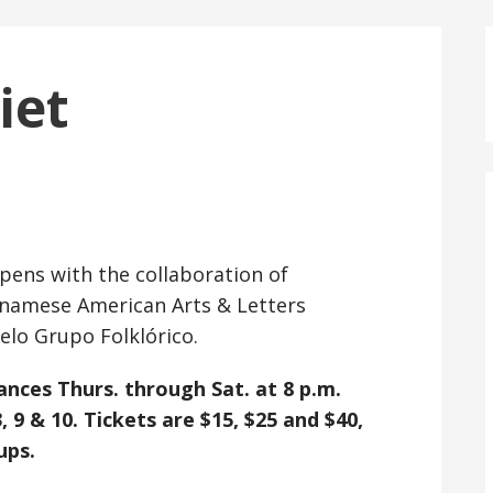
iet
opens with the collaboration of
namese American Arts & Letters
elo Grupo Folklórico.
ances Thurs. through Sat. at 8 p.m.
, 9 & 10. Tickets are $15, $25 and $40,
ups.