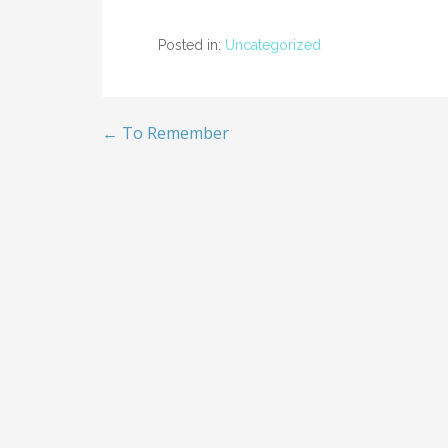
Posted in:
Uncategorized
← To Remember