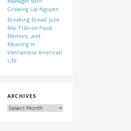
Manager with
Growing Up Nguyen
Breaking Bread: Julie
Mai Trần on Food,
Memory, and
Meaning in
Vietnamese American
Life
ARCHIVES