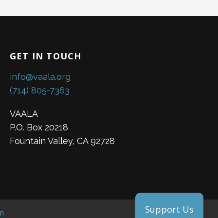
GET IN TOUCH
info@vaala.org
(714) 805-7363
VAALA
P.O. Box 20218
Fountain Valley, CA 92728
Support Us
m