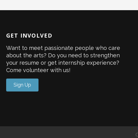
GET INVOLVED
Want to meet passionate people who care
about the arts? Do you need to strengthen
your resume or get internship experience?
Come volunteer with us!
Sign Up