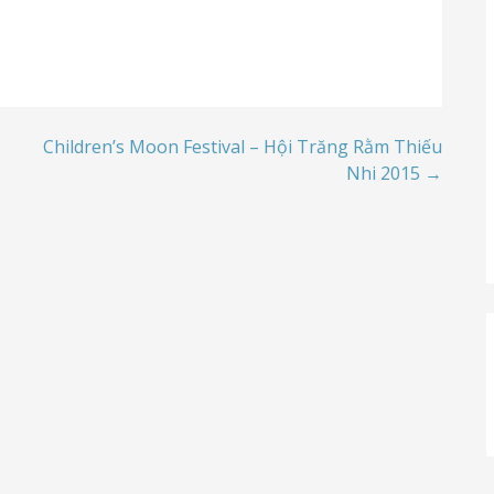
Children’s Moon Festival – Hội Trăng Rằm Thiếu
Nhi 2015 →