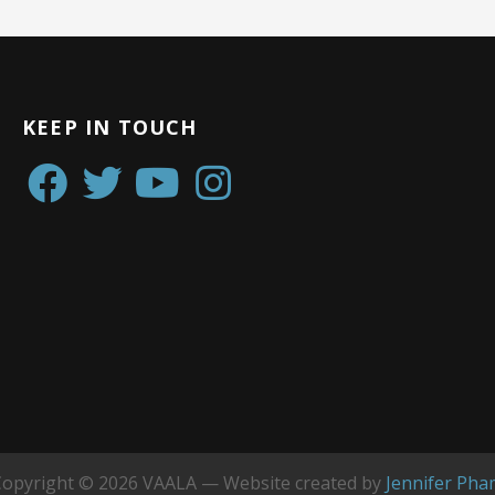
KEEP IN TOUCH
Copyright © 2026 VAALA — Website created by
Jennifer Pha