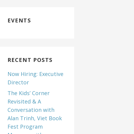
EVENTS
RECENT POSTS
Now Hiring: Executive
Director
The Kids’ Corner
Revisited & A
Conversation with
Alan Trinh, Viet Book
Fest Program