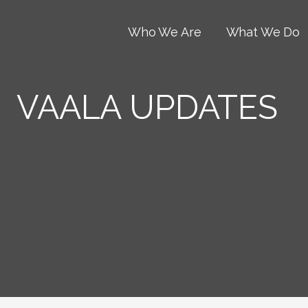
Who We Are
What We Do
VAALA UPDATES