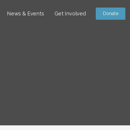
News & Events
Get Involved
Donate