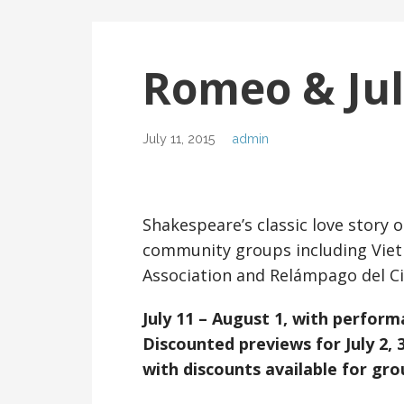
Romeo & Jul
July 11, 2015
admin
Shakespeare’s classic love story 
community groups including Viet
Association and Relámpago del Ci
July 11 – August 1, with perform
Discounted previews for July 2, 3
with discounts available for gro