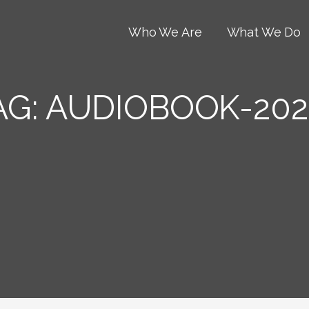
Who We Are
What We Do
AG:
AUDIOBOOK-202