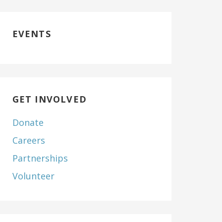
EVENTS
GET INVOLVED
Donate
Careers
Partnerships
Volunteer