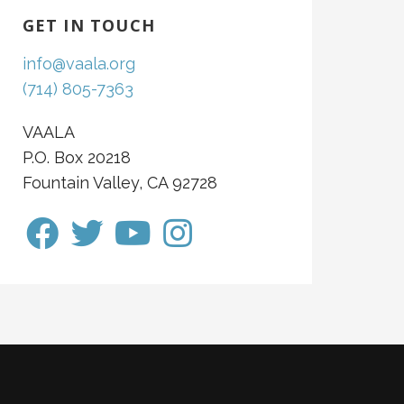
GET IN TOUCH
info@vaala.org
(714) 805-7363
VAALA
P.O. Box 20218
Fountain Valley, CA 92728