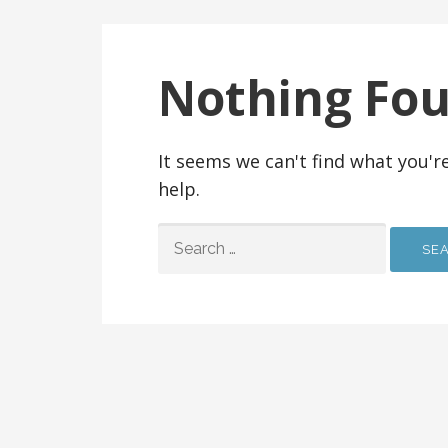
Nothing Fo
It seems we can't find what you'r
help.