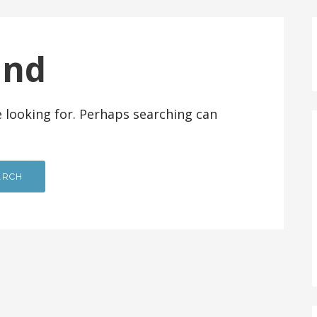
und
e looking for. Perhaps searching can