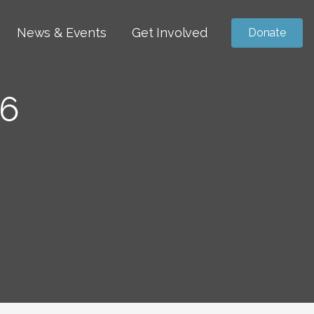
News & Events
Get Involved
Donate
6