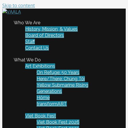
Skip to content
To connect and enrich communities through Vietnamese
Who We Are
VAALA
art and culture
History, Mission, & Values
Board of Directors
Staff
Contact Us
What We Do
Art Exhibitions
On Refuge: 50 Years
Here/There: Chúng Tôi
Yellow Submarine Rising
Generations
Hôme
transformART
Viet Book Fest
Viet Book Fest 2026