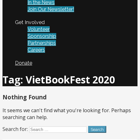
In the News
Join Our Newsletter!
Get Involved
Volunteer
Sponsorship
Partnerships
Careers
Donate
Tag:
VietBookFest 2020
Nothing Found
It seems we can't find what you're looking for. Perhaps
searching can help.
Search for: