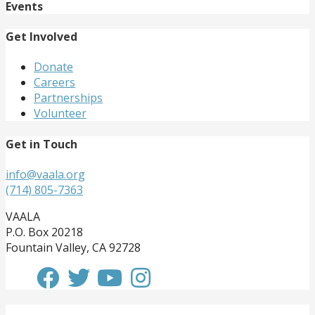
Events
Get Involved
Donate
Careers
Partnerships
Volunteer
Get in Touch
info@vaala.org
(714) 805-7363
VAALA
P.O. Box 20218
Fountain Valley, CA 92728
Get Involved