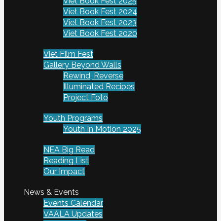
Viet Book Fest 2025
Viet Book Fest 2024
Viet Book Fest 2023
Viet Book Fest 2020
Viet Film Fest
Gallery Beyond Walls
Rewind, Reverse
Illuminated Recipes
Project Foto
Youth Programs
Youth In Motion 2025
NEA Big Read
Reading List
Our Impact
News & Events
Events Calendar
VAALA Updates