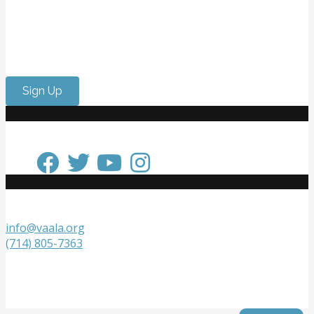
Want to meet passionate people who care about the
arts? Do you need to strengthen your resume or get
internship experience? Come volunteer with us!
Sign Up
Keep in Touch
Get in Touch
info@vaala.org
(714) 805-7363
VAALA
P.O. Box 20218
Fountain Valley, CA 92728