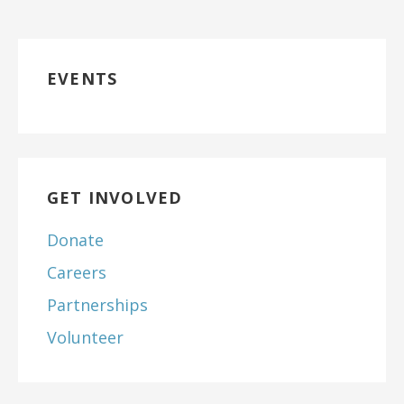
EVENTS
GET INVOLVED
Donate
Careers
Partnerships
Volunteer