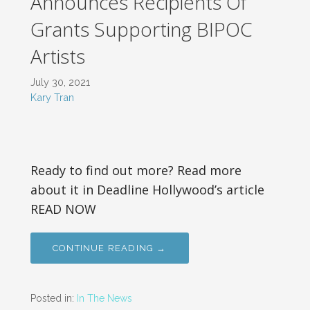
Announces Recipients Of
Grants Supporting BIPOC
Artists
July 30, 2021
Kary Tran
Ready to find out more? Read more
about it in Deadline Hollywood’s article
READ NOW
CONTINUE READING →
Posted in:
In The News