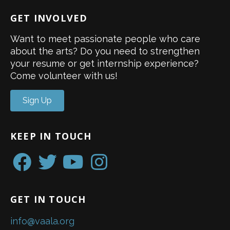
GET INVOLVED
Want to meet passionate people who care
about the arts? Do you need to strengthen
your resume or get internship experience?
Come volunteer with us!
Sign Up
KEEP IN TOUCH
GET IN TOUCH
info@vaala.org