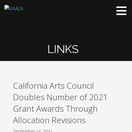
VAALA
To connect
and enrich
communities
through
Vietnamese
LINKS
art and
culture
California Arts Council
Doubles Number of 2021
Grant Awards Through
Allocation Revisions
September 14, 2021