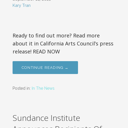
Kary Tran
Ready to find out more? Read more
about it in California Arts Council’s press
release! READ NOW
CONTINUE READING →
Posted in:
In The News
Sundance Institute