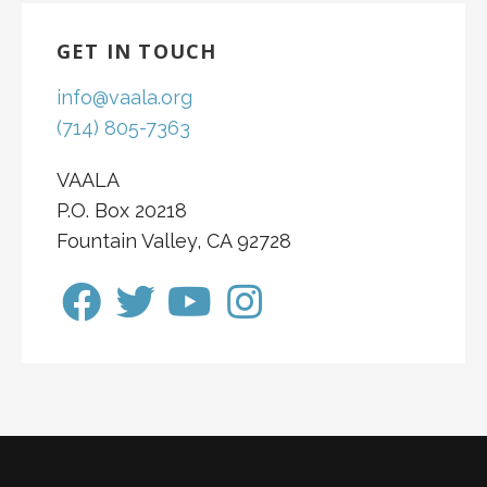
GET IN TOUCH
info@vaala.org
(714) 805-7363
VAALA
P.O. Box 20218
Fountain Valley, CA 92728