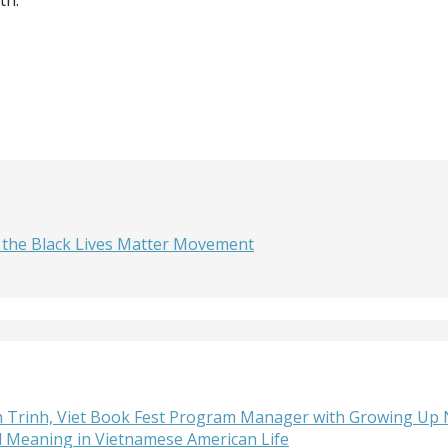
 the Black Lives Matter Movement
lan Trinh, Viet Book Fest Program Manager with Growing Up
d Meaning in Vietnamese American Life