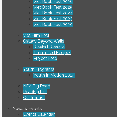
Viet Book Fest 2026
Viet Book Fest 2025
Viet Book Fest 2024
Viet Book Fest 2023
Viet Book Fest 2020
Viet Film Fest
Gallery Beyond Walls
Rewind, Reverse
Illuminated Recipes
Project Foto
Youth Programs
Youth In Motion 2025
NEA Big Read
Reading List
Our Impact
News & Events
Events Calendar