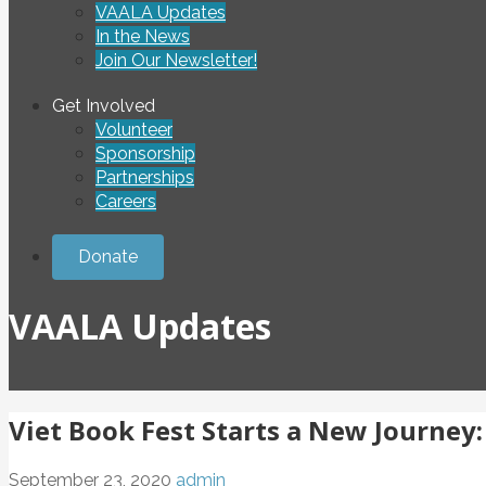
VAALA Updates
In the News
Join Our Newsletter!
Get Involved
Volunteer
Sponsorship
Partnerships
Careers
Donate
VAALA Updates
Viet Book Fest Starts a New Journey
September 23, 2020
admin