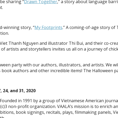
 be sharing “
Drawn Together
,” a story about language bar
t.
d-winning story, “
My Footprints
.” A coming-of-age story of
tion.
 Viet Thanh Nguyen and illustrator Thi Bui, and their co-cre
 artists and storytellers invites us all on a journey of chi
oween party with our authors, illustrators, and artists. We 
 book authors and other incredible items! The Halloween par
, 24, and 31, 2020
Founded in 1991 by a group of Vietnamese American journalis
(c)3 non-profit organization. VAALA’s mission is to enrich 
itions, book signings, recitals, plays, filmmaking panels, Vie
th.