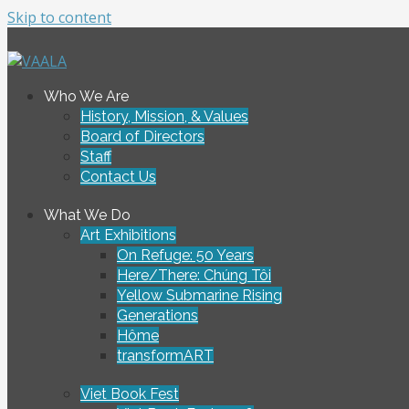
Skip to content
To connect and enrich communities through Vietnamese ar
Who We Are
VAALA
History, Mission, & Values
Board of Directors
Staff
Contact Us
What We Do
Art Exhibitions
On Refuge: 50 Years
Here/There: Chúng Tôi
Yellow Submarine Rising
Generations
Hôme
transformART
Viet Book Fest