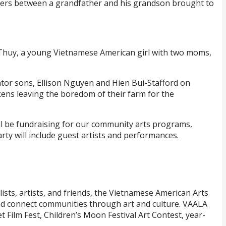
riers between a grandfather and his grandson brought to
 Thuy, a young Vietnamese American girl with two moms,
ator sons, Ellison Nguyen and Hien Bui-Stafford on
ckens leaving the boredom of their farm for the
will be fundraising for our community arts programs,
ty will include guest artists and performances.
ts, artists, and friends, the Vietnamese American Arts
and connect communities through art and culture. VAALA
t Film Fest, Children’s Moon Festival Art Contest, year-