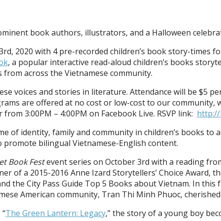
ominent book authors, illustrators, and a Halloween celebra
3rd, 2020 with 4 pre-recorded children’s book story-times fo
ok
, a popular interactive read-aloud children’s books story
sts from across the Vietnamese community.
ese voices and stories in literature. Attendance will be $5 
rams are offered at no cost or low-cost to our community, w
r from 3:00PM – 4:00PM on Facebook Live. RSVP link:
http:/
eme of identity, family and community in children’s books to
 to promote bilingual Vietnamese-English content.
et Book Fest
event series on October 3rd with a reading fro
r of a 2015-2016 Anne Izard Storytellers’ Choice Award, th
the City Pass Guide Top 5 Books about Vietnam. In this fant
amese American community, Tran Thi Minh Phuoc, cherished f
 “
The Green Lantern: Legacy
,” the story of a young boy be