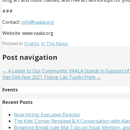
###
Contact:
info@vaala.org
Website: www.vaala.org
Posted in:
Events
,
In The News
Post navigation
← A Letter to Our Community: VAALA Stands in Support of
Viet Film Fest 2021 Thông Cáo Tuyển Phim →
Events
Recent Posts
Now Hiring: Executive Director
The Kids’ Corner Revisited & A Conversation with A
Breaking Bread: Julie Mai Trần on Food, Memory, an