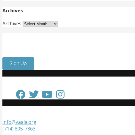
Archives
Archives
Get Involved
Want to meet passionate people who care about the arts? 
Sign Up
Keep in Touch
Get in Touch
info@vaala.org
(714) 805-7363