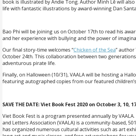
book is illustrated by Andie Tong. Author Minh Lê will also
life with fantastic illustrations by award-winning Dan Santa
Bao Phi will be joining us on October 17th to read his awar
and her experience with bullying and the power of imagina
Our final story-time welcomes “
Chicken of the Sea
” author
October 24th. This collaboration between two generations of
adventurous pirate life.
Finally, on Halloween (10/31), VAALA will be hosting a Hall
featuring autographed copies from our featured children’s
SAVE THE DATE: Viet Book Fest 2020 on October 3, 10, 17
Viet Book Fest is a program presented annually by VAALA. 
and Letters Association (VAALA) is a community-based, 501
has organized numerous cultural activities such as art exhib
long art and music classes, and free art workshops for you