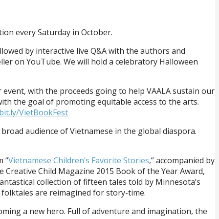
tion every Saturday in October.
llowed by interactive live Q&A with the authors and
teller on YouTube. We will hold a celebratory Halloween
per event, with the proceeds going to help VAALA sustain our
ith the goal of promoting equitable access to the arts.
/bit.ly/VietBookFest
 a broad audience of Vietnamese in the global diaspora.
m “
Vietnamese Children’s Favorite Stories
,” accompanied by
e Creative Child Magazine 2015 Book of the Year Award,
astical collection of fifteen tales told by Minnesota’s
olktales are reimagined for story-time.
coming a new hero. Full of adventure and imagination, the