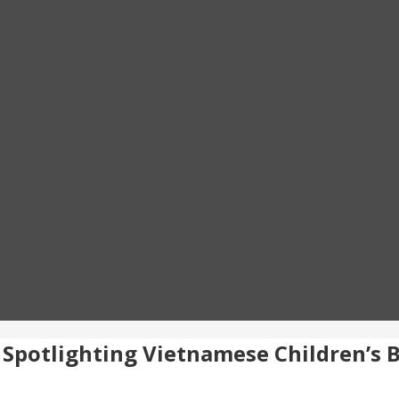
: Spotlighting Vietnamese Children’s 