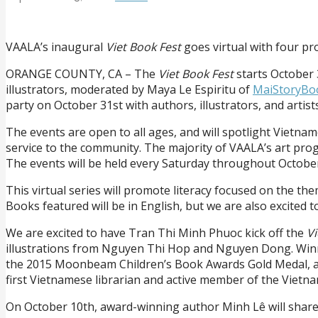
VAALA’s inaugural
Viet Book Fest
goes virtual with four pr
ORANGE COUNTY, CA – The
Viet Book Fest
starts October 
illustrators, moderated by Maya Le Espiritu of
MaiStoryBo
party on October 31st with authors, illustrators, and arti
The events are open to all ages, and will spotlight Vietnam
service to the community. The majority of VAALA’s art prog
The events will be held every Saturday throughout Octobe
This virtual series will promote literacy focused on the th
Books featured will be in English, but we are also excited
We are excited to have Tran Thi Minh Phuoc kick off the
Vi
illustrations from Nguyen Thi Hop and Nguyen Dong. Winne
the 2015 Moonbeam Children’s Book Awards Gold Medal, and 
first Vietnamese librarian and active member of the Vietn
On October 10th, award-winning author Minh Lê will share