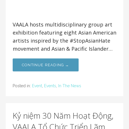
VAALA hosts multidisciplinary group art
exhibition featuring eight Asian American
artists inspired by the #StopAsianHate
movement and Asian & Pacific Islander…
CONTINUE READING →
Posted in:
Event
,
Events
,
In The News
Kỷ niệm 30 Năm Hoạt Động,
VAALA Tổ Chức Triển Lãm