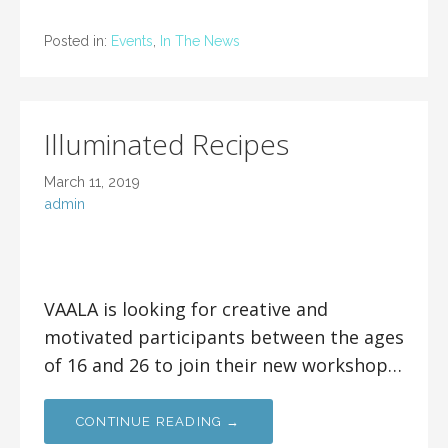
Posted in:
Events
,
In The News
Illuminated Recipes
March 11, 2019
admin
VAALA is looking for creative and
motivated participants between the ages
of 16 and 26 to join their new workshop…
CONTINUE READING →