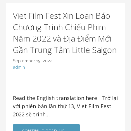
Viet Film Fest Xin Loan Báo
Chương Trình Chiếu Phim
Năm 2022 và Địa Điểm Mới
Gần Trung Tâm Little Saigon
September 19, 2022
admin
Read the English translation here Trở lại
với phiên bản lần thứ 13, Viet Film Fest
2022 sẽ trình…
CONTINUE READING →