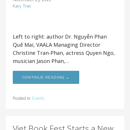
Kary Tran
Left to right: author Dr. Nguyễn Phan
Quế Mai, VAALA Managing Director
Christine Tran-Phan, actress Quyen Ngo,
musician Jason Phan,…
CONTINUE READING →
Posted in:
Events
Viet Book Fest Starts a New