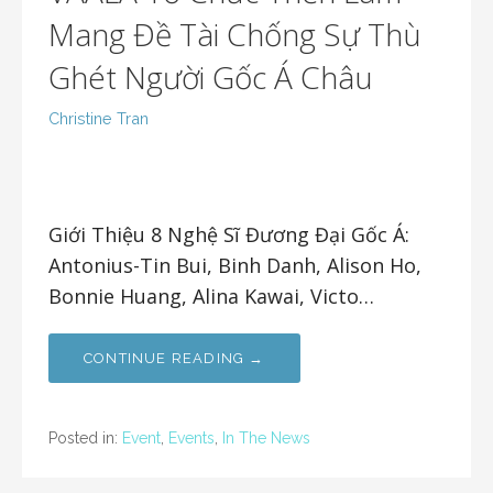
Mang Đề Tài Chống Sự Thù
Ghét Người Gốc Á Châu
Christine Tran
Giới Thiệu 8 Nghệ Sĩ Đương Đại Gốc Á:
Antonius-Tin Bui, Binh Danh, Alison Ho,
Bonnie Huang, Alina Kawai, Victo…
CONTINUE READING →
Posted in:
Event
,
Events
,
In The News