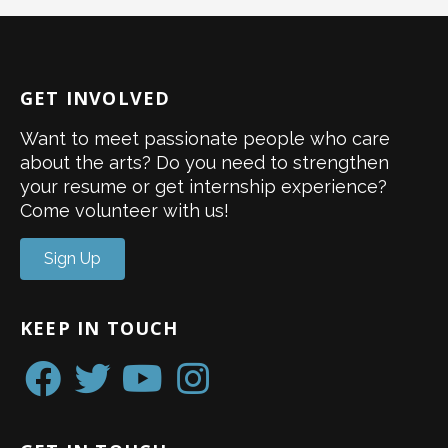
GET INVOLVED
Want to meet passionate people who care
about the arts? Do you need to strengthen
your resume or get internship experience?
Come volunteer with us!
Sign Up
KEEP IN TOUCH