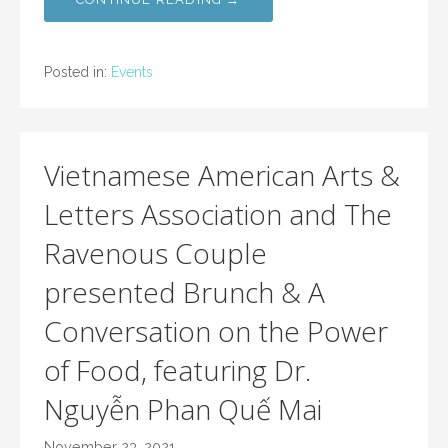
Posted in:
Events
Vietnamese American Arts &
Letters Association and The
Ravenous Couple
presented Brunch & A
Conversation on the Power
of Food, featuring Dr.
Nguyễn Phan Quế Mai
November 23, 2021