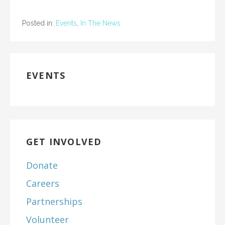
Posted in:
Events
,
In The News
EVENTS
GET INVOLVED
Donate
Careers
Partnerships
Volunteer