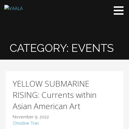
VAALA
To connect
and enrich
communities
through
Vietnamese
CATEGORY:
EVENTS
art and
culture
YELLOW SUBMARINE
RISING: Currents within
Asian American Art
November 9, 2022
Christine Tran