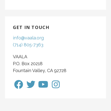
GET IN TOUCH
info@vaala.org
(714) 805-7363
VAALA
P.O. Box 20218
Fountain Valley, CA 92728