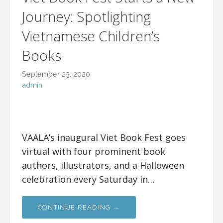
Journey: Spotlighting
Vietnamese Children’s
Books
September 23, 2020
admin
VAALA’s inaugural Viet Book Fest goes
virtual with four prominent book
authors, illustrators, and a Halloween
celebration every Saturday in…
CONTINUE READING →