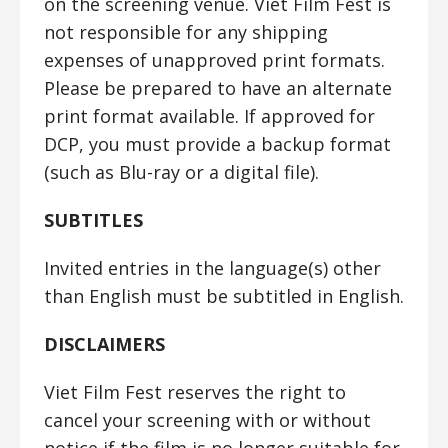
on the screening venue. Viet Film Fest is
not responsible for any shipping
expenses of unapproved print formats.
Please be prepared to have an alternate
print format available. If approved for
DCP, you must provide a backup format
(such as Blu-ray or a digital file).
SUBTITLES
Invited entries in the language(s) other
than English must be subtitled in English.
DISCLAIMERS
Viet Film Fest reserves the right to
cancel your screening with or without
notice if the film is no longer suitable for