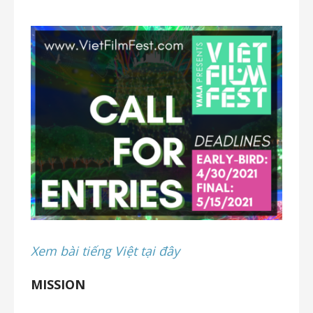
Xem bài tiếng Việt tại đây
MISSION