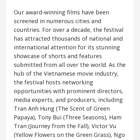
Our award-winning films have been
screened in numerous cities and
countries. For over a decade, the festival
has attracted thousands of national and
international attention for its stunning
showcase of shorts and features
submitted from all over the world. As the
hub of the Vietnamese movie industry,
the festival hosts networking
opportunities with prominent directors,
media experts, and producers, including
Tran Anh Hung (The Scent of Green
Papaya), Tony Bui (Three Seasons), Ham
Tran (Journey from the Fall), Victor Vu
(Yellow Flowers on the Green Grass), Ngo