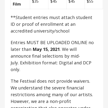
$35
$45
$45
$55
Film
**Student entries must attach student
ID or proof of enrollment at an
accredited university/school
Entries MUST BE UPLOADED ONLINE no
later than
May 15, 2021
. We will
announce final selections by mid-
July.
Exhibition format: Digital and DCP
only.
The Festival does not provide waivers.
We understand the severe financial
restrictions among many of our artists.
However, we are a non-profit
organization that also operates under