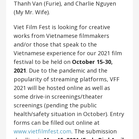
Thanh Van (Furie), and Charlie Nguyen
(My Mr. Wife).
Viet Film Fest is looking for creative
works from Vietnamese filmmakers
and/or those that speak to the
Vietnamese experience for our 2021 film
festival to be held on
October 15-30,
2021
. Due to the pandemic and the
popularity of streaming platforms, VFF
2021 will be hosted online as well as
some drive-in screenings/theater
screenings (pending the public
health/safety situation in October). Entry
forms can be filled out online at
www.vietfilmfest.com
.
The submission