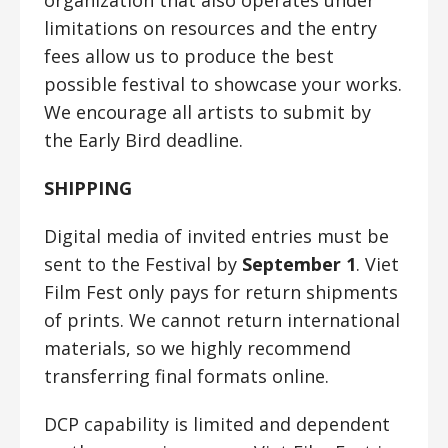
limitations on resources and the entry
fees allow us to produce the best
possible festival to showcase your works.
We encourage all artists to submit by
the Early Bird deadline.
SHIPPING
Digital media of invited entries must be
sent to the Festival by
September 1
. Viet
Film Fest only pays for return shipments
of prints. We cannot return international
materials, so we highly recommend
transferring final formats online.
DCP capability is limited and dependent