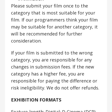
Please submit your film once to the
category that is most suitable for your
film. If our programmers think your film
may be suitable for another category, it
will be recommended for further
consideration.
If your film is submitted to the wrong
category, you are responsible for any
changes in submission fees. If the new
category has a higher fee, you are
responsible for paying the difference or
risk ineligibility. We do not offer refunds.
EXHIBITION FORMATS
Feature-length:
Digital; D-Cinema (DCP)