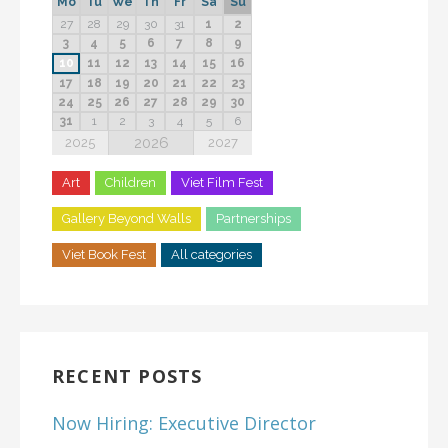
Mo
Tu
We
Th
Fr
Sa
Su
27
28
29
30
31
1
2
3
4
5
6
7
8
9
10
11
12
13
14
15
16
17
18
19
20
21
22
23
24
25
26
27
28
29
30
31
1
2
3
4
5
6
2026
2025
2027
Art
Children
Viet Film Fest
Gallery Beyond Walls
Partnerships
Viet Book Fest
All categories
RECENT POSTS
Now Hiring: Executive Director