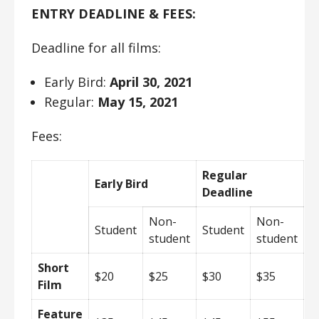
ENTRY DEADLINE & FEES:
Deadline for all films:
Early Bird:
April 30, 2021
Regular:
May 15, 2021
Fees:
Regular
Early Bird
Deadline
Non-
Non-
Student
Student
student
student
Short
$20
$25
$30
$35
Film
Feature