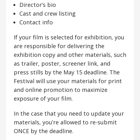
Director’s bio
Cast and crew listing
Contact info
If your film is selected for exhibition, you
are responsible for delivering the
exhibition copy and other materials, such
as trailer, poster, screener link, and
press stills by the May 15 deadline. The
Festival will use your materials for print
and online promotion to maximize
exposure of your film.
In the case that you need to update your
materials, you’re allowed to re-submit
ONCE by the deadline.