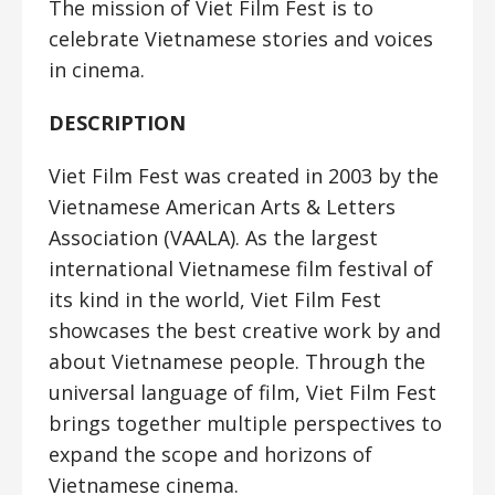
The mission of Viet Film Fest is to
celebrate Vietnamese stories and voices
in cinema.
DESCRIPTION
Viet Film Fest was created in 2003 by the
Vietnamese American Arts & Letters
Association (VAALA). As the largest
international Vietnamese film festival of
its kind in the world, Viet Film Fest
showcases the best creative work by and
about Vietnamese people. Through the
universal language of film, Viet Film Fest
brings together multiple perspectives to
expand the scope and horizons of
Vietnamese cinema.