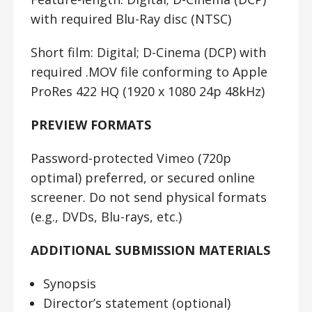
with required Blu-Ray disc (NTSC)
Short film:
Digital; D-Cinema (DCP) with
required .MOV file conforming to Apple
ProRes 422 HQ (1920 x 1080 24p 48kHz)
PREVIEW FORMATS
Password-protected Vimeo (720p
optimal) preferred, or secured online
screener. Do not send physical formats
(e.g., DVDs, Blu-rays, etc.)
ADDITIONAL SUBMISSION MATERIALS
Synopsis
Director’s statement (optional)