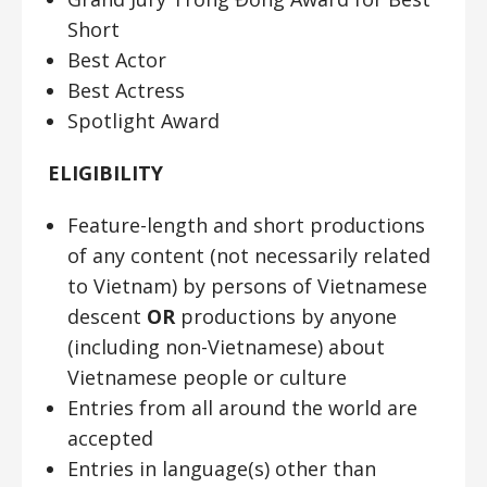
Short
Best Actor
Best Actress
Spotlight Award
ELIGIBILITY
Feature-length and short productions
of any content (not necessarily related
to Vietnam) by persons of Vietnamese
descent
OR
productions by anyone
(including non-Vietnamese) about
Vietnamese people or culture
Entries from all around the world are
accepted
Entries in language(s) other than