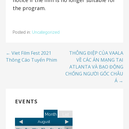
the program.
Posted in:
Uncategorized
← Viet Film Fest 2021
THÔNG ĐIỆP CỦA VAALA
Thông Cáo Tuyển Phim
VỀ CÁC ÁN MẠNG TẠI
ATLANTA VÀ BẠO ĐỘNG
CHỐNG NGƯỜI GỐC CHÂU
Á →
EVENTS
Month
List
August