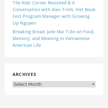
The Kids’ Corner Revisited & A
Conversation with Alan Trinh, Viet Book
Fest Program Manager with Growing
Up Nguyen
Breaking Bread: Julie Mai Trần on Food,
Memory, and Meaning in Vietnamese
American Life
ARCHIVES