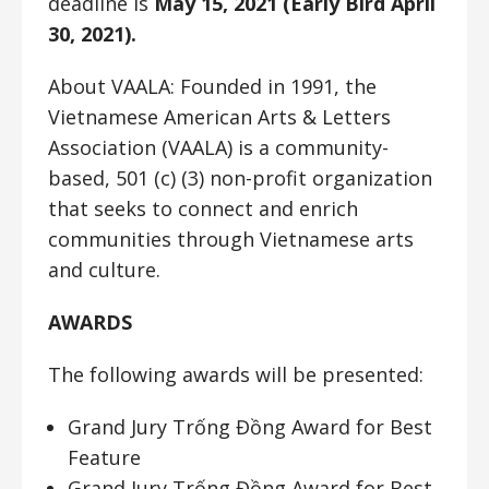
deadline is
May 15, 2021 (Early Bird April
30, 2021).
About VAALA: Founded in 1991, the
Vietnamese American Arts & Letters
Association (VAALA) is a community-
based, 501 (c) (3) non-profit organization
that seeks to connect and enrich
communities through Vietnamese arts
and culture.
AWARDS
The following awards will be presented:
Grand Jury Trống Đồng Award for Best
Feature
Grand Jury Trống Đồng Award for Best