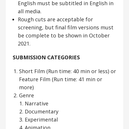
English must be subtitled in English in
all media.
Rough cuts are acceptable for
screening, but final film versions must
be complete to be shown in October
2021.
SUBMISSION CATEGORIES
Short Film (Run time: 40 min or less) or
Feature Film (Run time: 41 min or
more)
Genre
Narrative
Documentary
Experimental
Animation