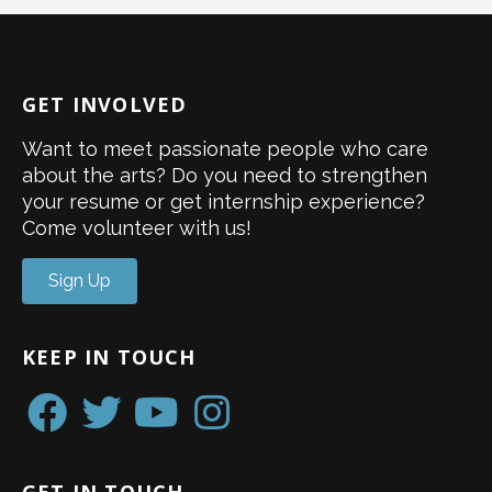
GET INVOLVED
Want to meet passionate people who care
about the arts? Do you need to strengthen
your resume or get internship experience?
Come volunteer with us!
Sign Up
KEEP IN TOUCH
GET IN TOUCH