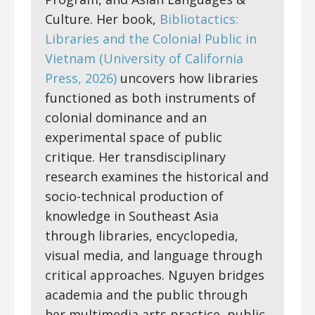
Culture. Her book,
Bibliotactics:
Libraries and the Colonial Public in
Vietnam (University of California
Press, 2026)
uncovers how libraries
functioned as both instruments of
colonial dominance and an
experimental space of public
critique. Her transdisciplinary
research examines the historical and
socio-technical production of
knowledge in Southeast Asia
through libraries, encyclopedia,
visual media, and language through
critical approaches. Nguyen bridges
academia and the public through
her multimedia arts practice, public