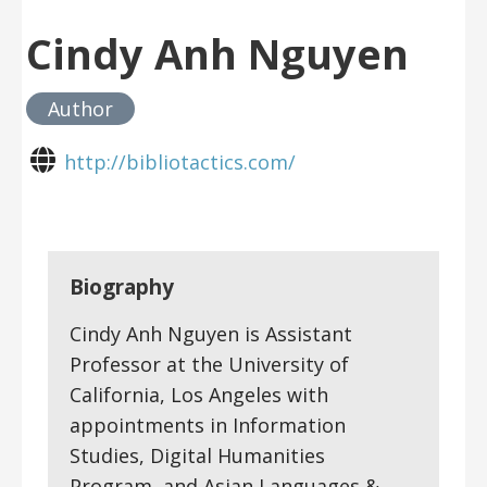
Cindy Anh Nguyen
Author
http://bibliotactics.com/
Biography
Cindy Anh Nguyen is Assistant
Professor at the University of
California, Los Angeles with
appointments in Information
Studies, Digital Humanities
Program, and Asian Languages &