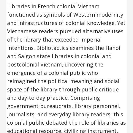
Libraries in French colonial Vietnam
functioned as symbols of Western modernity
and infrastructures of colonial knowledge. Yet
Vietnamese readers pursued alternative uses
of the library that exceeded imperial
intentions. Bibliotactics examines the Hanoi
and Saigon state libraries in colonial and
postcolonial Vietnam, uncovering the
emergence of a colonial public who
reimagined the political meaning and social
space of the library through public critique
and day-to-day practice. Comprising
government bureaucrats, library personnel,
journalists, and everyday library readers, this
colonial public debated the role of libraries as
educational resource, civilizing instrument,