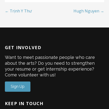
← Trịnh Y Thư
Hugh Nguyen →
GET INVOLVED
Want to meet passionate people who care
about the arts? Do you need to strengthen
your resume or get internship experience?
Come volunteer with us!
Sign Up
KEEP IN TOUCH