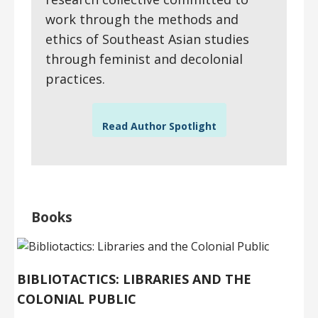
work through the methods and
ethics of Southeast Asian studies
through feminist and decolonial
practices.
Read Author Spotlight
Books
BIBLIOTACTICS: LIBRARIES AND THE
COLONIAL PUBLIC