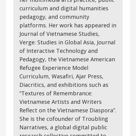
curriculum and digital humanities
pedagogy, and community
platforms. Her work has appeared in
Journal of Vietnamese Studies,
Verge: Studies in Global Asia, Journal
of Interactive Technology and
Pedagogy, the Vietnamese American
Refugee Experience Model
Curriculum, Wasafiri, Ajar Press,
Diacritics, and exhibitions such as
“Textures of Remembrance:
Vietnamese Artists and Writers
Reflect on the Vietnamese Diaspora”.
She is the cofounder of Troubling
Narratives, a global digital public
research collective committed to