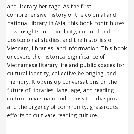
and literary heritage. As the first
comprehensive history of the colonial and
national library in Asia, this book contributes
new insights into publicity, colonial and
postcolonial studies, and the histories of
Vietnam, libraries, and information. This book
uncovers the historical significance of
Vietnamese literary life and public spaces for
cultural identity, collective belonging, and
memory. It opens up conversations on the
future of libraries, language, and reading
culture in Vietnam and across the diaspora
and the urgency of community, grassroots
efforts to cultivate reading culture.