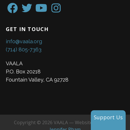
GET IN TOUCH
info@vaala.org
(714) 805-7363
VAALA
P.O. Box 20218
Fountain Valley, CA 92728
Support Us
Copyright © 2026 VAALA — Website created by
Jennifer Pham