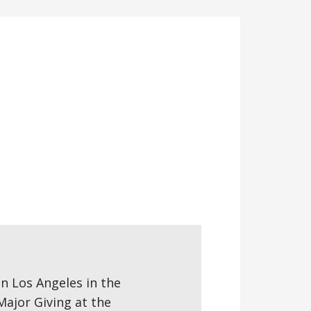
 in Los Angeles in the
Major Giving at the