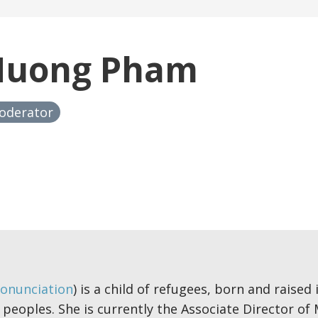
Huong Pham
oderator
onunciation
) is a child of refugees, born and raised
 peoples. She is currently the Associate Director of 