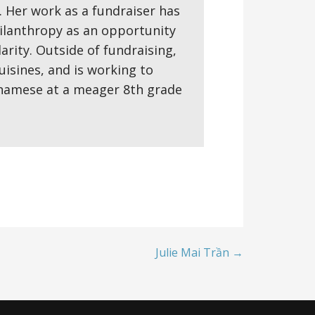
 Her work as a fundraiser has
ilanthropy as an opportunity
rity. Outside of fundraising,
isines, and is working to
etnamese at a meager 8th grade
Julie Mai Trần →