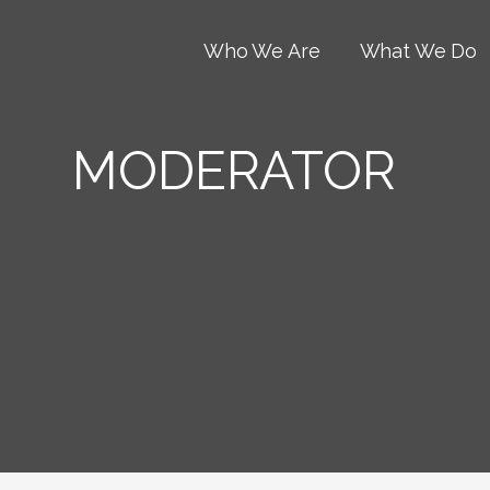
Who We Are
What We Do
MODERATOR