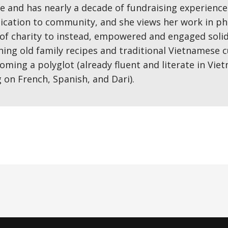
 and has nearly a decade of fundraising experience.
ication to community, and she views her work in ph
of charity to instead, empowered and engaged solida
ng old family recipes and traditional Vietnamese cu
coming a polyglot (already fluent and literate in Vi
g on French, Spanish, and Dari).