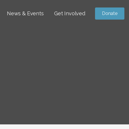
News & Events
Get Involved
Donate