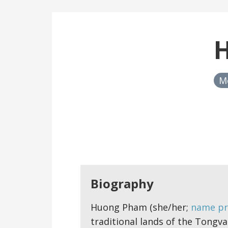
M
Biography
Huong Pham (she/her;
name pr
traditional lands of the Tongva