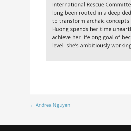
International Rescue Committee
long been rooted in a deep ded
to transform archaic concepts 
Huong spends her time unearthi
achieve her lifelong goal of be
level, she’s ambitiously workin
← Andrea Nguyen