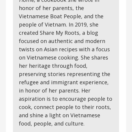
honor of her parents, the
Vietnamese Boat People, and the
people of Vietnam. In 2019, she
created Share My Roots, a blog
focused on authentic and modern
twists on Asian recipes with a focus
on Vietnamese cooking. She shares
her heritage through food,
preserving stories representing the
refugee and immigrant experience,
in honor of her parents. Her
aspiration is to encourage people to
cook, connect people to their roots,
and shine a light on Vietnamese
food, people, and culture.