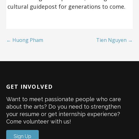
cultural guidepost for generations to come.
← Huong Pham
Tien Nguyen →
GET INVOLVED
Want to meet passionate people who care
about the arts? Do you need to strengthen
your resume or get internship experience?
Come volunteer with us!
Sign Up