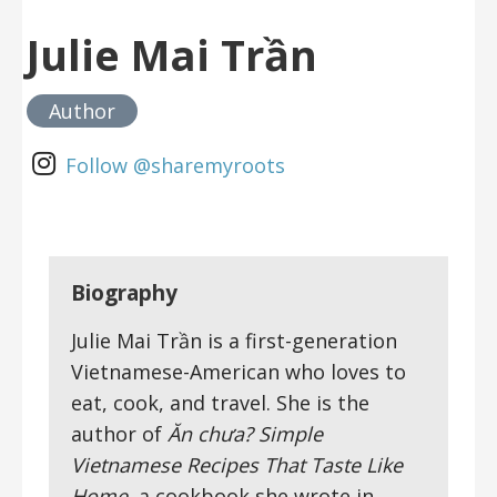
Julie Mai Trần
Author
Follow @sharemyroots
Biography
Julie Mai Trần is a first-generation
Vietnamese-American who loves to
eat, cook, and travel. She is the
author of
Ăn chưa? Simple
Vietnamese Recipes That Taste Like
Home
, a cookbook she wrote in