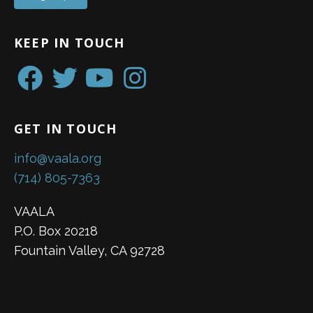
KEEP IN TOUCH
GET IN TOUCH
info@vaala.org
(714) 805-7363
VAALA
P.O. Box 20218
Fountain Valley, CA 92728