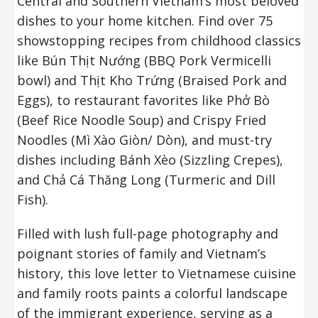
Central and Southern Vietnam’s most beloved
dishes to your home kitchen. Find over 75
showstopping recipes from childhood classics
like Bún Thịt Nướng (BBQ Pork Vermicelli
bowl) and Thịt Kho Trứng (Braised Pork and
Eggs), to restaurant favorites like Phở Bò
(Beef Rice Noodle Soup) and Crispy Fried
Noodles (Mì Xào Giòn/ Dòn), and must-try
dishes including Bánh Xèo (Sizzling Crepes),
and Chả Cá Thăng Long (Turmeric and Dill
Fish).
Filled with lush full-page photography and
poignant stories of family and Vietnam’s
history, this love letter to Vietnamese cuisine
and family roots paints a colorful landscape
of the immigrant experience, serving as a