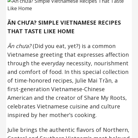
ĂN CHƯA? SIMPLE VIETNAMESE RECIPES
THAT TASTE LIKE HOME
Ăn chưa?
(Did you eat, yet?) is a common
Vietnamese greeting that expresses affection
through the everyday necessity, nourishment
and comfort of food. In this special collection
of time-honored recipes, Julie Mai Trần, a
first-generation Vietnamese-Chinese
American and the creator of Share My Roots,
celebrates Vietnamese cuisine and culture
inspired by her mother’s cooking.
Julie brings the authentic flavors of Northern,