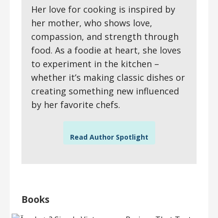
Her love for cooking is inspired by
her mother, who shows love,
compassion, and strength through
food. As a foodie at heart, she loves
to experiment in the kitchen –
whether it’s making classic dishes or
creating something new influenced
by her favorite chefs.
Read Author Spotlight
Books