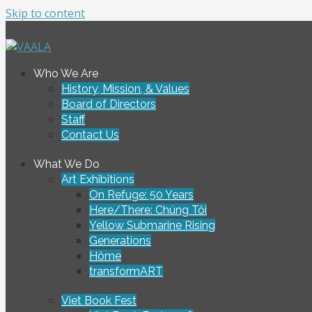
Skip to content
To connect and enrich communities through Vietnamese ar
Who We Are
VAALA
History, Mission, & Values
Board of Directors
Staff
Contact Us
What We Do
Art Exhibitions
On Refuge: 50 Years
Here/There: Chúng Tôi
Yellow Submarine Rising
Generations
Hôme
transformART
Viet Book Fest