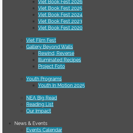
Viet Book Fest 2026
Viet Book Fest 2025
Viet Book Fest 2024
Viet Book Fest 2023
Viet Book Fest 2020
Viet Film Fest
Gallery Beyond Walls
Rewind, Reverse
Illuminated Recipes
Project Foto
Youth Programs
Youth In Motion 2025
NEA Big Read
Reading List
Our Impact
News & Events
Events Calendar