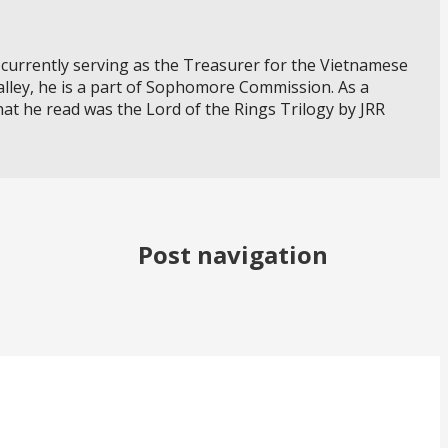
currently serving as the Treasurer for the Vietnamese
alley, he is a part of Sophomore Commission. As a
that he read was the Lord of the Rings Trilogy by JRR
Post navigation
xperience? Come volunteer with us!