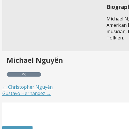
Biograp
Michael Ng
American H
musician, 
Tolkien.
Michael Nguyễn
MC
← Christopher Nguyễn
Gustavo Hernandez →
Get Involved
Want to meet passionate people who care about the arts? 