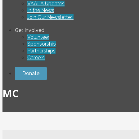
VAALA Updates
In the News
Join Our Newsletter!
Get Involved
Volunteer
Sponsorship
Partnerships
Careers
Donate
MC