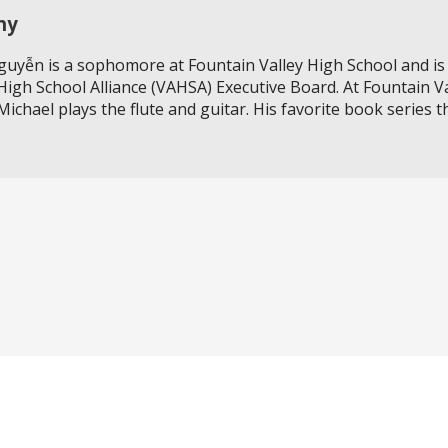
hy
uyễn is a sophomore at Fountain Valley High School and is 
igh School Alliance (VAHSA) Executive Board. At Fountain V
Michael plays the flute and guitar. His favorite book series 
Do you need to strengthen your resume or get internship e