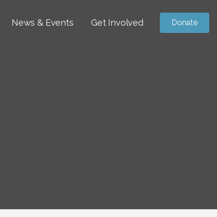
News & Events
Get Involved
Donate