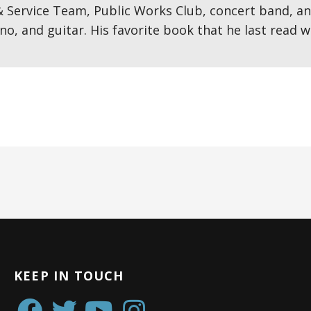
& Service Team, Public Works Club, concert band, an
no, and guitar. His favorite book that he last read
KEEP IN TOUCH