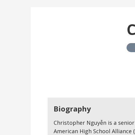
C
Biography
Christopher Nguyễn is a senior
American High School Alliance (