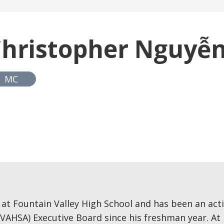
hristopher Nguyễ
MC
 at Fountain Valley High School and has been an a
VAHSA) Executive Board since his freshman year. At F