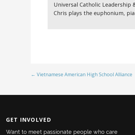
Universal Catholic Leadership 
Chris plays the euphonium, pia
← Vietnamese American High School Alliance
GET INVOLVED
Want to meet passionate people who care