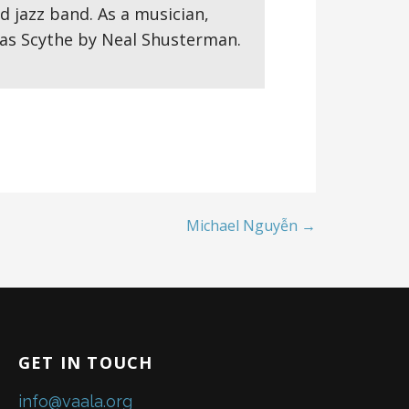
d jazz band. As a musician,
 was Scythe by Neal Shusterman.
Michael Nguyễn →
GET IN TOUCH
info@vaala.org