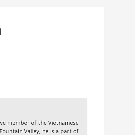
n
ctive member of the Vietnamese
ountain Valley, he is a part of