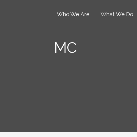
Who We Are
What We Do
MC