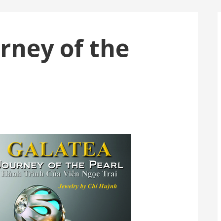
rney of the