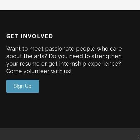
GET INVOLVED
Want to meet passionate people who care
about the arts? Do you need to strengthen
your resume or get internship experience?
Come volunteer with us!
Sign Up