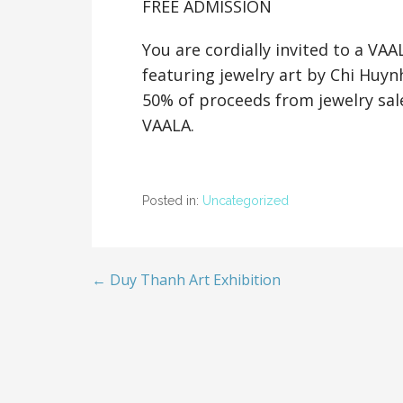
FREE ADMISSION
You are cordially invited to a VA
featuring jewelry art by Chi Huyn
50% of proceeds from jewelry sale
VAALA.
Posted in:
Uncategorized
← Duy Thanh Art Exhibition