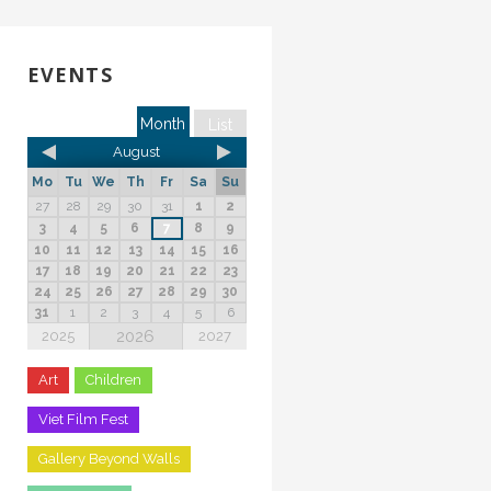
EVENTS
Month
List
August
Mo
Tu
We
Th
Fr
Sa
Su
27
28
29
30
31
1
2
3
4
5
6
7
8
9
10
11
12
13
14
15
16
17
18
19
20
21
22
23
24
25
26
27
28
29
30
31
1
2
3
4
5
6
2026
2025
2027
Art
Children
Viet Film Fest
Gallery Beyond Walls