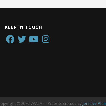
KEEP IN TOUCH
Copyright © 2026 VAALA — Website created by
Jennifer Pha