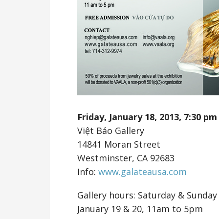
Friday, January 18, 2013,
7:30 pm
Việt Báo Gallery
14841 Moran Street
Westminster, CA 92683
Info:
www.galateausa.com
Gallery hours: Saturday & Sunday
January 19 & 20, 11am to 5pm