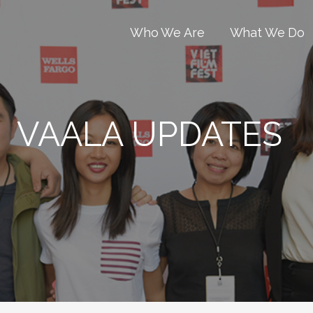
Who We Are
What We Do
VAALA UPDATES