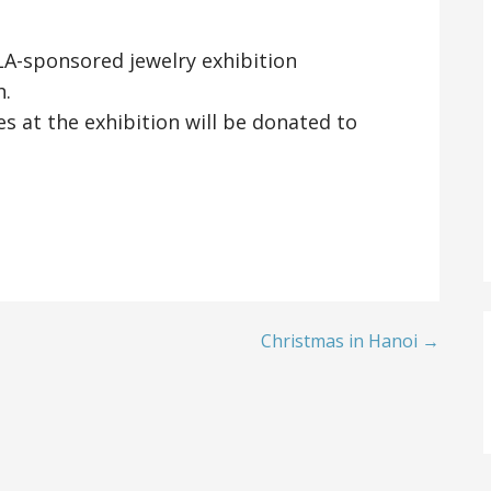
ALA-sponsored jewelry exhibition
h.
s at the exhibition will be donated to
Christmas in Hanoi →