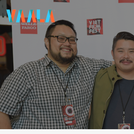
VAALA
To connect and enrich communities through Vietnamese art and culture