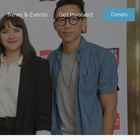
News & Events
Get Involved
Donate