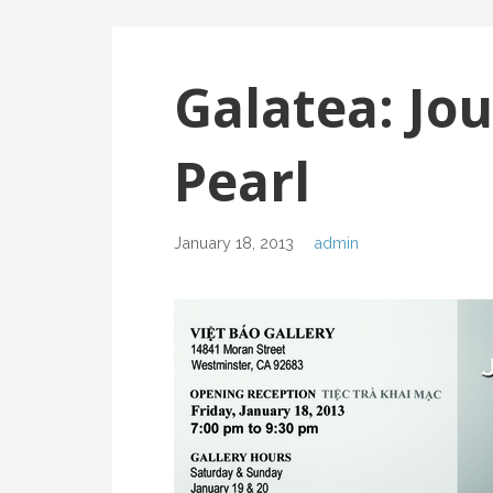
Galatea: Jou
Pearl
January 18, 2013
admin