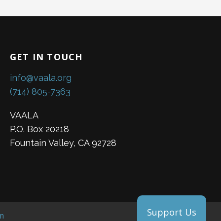
GET IN TOUCH
info@vaala.org
(714) 805-7363
VAALA
P.O. Box 20218
Fountain Valley, CA 92728
Support Us
m