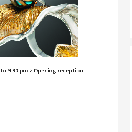
 to 9:30 pm
> Opening reception