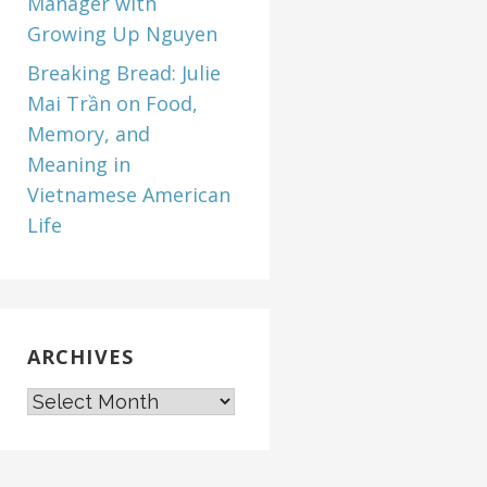
Manager with
Growing Up Nguyen
Breaking Bread: Julie
Mai Trần on Food,
Memory, and
Meaning in
Vietnamese American
Life
ARCHIVES