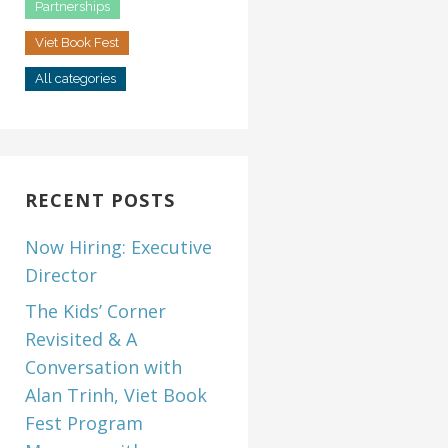
Partnerships
Viet Book Fest
All categories
RECENT POSTS
Now Hiring: Executive
Director
The Kids’ Corner
Revisited & A
Conversation with
Alan Trinh, Viet Book
Fest Program