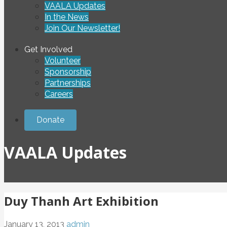
VAALA Updates
In the News
Join Our Newsletter!
Get Involved
Volunteer
Sponsorship
Partnerships
Careers
Donate
VAALA Updates
Duy Thanh Art Exhibition
January 13, 2013
admin