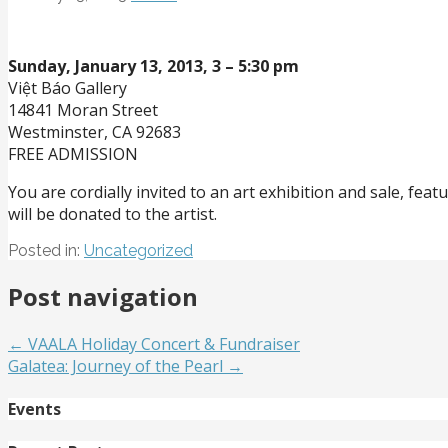
Sunday, January 13, 2013,
3 – 5:30 pm
Việt Báo Gallery
14841 Moran Street
Westminster, CA 92683
FREE ADMISSION
You are cordially invited to an art exhibition and sale, f
will be donated to the artist.
Posted in:
Uncategorized
Post navigation
← VAALA Holiday Concert & Fundraiser
Galatea: Journey of the Pearl →
Events