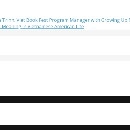
lan Trinh, Viet Book Fest Program Manager with Growing Up
d Meaning in Vietnamese American Life
Do you need to strengthen your resume or get internship e