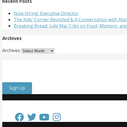
Recent Posts
Now Hiring: Executive Director
The Kids’ Corner Revisited & A Conversation with A
Breaking Bread: Julie Mai Trần on Food, Memory, an
Archives
Archives
Get Involved
Want to meet passionate people who care about the arts? 
Sign Up
Keep in Touch