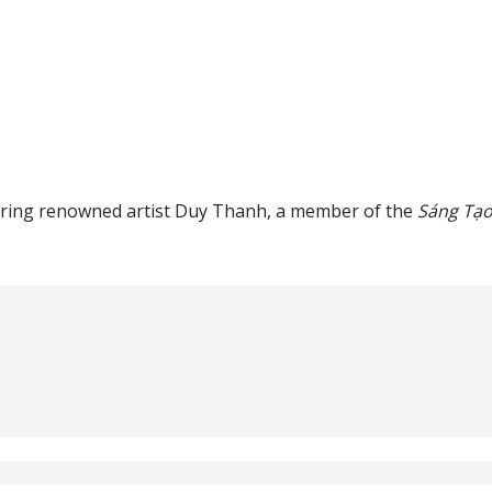
eaturing renowned artist Duy Thanh, a member of the
Sáng Tạ