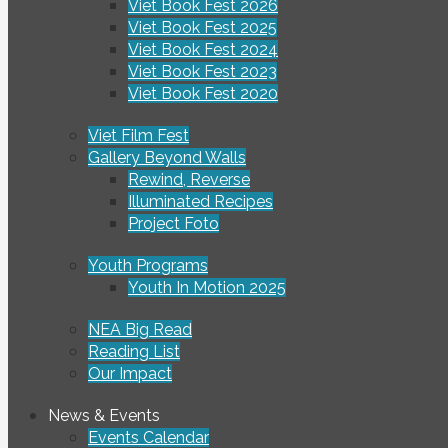
Viet Book Fest 2026
Viet Book Fest 2025
Viet Book Fest 2024
Viet Book Fest 2023
Viet Book Fest 2020
Viet Film Fest
Gallery Beyond Walls
Rewind, Reverse
Illuminated Recipes
Project Foto
Youth Programs
Youth In Motion 2025
NEA Big Read
Reading List
Our Impact
News & Events
Events Calendar