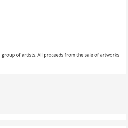
o
group of artists. All proceeds from the sale of artworks