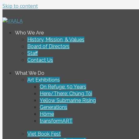
Skip to content
To connect and enrich communities through Vietnamese ar
Who We Are
VAALA
History, Mission, & Values
Board of Directors
Staff
Contact Us
What We Do
Art Exhibitions
On Refuge: 50 Years
Here/There: Chúng Tôi
Yellow Submarine Rising
Generations
Hôme
transformART
Viet Book Fest