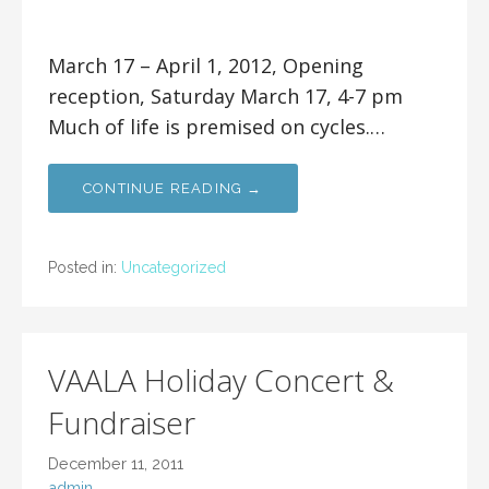
March 17 – April 1, 2012, Opening
reception, Saturday March 17, 4-7 pm
Much of life is premised on cycles.…
CONTINUE READING →
Posted in:
Uncategorized
VAALA Holiday Concert &
Fundraiser
December 11, 2011
admin