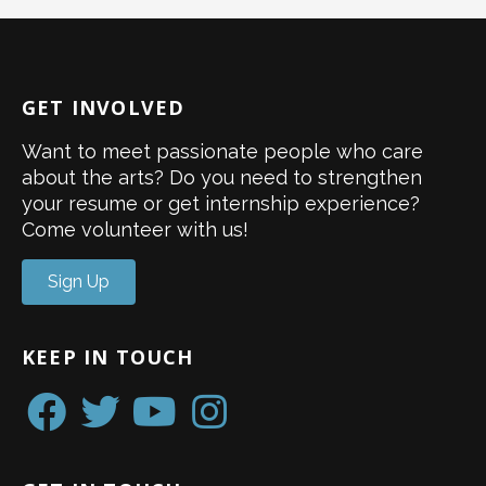
GET INVOLVED
Want to meet passionate people who care
about the arts? Do you need to strengthen
your resume or get internship experience?
Come volunteer with us!
Sign Up
KEEP IN TOUCH