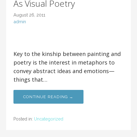
As Visual Poetry
August 26, 2011
admin
Key to the kinship between painting and
poetry is the interest in metaphors to
convey abstract ideas and emotions—
things that…
CONTINUE READING →
Posted in:
Uncategorized