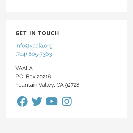
GET IN TOUCH
info@vaala.org
(714) 805-7363
VAALA
P.O. Box 20218
Fountain Valley, CA 92728