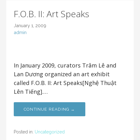
F.O.B. II: Art Speaks
January 1, 2009
admin
In January 2009, curators Trâm Lê and
Lan Dương organized an art exhibit
called F.O.B. II: Art Speaks[Nghệ Thuật
Lên Tiếng].…
CONTINUE READING →
Posted in:
Uncategorized