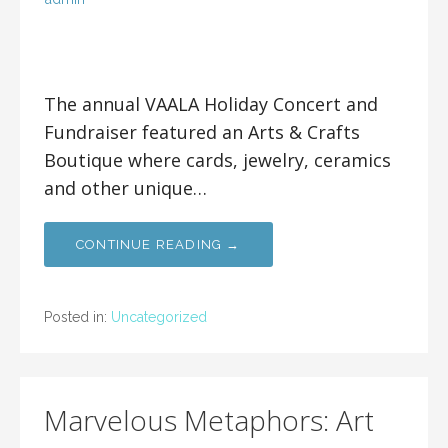
The annual VAALA Holiday Concert and
Fundraiser featured an Arts & Crafts
Boutique where cards, jewelry, ceramics
and other unique…
CONTINUE READING →
Posted in:
Uncategorized
Marvelous Metaphors: Art