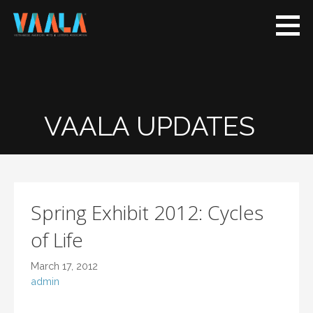
VAALA
To connect and
enrich
communities
through
Vietnamese art
VAALA UPDATES
and culture
Spring Exhibit 2012: Cycles
of Life
March 17, 2012
admin