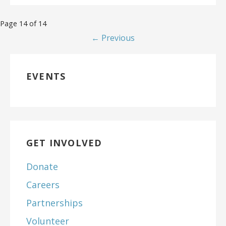
Page 14 of 14
← Previous
EVENTS
GET INVOLVED
Donate
Careers
Partnerships
Volunteer