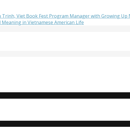
lan Trinh, Viet Book Fest Program Manager with Growing Up
d Meaning in Vietnamese American Life
Do you need to strengthen your resume or get internship e