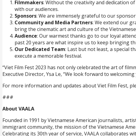
Filmmakers
: Without the creativity and dedication o
with our audiences.
Sponsors
: We are immensely grateful to our sponsors 
Community and Media Partners
: We extend our gr
bring the cinematic art and culture of the Vietnames
Audience
: Our warmest thanks go to our loyal atte
past 20 years are what inspire us to keep bringing this 
Our Dedicated Team
: Last but not least, a special
execute a memorable festival.
“Viet Film Fest 2023 has not only celebrated the art of f
Executive Director, Ysa Le, “We look forward to welcoming 
For more information and updates about Viet Film Fest, plea
###
About VAALA
Founded in 1991 by Vietnamese American journalists, artist
immigrant community, the mission of the Vietnamese Ameri
Celebrating its 30th year of service, VAALA collaborates w