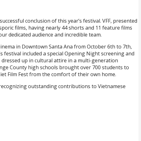
ccessful conclusion of this year’s festival. VFF, presented
oric films, having nearly 44 shorts and 11 feature films
our dedicated audience and incredible team.
a Cinema in Downtown Santa Ana from October 6th to 7th,
r’s festival included a special Opening Night screening and
ressed up in cultural attire in a multi-generation
range County high schools brought over 700 students to
 Viet Film Fest from the comfort of their own home.
 recognizing outstanding contributions to Vietnamese