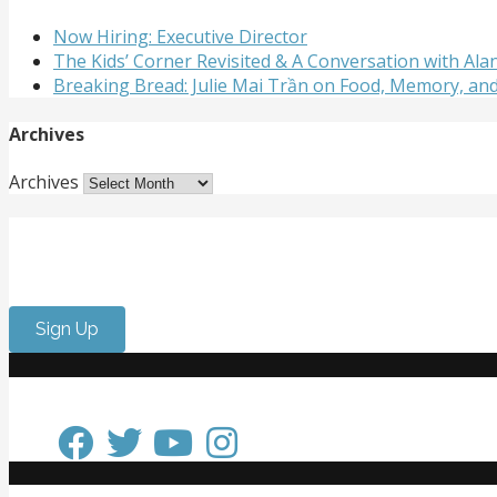
Now Hiring: Executive Director
The Kids’ Corner Revisited & A Conversation with A
Breaking Bread: Julie Mai Trần on Food, Memory, an
Archives
Archives
Get Involved
Want to meet passionate people who care about the arts? 
Sign Up
Keep in Touch