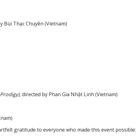
 by Bùi Thạc Chuyên (Vietnam)
Prodigy),
directed by Phan Gia Nhật Linh (Vietnam)
tnam)
artfelt gratitude to everyone who made this event possible: