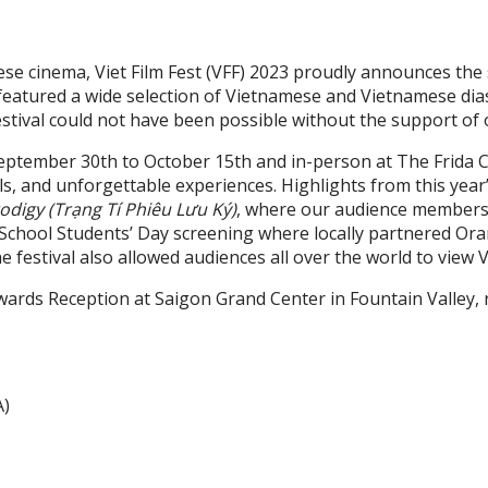
e cinema, Viet Film Fest (VFF) 2023 proudly announces the su
eatured a wide selection of Vietnamese and Vietnamese diasp
estival could not have been possible without the support of 
m September 30th to October 15th and in-person at The Frid
nels, and unforgettable experiences. Highlights from this yea
odigy (Trạng Tí Phiêu Lưu Ký)
, where our audience members d
h School Students’ Day screening where locally partnered O
he festival also allowed audiences all over the world to view
wards Reception at Saigon Grand Center in Fountain Valley,
A)