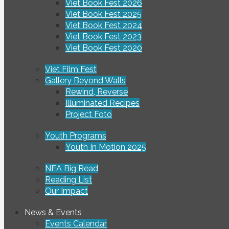
Viet Book Fest 2026
Viet Book Fest 2025
Viet Book Fest 2024
Viet Book Fest 2023
Viet Book Fest 2020
Viet Film Fest
Gallery Beyond Walls
Rewind, Reverse
Illuminated Recipes
Project Foto
Youth Programs
Youth In Motion 2025
NEA Big Read
Reading List
Our Impact
News & Events
Events Calendar