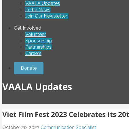
VAALA Updates
In the News
Join Our Newsletter!
Get Involved
Volunteer
Sponsorship
Partnerships
Careers
Donate
VAALA Updates
Viet Film Fest 2023 Celebrates its 2
October 20, 2023
Communication Specialist