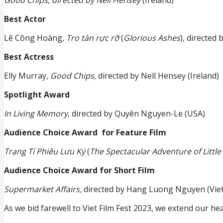
Best Actor
Lê Công Hoàng,
Tro tàn rực rỡ
(
Glorious Ashes
), directed
Best Actress
Elly Murray,
Good Chips,
directed by Nell Hensey (Ireland)
Spotlight Award
In Living Memory
, directed by Quyên Nguyen-Le (USA)
Audience Choice Award for Feature Film
Trạng Tí Phiêu Lưu Ký
(
The Spectacular Adventure of Little 
Audience Choice Award for Short Film
Supermarket Affairs,
directed by Hang Luong Nguyen (Vie
As we bid farewell to Viet Film Fest 2023, we extend our he