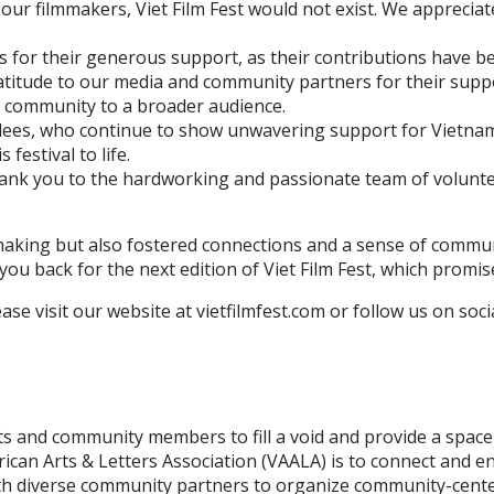
f our filmmakers, Viet Film Fest would not exist. We appreci
for their generous support, as their contributions have been
atitude to our media and community partners for their suppo
e community to a broader audience.
ndees, who continue to show unwavering support for Vietna
festival to life.
 thank you to the hardworking and passionate team of volunt
ilmmaking but also fostered connections and a sense of comm
you back for the next edition of Viet Film Fest, which promi
se visit our website at vietfilmfest.com or follow us on soci
s and community members to fill a void and provide a space 
can Arts & Letters Association (VAALA) is to connect and e
ith diverse community partners to organize community-centere