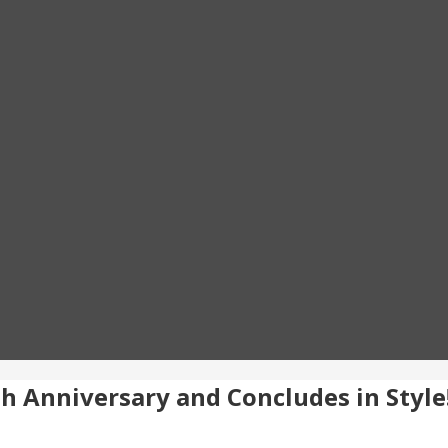
0th Anniversary and Concludes in Style