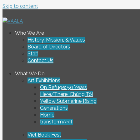
Skip to content
To connect and enrich communities through Vietnamese ar
Who We Are
VAALA
History, Mission, & Values
Board of Directors
Staff
Contact Us
What We Do
Art Exhibitions
On Refuge: 50 Years
Here/There: Chúng Tôi
Yellow Submarine Rising
Generations
Hôme
transformART
Viet Book Fest