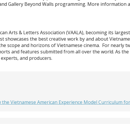
est and Gallery Beyond Walls programming. More information 
can Arts & Letters Association (VAALA), becoming its largest
m Fest showcases the best creative work by and about Vietnam
 the scope and horizons of Vietnamese cinema. For nearly two
horts and features submitted from all over the world. As the
 experts, and producers.
he Vietnamese American Experience Model Curriculum for C