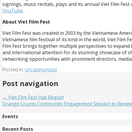
signings, music recitals, plays and its annual Viet Film F
YouTube
.
About Viet Film Fest
Viet Film Fest was created in 2003 by the Vietnamese Ameri
Vietnamese film festival of its kind in the world, Viet Fil
Film Fest brings together multiple perspectives to expand
and international attention for its stunning showcase of s
networking opportunities with prominent directors, media
Posted in:
Uncategorized
Post navigation
← Viet Film Fest Has Begun!
Orange County Community Engagement Session to Review t
Events
Recent Posts