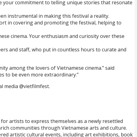
ate your commitment to telling unique stories that resonate
 instrumental in making this festival a reality.
rt in covering and promoting the festival, helping to
mese cinema. Your enthusiasm and curiosity over these
eers and staff, who put in countless hours to curate and
unity among the lovers of Vietnamese cinema.” said
ses to be even more extraordinary.”
al media @vietfilmfest.
for artists to express themselves as a newly resettled
nrich communities through Vietnamese arts and culture.
d artistic cultural events, including art exhibitions, book