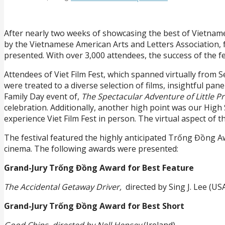
After nearly two weeks of showcasing the best of Vietnames
by the Vietnamese American Arts and Letters Association, f
presented. With over 3,000 attendees, the success of the f
Attendees of Viet Film Fest, which spanned virtually fro
were treated to a diverse selection of films, insightful pa
Family Day event of,
The Spectacular Adventure of Little Pr
celebration. Additionally, another high point was our Hig
experience Viet Film Fest in person. The virtual aspect of t
The festival featured the highly anticipated Trống Đồng A
cinema. The following awards were presented:
Grand-Jury Trống Đồng Award for Best Feature
The Accidental Getaway Driver,
directed by Sing J. Lee (US
Grand-Jury Trống Đồng Award for Best Short
Good Chips, directed by Nell Hensey
(Ireland)