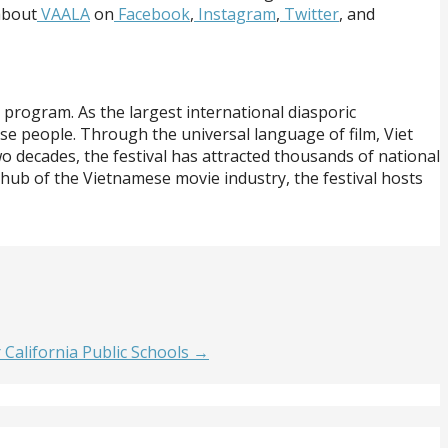
about
VAALA
on
Facebook
,
Instagram
,
Twitter
, and
 program. As the largest international diasporic
ese people. Through the universal language of film, Viet
 decades, the festival has attracted thousands of national
 hub of the Vietnamese movie industry, the festival hosts
alifornia Public Schools →