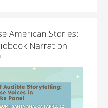
se American Stories:
diobook Narration
t