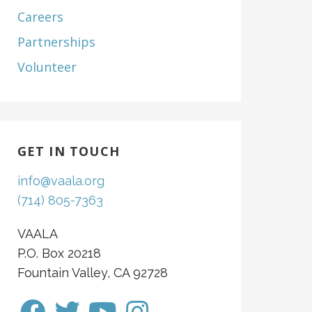
Careers
Partnerships
Volunteer
GET IN TOUCH
info@vaala.org
(714) 805-7363
VAALA
P.O. Box 20218
Fountain Valley, CA 92728