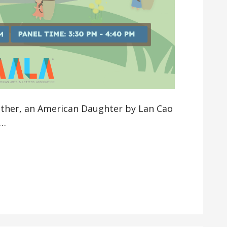
other, an American Daughter by Lan Cao
a…