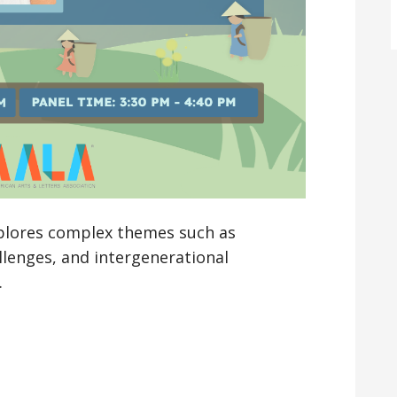
plores complex themes such as
lenges, and intergenerational
…