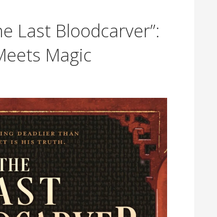
e Last Bloodcarver”:
Meets Magic