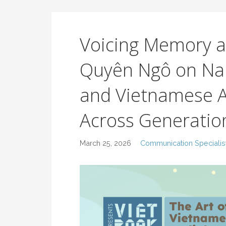
Voicing Memory a
Quyên Ngô on Na
and Vietnamese A
Across Generatio
March 25, 2026
Communication Specialis