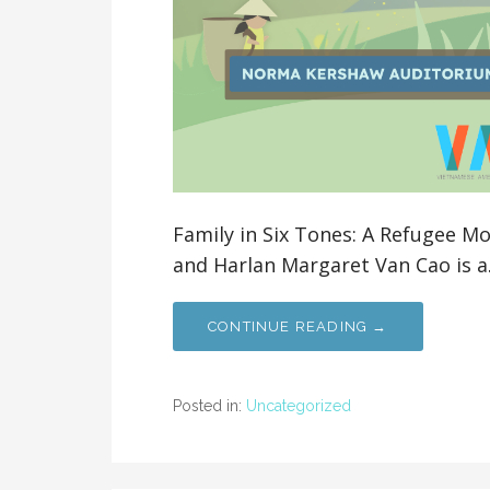
Family in Six Tones: A Refugee M
and Harlan Margaret Van Cao is 
CONTINUE READING →
Posted in:
Uncategorized