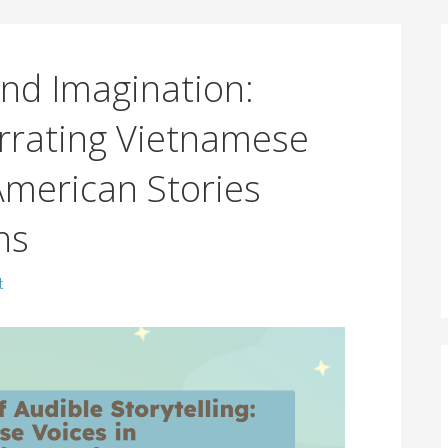
nd Imagination:
rrating Vietnamese
merican Stories
ns
t