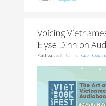
Voicing Vietname
Elyse Dinh on Au
March 24, 2026
Communication Specialis