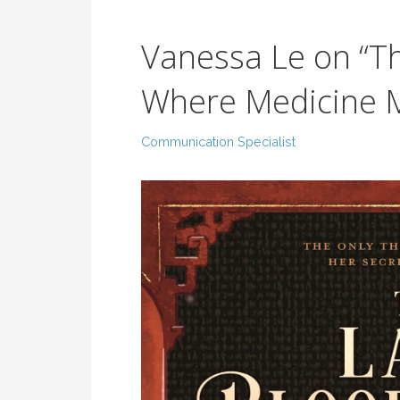
Vanessa Le on “Th
Where Medicine 
Communication Specialist