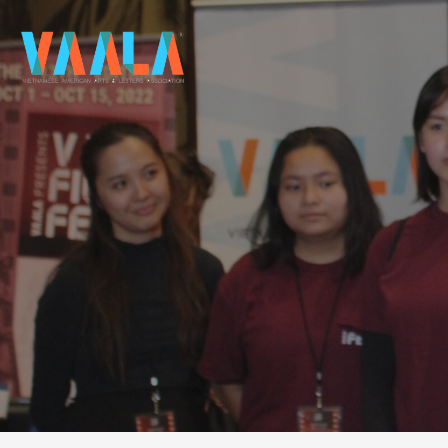
VAALA
To connect and enrich communities through Vietnamese art and culture