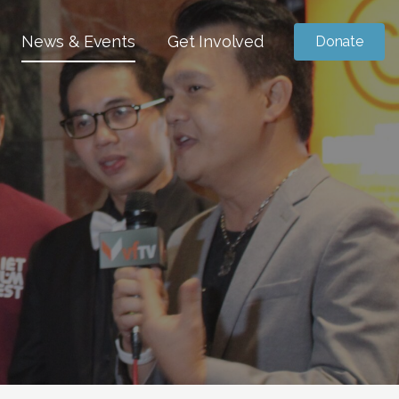
News & Events
Get Involved
Donate