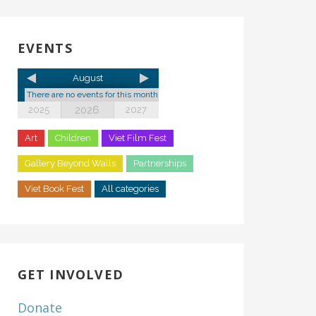
EVENTS
August
There are no events for this month
2026
2025
2027
Art
Children
Viet Film Fest
Gallery Beyond Walls
Partnerships
Viet Book Fest
All categories
GET INVOLVED
Donate