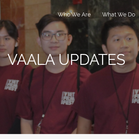
Who We Are
What We Do
VAALA UPDATES