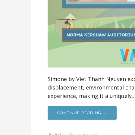
Simone by Viet Thanh Nguyen ex
displacement, environmental chal
experience, making it a uniquely
CONTINUE READING →
Posted in:
Uncategorized