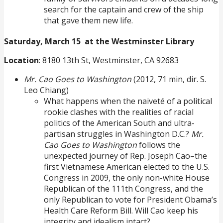
search for the captain and crew of the ship
that gave them new life.
Saturday, March 15 at the Westminster Library
Location
: 8180 13th St, Westminster, CA 92683
Mr. Cao Goes to Washington
(2012, 71 min, dir. S.
Leo Chiang)
What happens when the naiveté of a political
rookie clashes with the realities of racial
politics of the American South and ultra-
partisan struggles in Washington D.C.?
Mr.
Cao Goes to Washington
follows the
unexpected journey of Rep. Joseph Cao–the
first Vietnamese American elected to the U.S.
Congress in 2009, the only non-white House
Republican of the 111th Congress, and the
only Republican to vote for President Obama’s
Health Care Reform Bill. Will Cao keep his
integrity and idealism intact?