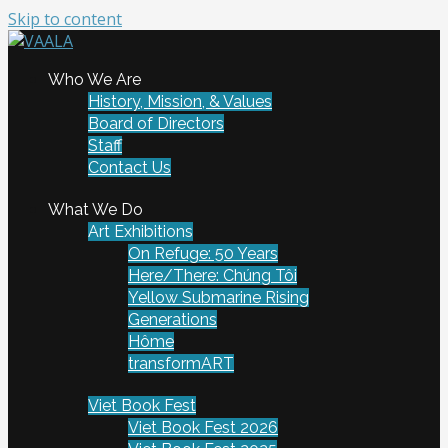
Skip to content
To connect and enrich communities through Vietnamese
Who We Are
VAALA
art and culture
History, Mission, & Values
Board of Directors
Staff
Contact Us
What We Do
Art Exhibitions
On Refuge: 50 Years
Here/There: Chúng Tôi
Yellow Submarine Rising
Generations
Hôme
transformART
Viet Book Fest
Viet Book Fest 2026