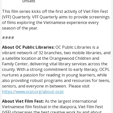
unsaid.
This film series kicks off the first activity of Viet Film Fest
(VFF) Quarterly. VFF Quarterly aims to provide screenings
of films exploring the Vietnamese experience every
season of the year.
####
About OC Public Libraries:
OC Public Libraries is a
vibrant network of 32 branches, two mobile libraries, and
a satellite location at the Orangewood Children and
Family Center, delivering vital library services across the
county. With a strong commitment to early literacy, OCPL
nurtures a passion for reading in young learners, while
also providing robust programs and resources for teens,
seniors, and everyone in between. Please visit
https://www.ocpl.org/about-ocpl
.
About Viet Film Fest:
As the largest international
Vietnamese film festival in the diaspora, Viet Film Fest
(VFF) showcases the best creative work by and about