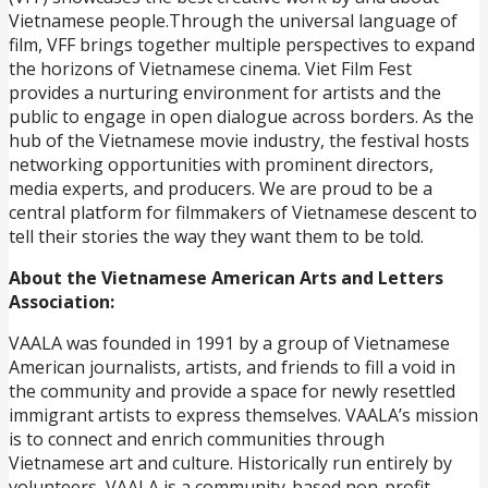
Vietnamese people.Through the universal language of
film, VFF brings together multiple perspectives to expand
the horizons of Vietnamese cinema. Viet Film Fest
provides a nurturing environment for artists and the
public to engage in open dialogue across borders. As the
hub of the Vietnamese movie industry, the festival hosts
networking opportunities with prominent directors,
media experts, and producers. We are proud to be a
central platform for filmmakers of Vietnamese descent to
tell their stories the way they want them to be told.
About the Vietnamese American Arts and Letters
Association:
VAALA was founded in 1991 by a group of Vietnamese
American journalists, artists, and friends to fill a void in
the community and provide a space for newly resettled
immigrant artists to express themselves. VAALA’s mission
is to connect and enrich communities through
Vietnamese art and culture. Historically run entirely by
volunteers, VAALA is a community-based non-profit