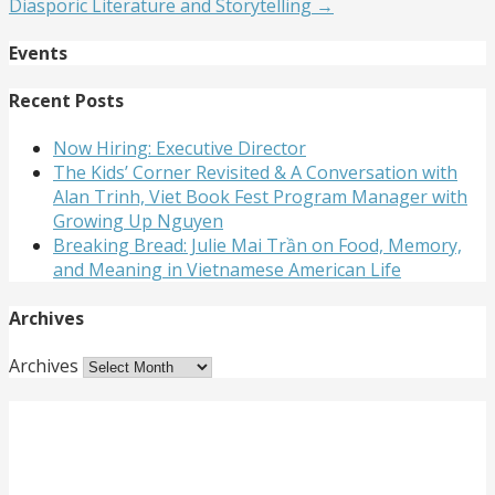
Diasporic Literature and Storytelling →
Events
Recent Posts
Now Hiring: Executive Director
The Kids’ Corner Revisited & A Conversation with
Alan Trinh, Viet Book Fest Program Manager with
Growing Up Nguyen
Breaking Bread: Julie Mai Trần on Food, Memory,
and Meaning in Vietnamese American Life
Archives
Archives
Get Involved
Want to meet passionate people who care about the
arts? Do you need to strengthen your resume or get