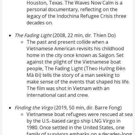
Houston, Texas. The Waves Now Calm is a
personal documentary, reflecting on the
legacy of the Indochina Refugee Crisis three
decades on.
The Fading Light
(2008, 22 min, dir. Thien Do)
The past and present collide when a
Vietnamese American revisits his childhood
home in the city once known as Saigon. Set
against the plight of the Vietnamese boat
people, The Fading Light (Theo Hường Đèn
Mà Đi) tells the story of a man seeking to
make sense of the events that shaped his life.
The film was shot in Vietnam with an
international cast and crew.
Finding the Virgo
(2019, 50 min, dir. Barre Fong)
Vietnamese boat refugees were rescued at sea
by the U.S.-based cargo ship LNG Virgo in
1980. Once settled in the United States, one
family of survivors embarks on a decades-long