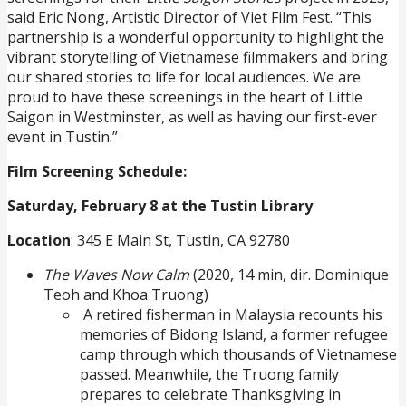
said Eric Nong, Artistic Director of Viet Film Fest. “This
partnership is a wonderful opportunity to highlight the
vibrant storytelling of Vietnamese filmmakers and bring
our shared stories to life for local audiences. We are
proud to have these screenings in the heart of Little
Saigon in Westminster, as well as having our first-ever
event in Tustin.”
Film Screening Schedule:
Saturday, February 8 at the Tustin Library
Location
: 345 E Main St, Tustin, CA 92780
The Waves Now Calm
(2020, 14 min, dir. Dominique
Teoh and Khoa Truong)
A retired fisherman in Malaysia recounts his
memories of Bidong Island, a former refugee
camp through which thousands of Vietnamese
passed. Meanwhile, the Truong family
prepares to celebrate Thanksgiving in