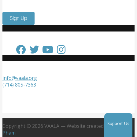
internship experience? Come volunteer with us!
Sign Up
Keep in Touch
Get in Touch
info@vaala.org
(714) 805-7363
VAALA
P.O. Box 20218
Fountain Valley, CA 92728
Support Us
Copyright © 2026 VAALA — Website created by
Jennifer
Pham