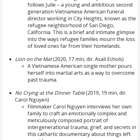
follows Julie – a young and ambitious second
generation Vietnamese American funeral
director working in City Heights, known as the
refugee neighborhood of San Diego,
California. This is a brief and intimate glimpse
into the ways refugee families mourn the loss
of loved ones far from their homelands.
Lion on the Mat
(2020, 17 min, dir. Asali Echols)
A Vietnamese American single mother pours
herself into martial arts as a way to overcome
past trauma.
No Crying at the Dinner Table
(2019, 19 min, dir.
Carol Nguyen)
Filmmaker Carol Nguyen interviews her own
family to craft an emotionally complex and
meticulously composed portrait of
intergenerational trauma, grief, and secrets in
this cathartic documentary about things left