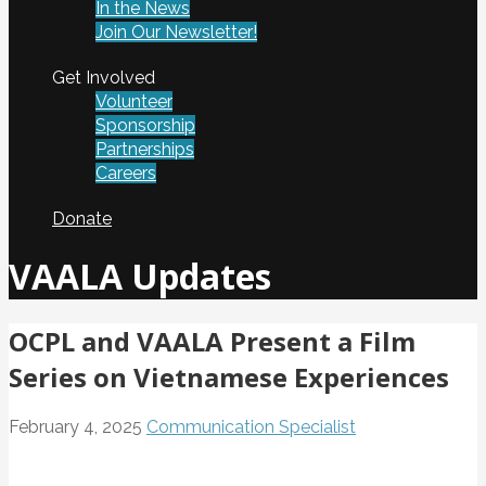
In the News
Join Our Newsletter!
Get Involved
Volunteer
Sponsorship
Partnerships
Careers
Donate
VAALA Updates
OCPL and VAALA Present a Film
Series on Vietnamese Experiences
February 4, 2025
Communication Specialist