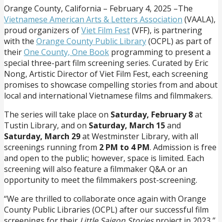
Orange County, California – February 4, 2025 –The
Vietnamese American Arts & Letters Association
(VAALA),
proud organizers of
Viet Film Fest
(VFF), is partnering
with the
Orange County Public Library
(OCPL) as part of
their
One County, One Book
programming to present a
special three-part film screening series. Curated by Eric
Nong, Artistic Director of Viet Film Fest, each screening
promises to showcase compelling stories from and about
local and international Vietnamese films and filmmakers.
The series will take place on
Saturday, February 8
at
Tustin Library, and on
Saturday, March 15
and
Saturday, March 29
at Westminster Library, with all
screenings running from
2 PM to 4 PM
. Admission is free
and open to the public; however, space is limited. Each
screening will also feature a filmmaker Q&A or an
opportunity to meet the filmmakers post-screening.
“We are thrilled to collaborate once again with Orange
County Public Libraries (OCPL) after our successful film
screenings for their
Little Saigon Stories
project in 2023,”