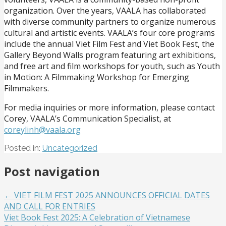
organization. Over the years, VAALA has collaborated
with diverse community partners to organize numerous
cultural and artistic events. VAALA’s four core programs
include the annual Viet Film Fest and Viet Book Fest, the
Gallery Beyond Walls program featuring art exhibitions,
and free art and film workshops for youth, such as Youth
in Motion: A Filmmaking Workshop for Emerging
Filmmakers.
For media inquiries or more information, please contact
Corey, VAALA’s Communication Specialist, at
coreylinh@vaala.org
Posted in:
Uncategorized
Post navigation
← VIET FILM FEST 2025 ANNOUNCES OFFICIAL DATES
AND CALL FOR ENTRIES
Viet Book Fest 2025: A Celebration of Vietnamese