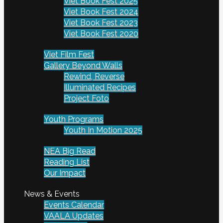
Viet Book Fest 2025
Viet Book Fest 2024
Viet Book Fest 2023
Viet Book Fest 2020
Viet Film Fest
Gallery Beyond Walls
Rewind, Reverse
Illuminated Recipes
Project Foto
Youth Programs
Youth In Motion 2025
NEA Big Read
Reading List
Our Impact
News & Events
Events Calendar
VAALA Updates