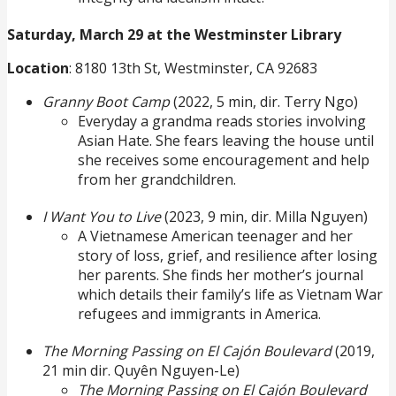
Saturday, March 29 at the Westminster Library
Location
: 8180 13th St, Westminster, CA 92683
Granny Boot Camp
(2022, 5 min, dir. Terry Ngo)
Everyday a grandma reads stories involving
Asian Hate. She fears leaving the house until
she receives some encouragement and help
from her grandchildren.
I Want You to Live
(2023, 9 min, dir. Milla Nguyen)
A Vietnamese American teenager and her
story of loss, grief, and resilience after losing
her parents. She finds her mother’s journal
which details their family’s life as Vietnam War
refugees and immigrants in America.
The Morning Passing on El Cajón Boulevard
(2019,
21 min dir. Quyên Nguyen-Le)
The Morning Passing on El Cajón Boulevard