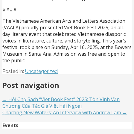
####
The Vietnamese American Arts and Letters Association
(VAALA) proudly presented Viet Book Fest 2025, an all-
day literary event that celebrated Vietnamese diasporic
voices in literature, culture, and storytelling. This year’s
festival took place on Sunday, April 6, 2025, at the Bowers
Museum in Santa Ana. Admission was free and open to
the public.
Posted in:
Uncategorized
Post navigation
← Hội Chợ Sách “Viet Book Fest” 2025: Tôn Vinh Văn
Chương Của Tác Giả Việt Hải Ngoại
Charting New Waters: An Interview with Andrew Lam →
Events