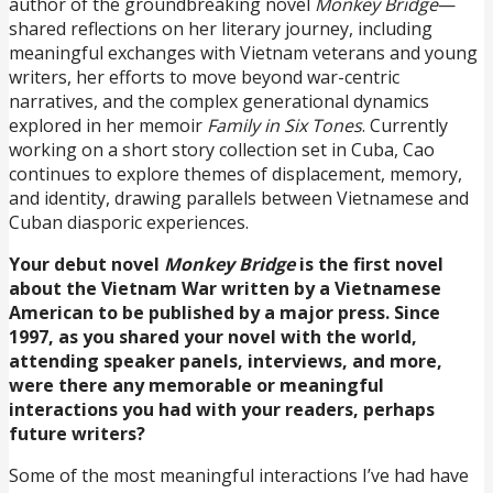
author of the groundbreaking novel
Monkey Bridge
—
shared reflections on her literary journey, including
meaningful exchanges with Vietnam veterans and young
writers, her efforts to move beyond war-centric
narratives, and the complex generational dynamics
explored in her memoir
Family in Six Tones
. Currently
working on a short story collection set in Cuba, Cao
continues to explore themes of displacement, memory,
and identity, drawing parallels between Vietnamese and
Cuban diasporic experiences.
Your debut novel
Monkey Bridge
is the first novel
about the Vietnam War written by a Vietnamese
American to be published by a major press. Since
1997, as you shared your novel with the world,
attending speaker panels, interviews, and more,
were there any memorable or meaningful
interactions you had with your readers, perhaps
future writers?
Some of the most meaningful interactions I’ve had have