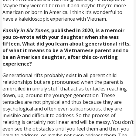
Maybe they weren’t born in it and maybe they’re more
American or born in America. I think it’s wonderful to
have a kaleidoscopic experience with Vietnam.
Family in Six Tones
, published in 2020, is a memoir
you co-wrote with your daughter when she was
fifteen. What did you learn about generational rifts,
of what it means to be a Vietnamese parent and to
be an American daughter, after this co-writing
experience?
Generational rifts probably exist in all parent child
relationships but are pronounced when the parent is
embroiled in unruly stuff that act as tentacles reaching
down, up, around the younger generation. These
tentacles are not physical and thus because they are
psychological and often even subconscious, they are
invisible and difficult to address. So the process of
relating is certainly not linear and will be messy. You don’t
even see the obstacles until you feel them and then you
have to address, or maybe not even address them. The