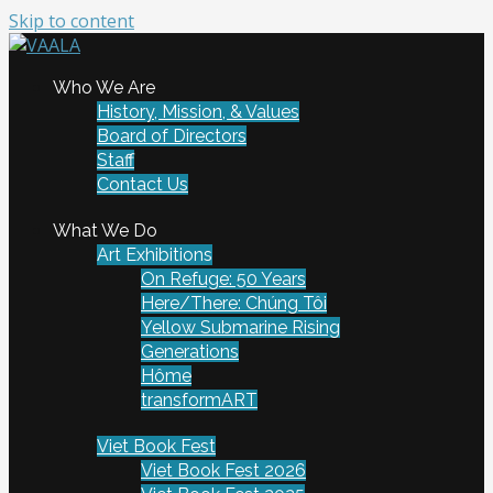
Skip to content
To connect and enrich communities through Vietnamese
Who We Are
VAALA
art and culture
History, Mission, & Values
Board of Directors
Staff
Contact Us
What We Do
Art Exhibitions
On Refuge: 50 Years
Here/There: Chúng Tôi
Yellow Submarine Rising
Generations
Hôme
transformART
Viet Book Fest
Viet Book Fest 2026