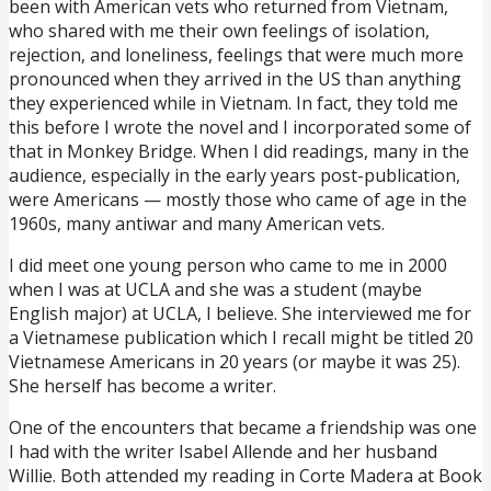
been with American vets who returned from Vietnam,
who shared with me their own feelings of isolation,
rejection, and loneliness, feelings that were much more
pronounced when they arrived in the US than anything
they experienced while in Vietnam. In fact, they told me
this before I wrote the novel and I incorporated some of
that in Monkey Bridge. When I did readings, many in the
audience, especially in the early years post-publication,
were Americans — mostly those who came of age in the
1960s, many antiwar and many American vets.
I did meet one young person who came to me in 2000
when I was at UCLA and she was a student (maybe
English major) at UCLA, I believe. She interviewed me for
a Vietnamese publication which I recall might be titled 20
Vietnamese Americans in 20 years (or maybe it was 25).
She herself has become a writer.
One of the encounters that became a friendship was one
I had with the writer Isabel Allende and her husband
Willie. Both attended my reading in Corte Madera at Book