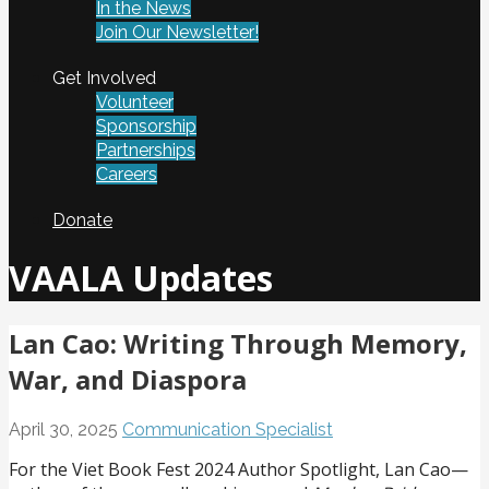
In the News
Join Our Newsletter!
Get Involved
Volunteer
Sponsorship
Partnerships
Careers
Donate
VAALA Updates
Lan Cao: Writing Through Memory,
War, and Diaspora
April 30, 2025
Communication Specialist
For the Viet Book Fest 2024 Author Spotlight, Lan Cao—