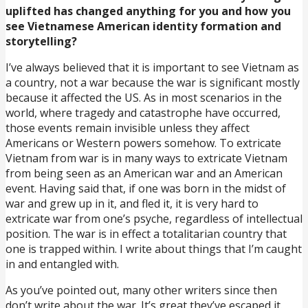
uplifted has changed anything for you and how you
see Vietnamese American identity formation and
storytelling?
I’ve always believed that it is important to see Vietnam as
a country, not a war because the war is significant mostly
because it affected the US. As in most scenarios in the
world, where tragedy and catastrophe have occurred,
those events remain invisible unless they affect
Americans or Western powers somehow. To extricate
Vietnam from war is in many ways to extricate Vietnam
from being seen as an American war and an American
event. Having said that, if one was born in the midst of
war and grew up in it, and fled it, it is very hard to
extricate war from one’s psyche, regardless of intellectual
position. The war is in effect a totalitarian country that
one is trapped within. I write about things that I’m caught
in and entangled with.
As you’ve pointed out, many other writers since then
don’t write about the war. It’s great they’ve escaped it.