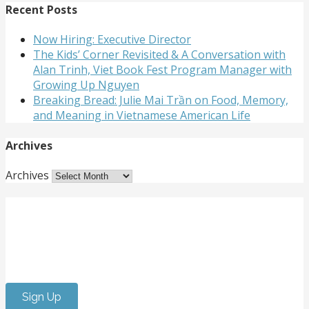
Recent Posts
Now Hiring: Executive Director
The Kids’ Corner Revisited & A Conversation with
Alan Trinh, Viet Book Fest Program Manager with
Growing Up Nguyen
Breaking Bread: Julie Mai Trần on Food, Memory,
and Meaning in Vietnamese American Life
Archives
Archives
Get Involved
Want to meet passionate people who care about the
arts? Do you need to strengthen your resume or get
internship experience? Come volunteer with us!
Sign Up