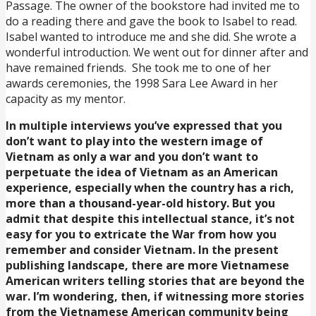
Passage. The owner of the bookstore had invited me to
do a reading there and gave the book to Isabel to read.
Isabel wanted to introduce me and she did. She wrote a
wonderful introduction. We went out for dinner after and
have remained friends. She took me to one of her
awards ceremonies, the 1998 Sara Lee Award in her
capacity as my mentor.
In multiple interviews you’ve expressed that you
don’t want to play into the western image of
Vietnam as only a war and you don’t want to
perpetuate the idea of Vietnam as an American
experience, especially when the country has a rich,
more than a thousand-year-old history. But you
admit that despite this intellectual stance, it’s not
easy for you to extricate the War from how you
remember and consider Vietnam. In the present
publishing landscape, there are more Vietnamese
American writers telling stories that are beyond the
war. I’m wondering, then, if witnessing more stories
from the Vietnamese American community being