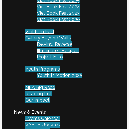
Viet Book Fest 2025
Viet Book Fest 2024
Viet Book Fest 2023
Viet Book Fest 2020
Viet Film Fest
Gallery Beyond Walls
Rewind, Reverse
Illuminated Recipes
Project Foto
Youth Programs
Youth In Motion 2025
NEA Big Read
Reading List
Our Impact
News & Events
Events Calendar
VAALA Updates