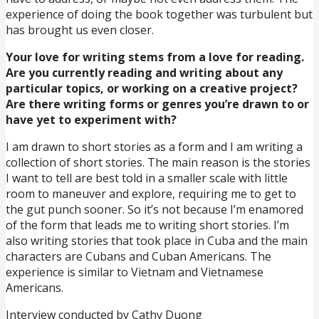
experience of doing the book together was turbulent but
has brought us even closer.
Your love for writing stems from a love for reading.
Are you currently reading and writing about any
particular topics, or working on a creative project?
Are there writing forms or genres you’re drawn to or
have yet to experiment with?
I am drawn to short stories as a form and I am writing a
collection of short stories. The main reason is the stories
I want to tell are best told in a smaller scale with little
room to maneuver and explore, requiring me to get to
the gut punch sooner. So it’s not because I’m enamored
of the form that leads me to writing short stories. I’m
also writing stories that took place in Cuba and the main
characters are Cubans and Cuban Americans. The
experience is similar to Vietnam and Vietnamese
Americans.
Interview conducted by Cathy Duong